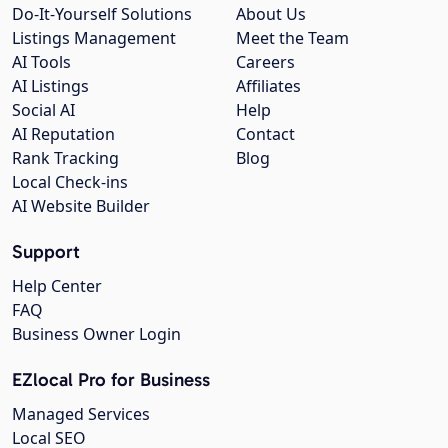
Do-It-Yourself Solutions
About Us
Listings Management
Meet the Team
AI Tools
Careers
AI Listings
Affiliates
Social AI
Help
AI Reputation
Contact
Rank Tracking
Blog
Local Check-ins
AI Website Builder
Support
Help Center
FAQ
Business Owner Login
EZlocal Pro for Business
Managed Services
Local SEO