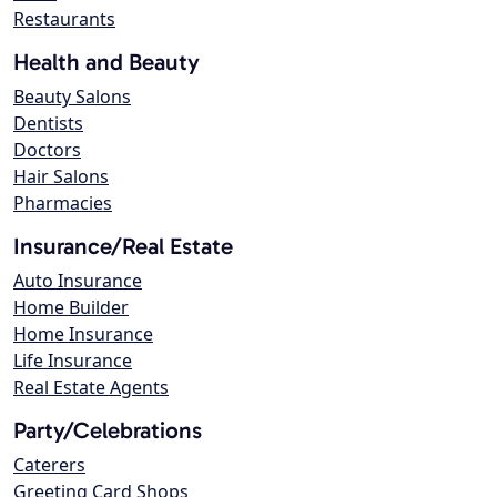
Restaurants
Health and Beauty
Beauty Salons
Dentists
Doctors
Hair Salons
Pharmacies
Insurance/Real Estate
Auto Insurance
Home Builder
Home Insurance
Life Insurance
Real Estate Agents
Party/Celebrations
Caterers
Greeting Card Shops