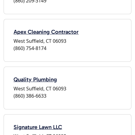
(860) 209-3149
Apex Cleaning Contractor
West Suffield, CT 06093
(860) 754-8174
Quality Plumbing
West Suffield, CT 06093
(860) 386-6633
Signature Lawn LLC