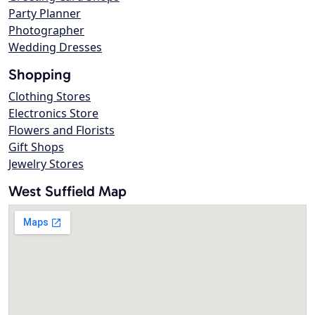
Party Planner
Photographer
Wedding Dresses
Shopping
Clothing Stores
Electronics Store
Flowers and Florists
Gift Shops
Jewelry Stores
West Suffield Map