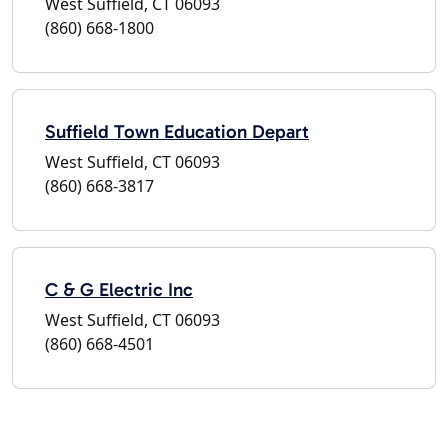
West Suffield, CT 06093
(860) 668-1800
Suffield Town Education Depart
West Suffield, CT 06093
(860) 668-3817
C & G Electric Inc
West Suffield, CT 06093
(860) 668-4501