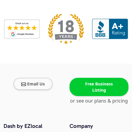
Email Us
Free Business
Listing
or see our plans & pricing
Dash by EZlocal
Company