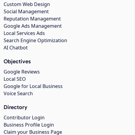
Custom Web Design
Social Management
Reputation Management
Google Ads Management
Local Services Ads
Search Engine Optimization
AI Chatbot
Objectives
Google Reviews
Local SEO
Google for Local Business
Voice Search
Directory
Contributor Login
Business Profile Login
Claim your Business Page