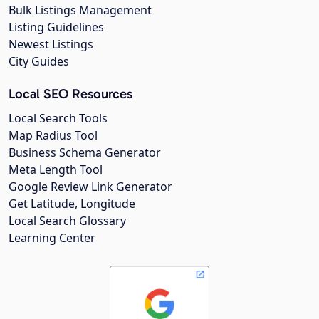
Bulk Listings Management
Listing Guidelines
Newest Listings
City Guides
Local SEO Resources
Local Search Tools
Map Radius Tool
Business Schema Generator
Meta Length Tool
Google Review Link Generator
Get Latitude, Longitude
Local Search Glossary
Learning Center