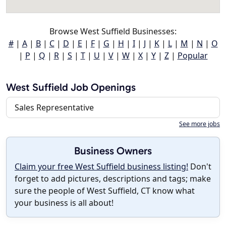
Browse West Suffield Businesses:
#
|
A
|
B
|
C
|
D
|
E
|
F
|
G
|
H
|
I
|
J
|
K
|
L
|
M
|
N
|
O
|
P
|
Q
|
R
|
S
|
T
|
U
|
V
|
W
|
X
|
Y
|
Z
|
Popular
West Suffield Job Openings
Sales Representative
See more jobs
Business Owners
Claim your free West Suffield business listing!
Don't
forget to add pictures, descriptions and tags; make
sure the people of West Suffield, CT know what
your business is all about!