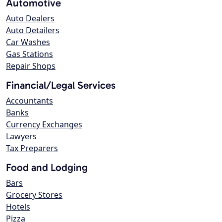
Automotive
Auto Dealers
Auto Detailers
Car Washes
Gas Stations
Repair Shops
Financial/Legal Services
Accountants
Banks
Currency Exchanges
Lawyers
Tax Preparers
Food and Lodging
Bars
Grocery Stores
Hotels
Pizza