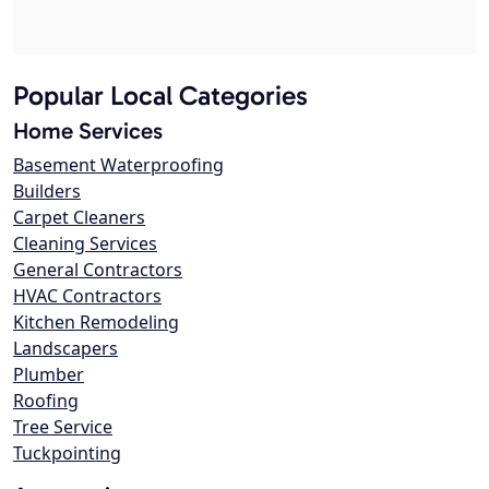
Popular Local Categories
Home Services
Basement Waterproofing
Builders
Carpet Cleaners
Cleaning Services
General Contractors
HVAC Contractors
Kitchen Remodeling
Landscapers
Plumber
Roofing
Tree Service
Tuckpointing