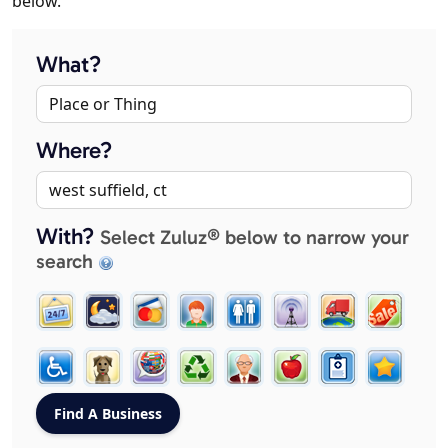
below.
What?
Where?
With?
Select Zuluz® below to narrow your
search