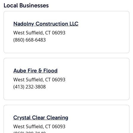
Local Businesses
Nadolny Construction LLC
West Suffield, CT 06093
(860) 668-6483
Aube Fire & Flood
West Suffield, CT 06093
(413) 232-3808
Crystal Clear Cleaning
West Suffield, CT 06093