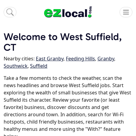
Welcome to West Suffield,
CT
Nearby cities:
East Granby
,
Feeding Hills
,
Granby
,
Southwick
,
Suffield
Take a few moments to check the weather, scan the
news headlines and browse West Suffield jobs. Start
exploring the wealth of small businesses that give West
Suffield its character. Review your favorite (or least
favorite) business, discover discounts and get
directions around town. In addition, search for Wi-Fi
hotspots, child friendly businesses, restaurants with
healthy menus and more using the "With?" feature