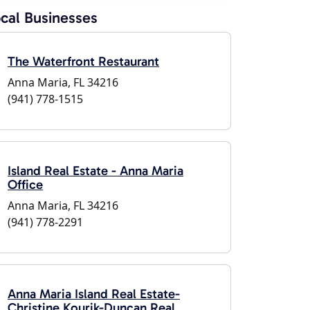
cal Businesses
The Waterfront Restaurant
Anna Maria, FL 34216
(941) 778-1515
Island Real Estate - Anna Maria
Office
Anna Maria, FL 34216
(941) 778-2291
Anna Maria Island Real Estate-
Christine Kourik-Duncan Real