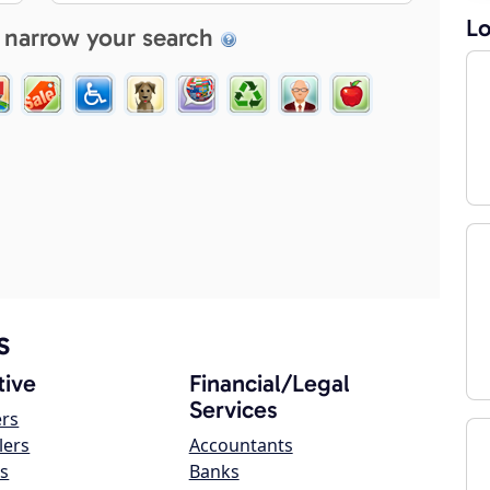
Lo
 narrow your search
s
ive
Financial/Legal
Services
ers
lers
Accountants
s
Banks