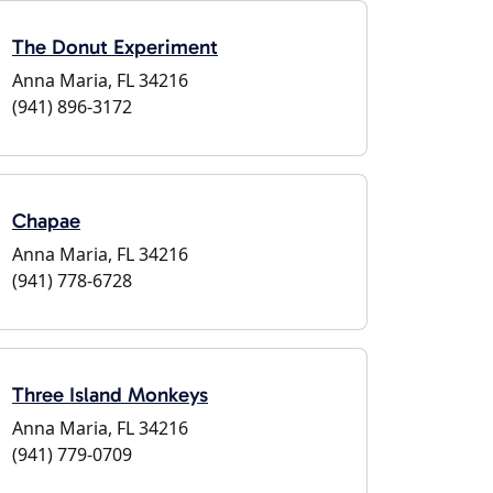
The Donut Experiment
Anna Maria, FL 34216
(941) 896-3172
Chapae
Anna Maria, FL 34216
(941) 778-6728
Three Island Monkeys
Anna Maria, FL 34216
(941) 779-0709