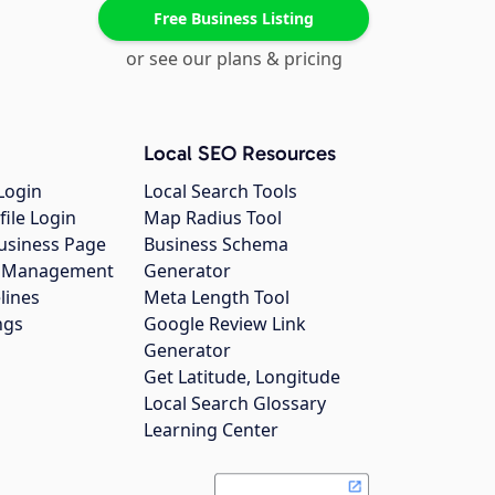
Free Business Listing
or see our plans & pricing
Local SEO Resources
Login
Local Search Tools
file Login
Map Radius Tool
usiness Page
Business Schema
gs Management
Generator
lines
Meta Length Tool
ngs
Google Review Link
Generator
Get Latitude, Longitude
Local Search Glossary
Learning Center