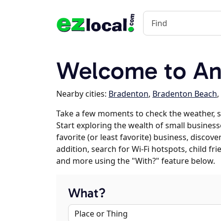
Welcome to An
Nearby cities:
Bradenton
,
Bradenton Beach
,
Take a few moments to check the weather, 
Start exploring the wealth of small business
favorite (or least favorite) business, discov
addition, search for Wi-Fi hotspots, child f
and more using the "With?" feature below.
What?