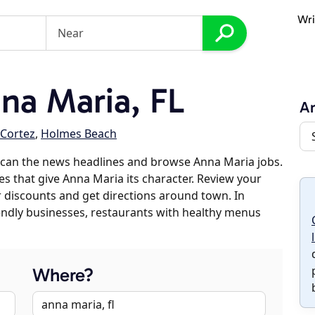
Wri
na Maria, FL
An
Cortez
,
Holmes Beach
scan the news headlines and browse Anna Maria jobs.
es that give Anna Maria its character. Review your
er discounts and get directions around town. In
riendly businesses, restaurants with healthy menus
Where?