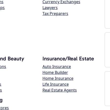
ns
Currency Exchanges
ops
Lawyers
Tax Preparers
and Beauty
Insurance/Real Estate
lons
Auto Insurance
Home Builder
Home Insurance
s
Life Insurance
s
Real Estate Agents
g
tores