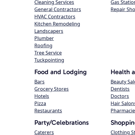
Cleaning Services
Gas Statio
General Contractors
Repair Sh
HVAC Contractors
Kitchen Remodeling
Landscapers
Plumber
Roofing
Tree Service
Tuckpointing
Food and Lodging
Health 
Bars
Beauty Sa
Grocery Stores
Dentists
Hotels
Doctors
Pizza
Hair Salon
Restaurants
Pharmacie
Party/Celebrations
Shoppin
Caterers
Clothing S