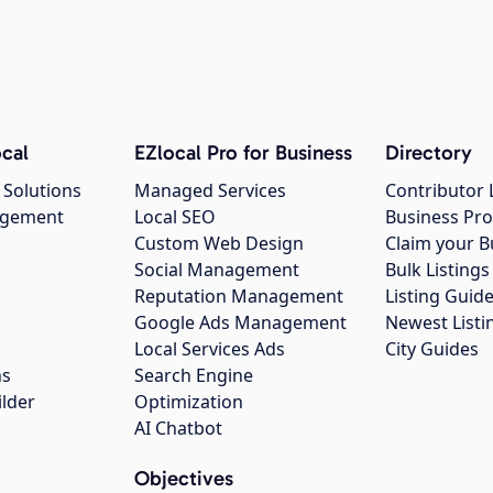
cal
EZlocal Pro for Business
Directory
 Solutions
Managed Services
Contributor 
agement
Local SEO
Business Pro
Custom Web Design
Claim your B
Social Management
Bulk Listin
Reputation Management
Listing Guide
Google Ads Management
Newest Listi
g
Local Services Ads
City Guides
ns
Search Engine
ilder
Optimization
AI Chatbot
Objectives