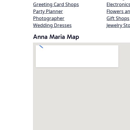
Greeting Card Shops
Electronic
Party Planner
Flowers an
Photographer
Gift Shops
Wedding Dresses
Jewelry St
Anna Maria Map