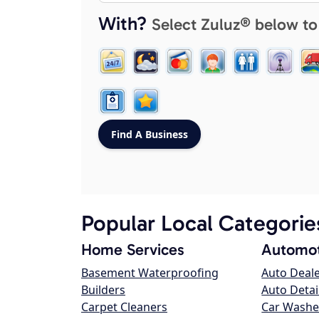
With?
Select Zuluz® below to
Popular Local Categorie
Home Services
Automot
Basement Waterproofing
Auto Deal
Builders
Auto Detai
Carpet Cleaners
Car Washe