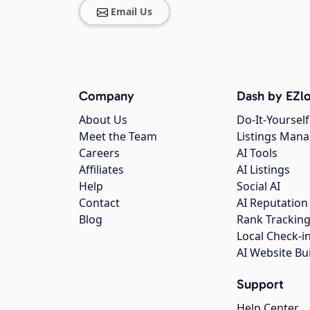
Email Us
Company
Dash by EZlo
About Us
Do-It-Yourself
Meet the Team
Listings Man
Careers
AI Tools
Affiliates
AI Listings
Help
Social AI
Contact
AI Reputation
Blog
Rank Trackin
Local Check-i
AI Website Bu
Support
Help Center