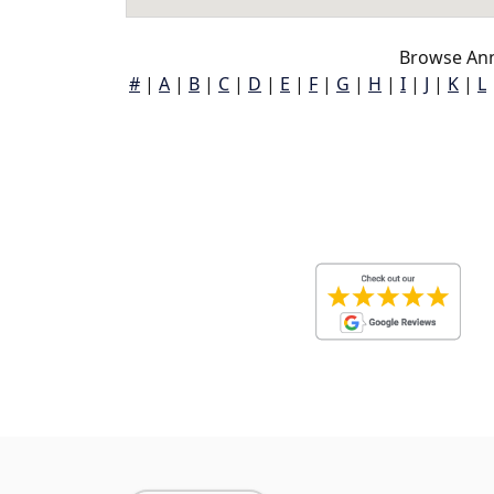
Browse Ann
#
|
A
|
B
|
C
|
D
|
E
|
F
|
G
|
H
|
I
|
J
|
K
|
L