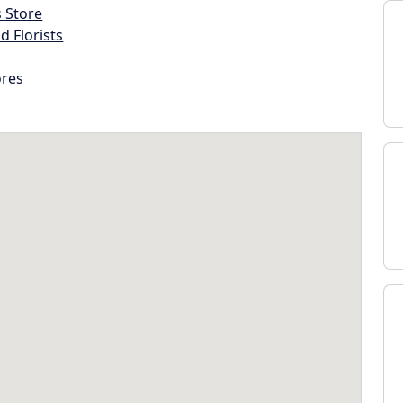
s Store
d Florists
ores