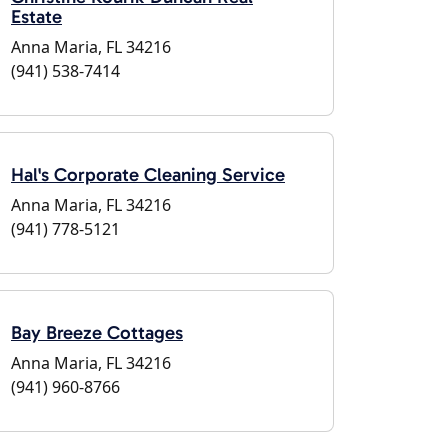
Estate
Anna Maria, FL 34216
(941) 538-7414
Hal's Corporate Cleaning Service
Anna Maria, FL 34216
(941) 778-5121
Bay Breeze Cottages
Anna Maria, FL 34216
(941) 960-8766