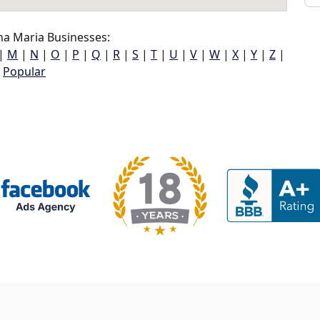
a Maria Businesses:
|
M
|
N
|
O
|
P
|
Q
|
R
|
S
|
T
|
U
|
V
|
W
|
X
|
Y
|
Z
|
Popular