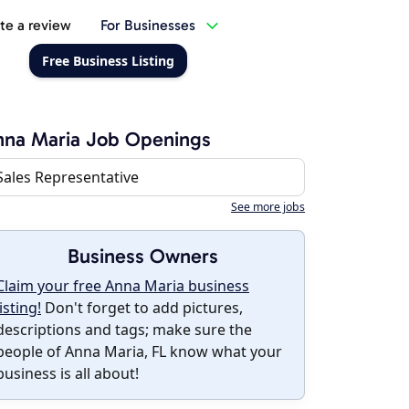
te a review
For Businesses
Free Business Listing
na Maria Job Openings
Sales Representative
See more jobs
Business Owners
Claim your free Anna Maria business
listing!
Don't forget to add pictures,
descriptions and tags; make sure the
people of Anna Maria, FL know what your
business is all about!