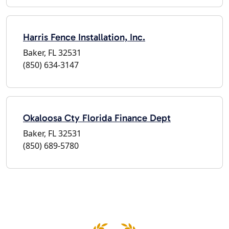
Harris Fence Installation, Inc.
Baker, FL 32531
(850) 634-3147
Okaloosa Cty Florida Finance Dept
Baker, FL 32531
(850) 689-5780