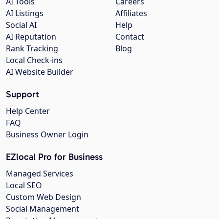
AI Tools
Careers
AI Listings
Affiliates
Social AI
Help
AI Reputation
Contact
Rank Tracking
Blog
Local Check-ins
AI Website Builder
Support
Help Center
FAQ
Business Owner Login
EZlocal Pro for Business
Managed Services
Local SEO
Custom Web Design
Social Management