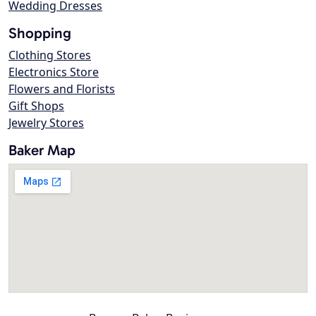
Wedding Dresses
Shopping
Clothing Stores
Electronics Store
Flowers and Florists
Gift Shops
Jewelry Stores
Baker Map