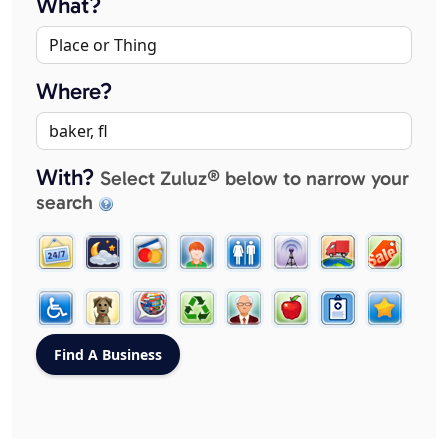
What?
Where?
With?
Select Zuluz® below to narrow your
search