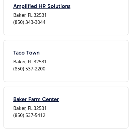
Amplified HR Solutions
Baker, FL 32531
(850) 343-3044
Taco Town
Baker, FL 32531
(850) 537-2200
Baker Farm Center
Baker, FL 32531
(850) 537-5412