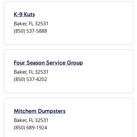
K-9 Kuts
Baker, FL 32531
(850) 537-5888
Four Season Service Group
Baker, FL 32531
(850) 537-4202
Mitchem Dumpsters
Baker, FL 32531
(850) 689-1924