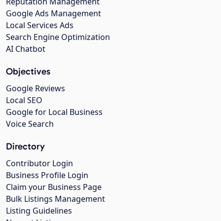
Reputation Management
Google Ads Management
Local Services Ads
Search Engine Optimization
AI Chatbot
Objectives
Google Reviews
Local SEO
Google for Local Business
Voice Search
Directory
Contributor Login
Business Profile Login
Claim your Business Page
Bulk Listings Management
Listing Guidelines