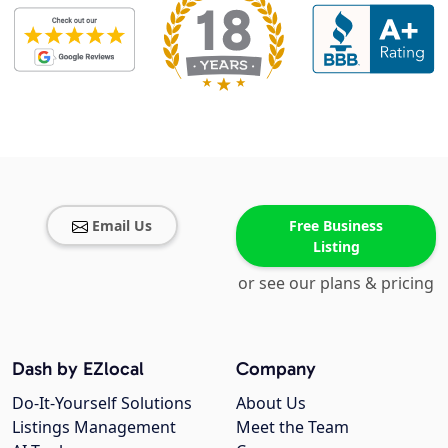
Email Us
Free Business
Listing
or see our plans & pricing
Dash by EZlocal
Company
Do-It-Yourself Solutions
About Us
Listings Management
Meet the Team