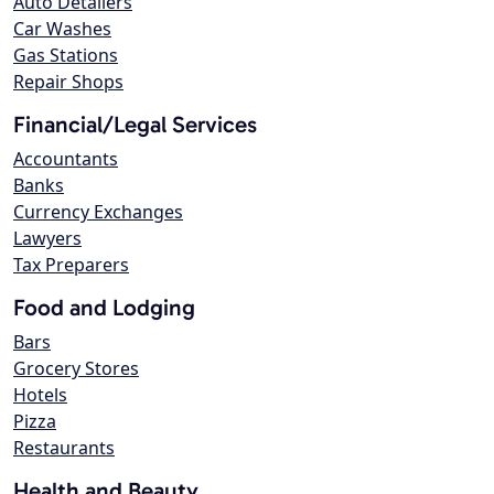
Auto Detailers
Car Washes
Gas Stations
Repair Shops
Financial/Legal Services
Accountants
Banks
Currency Exchanges
Lawyers
Tax Preparers
Food and Lodging
Bars
Grocery Stores
Hotels
Pizza
Restaurants
Health and Beauty