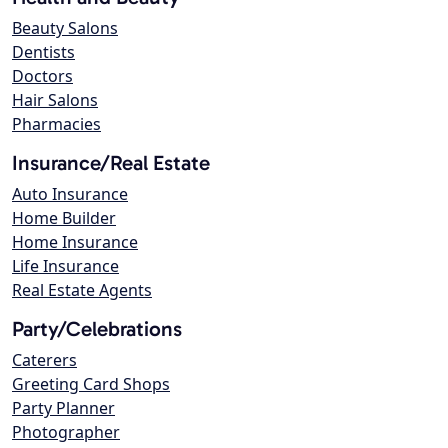
Beauty Salons
Dentists
Doctors
Hair Salons
Pharmacies
Insurance/Real Estate
Auto Insurance
Home Builder
Home Insurance
Life Insurance
Real Estate Agents
Party/Celebrations
Caterers
Greeting Card Shops
Party Planner
Photographer