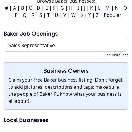
Browse Baker Businesses:
#
|
A
|
B
|
C
|
D
|
E
|
F
|
G
|
H
|
I
|
J
|
K
|
L
|
M
|
N
|
O
|
P
|
Q
|
R
|
S
|
T
|
U
|
V
|
W
|
X
|
Y
|
Z
|
Popular
Baker Job Openings
Sales Representative
See more jobs
Business Owners
Claim your free Baker business listing!
Don't forget
to add pictures, descriptions and tags; make sure
the people of Baker, FL know what your business is
all about!
Local Businesses