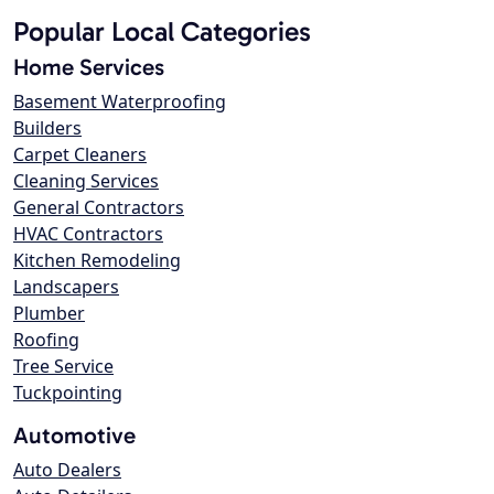
Popular Local Categories
Home Services
Basement Waterproofing
Builders
Carpet Cleaners
Cleaning Services
General Contractors
HVAC Contractors
Kitchen Remodeling
Landscapers
Plumber
Roofing
Tree Service
Tuckpointing
Automotive
Auto Dealers