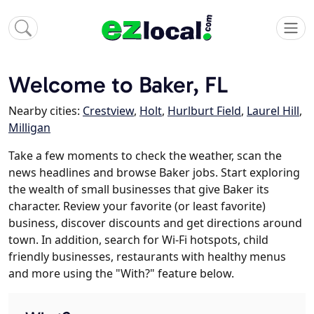
Welcome to Baker, FL
Nearby cities:
Crestview
,
Holt
,
Hurlburt Field
,
Laurel Hill
,
Milligan
Take a few moments to check the weather, scan the
news headlines and browse Baker jobs. Start exploring
the wealth of small businesses that give Baker its
character. Review your favorite (or least favorite)
business, discover discounts and get directions around
town. In addition, search for Wi-Fi hotspots, child
friendly businesses, restaurants with healthy menus
and more using the "With?" feature below.