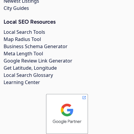
Newest Listings
City Guides
Local SEO Resources
Local Search Tools
Map Radius Tool
Business Schema Generator
Meta Length Tool
Google Review Link Generator
Get Latitude, Longitude
Local Search Glossary
Learning Center