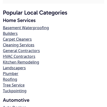
Popular Local Categories
Home Services
Basement Waterproofing
Builders
Carpet Cleaners
Cleaning Services
General Contractors
HVAC Contractors
Kitchen Remodeling
Landscapers
Plumber
Roofing
Tree Service
Tuckpointing
Automotive