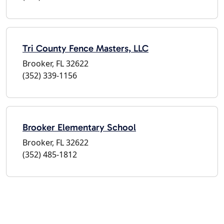
Tri County Fence Masters, LLC
Brooker, FL 32622
(352) 339-1156
Brooker Elementary School
Brooker, FL 32622
(352) 485-1812