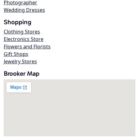
Photographer
Wedding Dresses
Shopping
Clothing Stores
Electronics Store
Flowers and Florists
Gift Shops
Jewelry Stores
Brooker Map