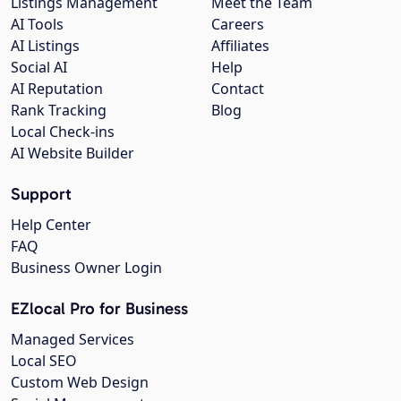
Listings Management
Meet the Team
AI Tools
Careers
AI Listings
Affiliates
Social AI
Help
AI Reputation
Contact
Rank Tracking
Blog
Local Check-ins
AI Website Builder
Support
Help Center
FAQ
Business Owner Login
EZlocal Pro for Business
Managed Services
Local SEO
Custom Web Design