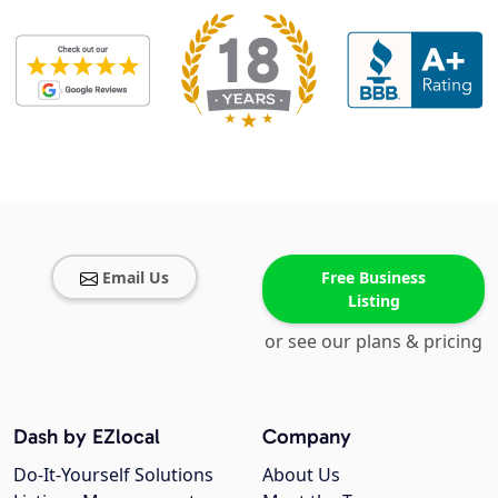
Email Us
Free Business
Listing
or see our plans & pricing
Dash by EZlocal
Company
Do-It-Yourself Solutions
About Us