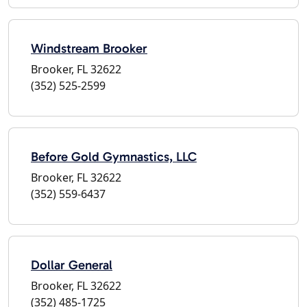
Windstream Brooker
Brooker, FL 32622
(352) 525-2599
Before Gold Gymnastics, LLC
Brooker, FL 32622
(352) 559-6437
Dollar General
Brooker, FL 32622
(352) 485-1725