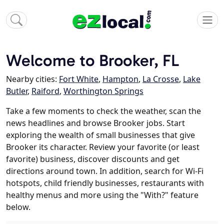
Welcome to Brooker, FL
Nearby cities:
Fort White
,
Hampton
,
La Crosse
,
Lake
Butler
,
Raiford
,
Worthington Springs
Take a few moments to check the weather, scan the
news headlines and browse Brooker jobs. Start
exploring the wealth of small businesses that give
Brooker its character. Review your favorite (or least
favorite) business, discover discounts and get
directions around town. In addition, search for Wi-Fi
hotspots, child friendly businesses, restaurants with
healthy menus and more using the "With?" feature
below.