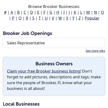
Browse Brooker Businesses:
#
|
A
|
B
|
C
|
D
|
E
|
F
|
G
|
H
|
I
|
J
|
K
|
L
|
M
|
N
|
O
|
P
|
Q
|
R
|
S
|
T
|
U
|
V
|
W
|
X
|
Y
|
Z
|
Popular
Brooker Job Openings
Sales Representative
See more jobs
Business Owners
Claim your free Brooker business listing!
Don't
forget to add pictures, descriptions and tags; make
sure the people of Brooker, FL know what your
business is all about!
Local Businesses