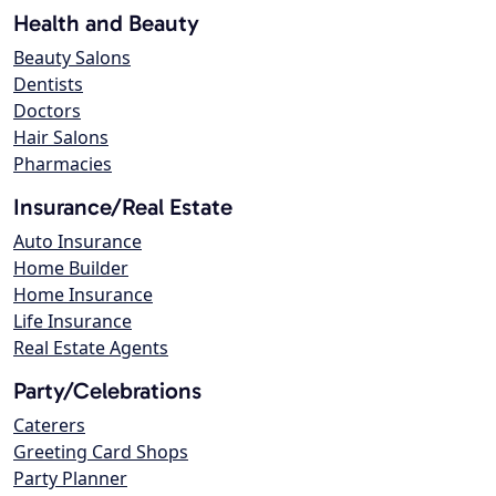
Health and Beauty
Beauty Salons
Dentists
Doctors
Hair Salons
Pharmacies
Insurance/Real Estate
Auto Insurance
Home Builder
Home Insurance
Life Insurance
Real Estate Agents
Party/Celebrations
Caterers
Greeting Card Shops
Party Planner