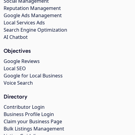
Social Management
Reputation Management
Google Ads Management
Local Services Ads
Search Engine Optimization
AI Chatbot
Objectives
Google Reviews
Local SEO
Google for Local Business
Voice Search
Directory
Contributor Login
Business Profile Login
Claim your Business Page
Bulk Listings Management