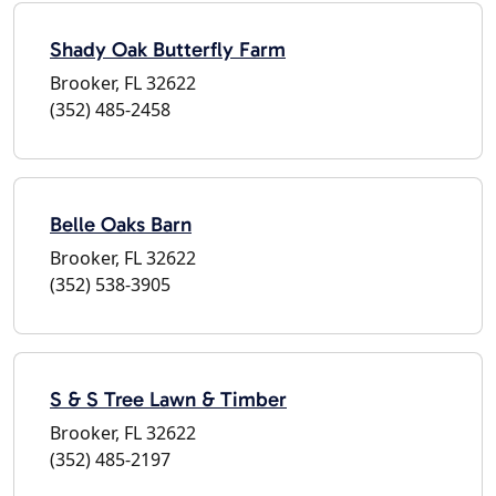
Shady Oak Butterfly Farm
Brooker, FL 32622
(352) 485-2458
Belle Oaks Barn
Brooker, FL 32622
(352) 538-3905
S & S Tree Lawn & Timber
Brooker, FL 32622
(352) 485-2197