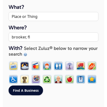
What?
Where?
With?
Select Zuluz® below to narrow your
search