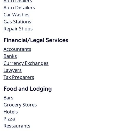
Auto Dealers
Auto Detailers
Car Washes
Gas Stations
Repair Shops
Financial/Legal Services
Accountants
Banks
Currency Exchanges
Lawyers
Tax Preparers
Food and Lodging
Bars
Grocery Stores
Hotels
Pizza
Restaurants