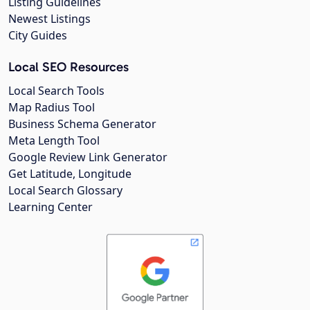
Listing Guidelines
Newest Listings
City Guides
Local SEO Resources
Local Search Tools
Map Radius Tool
Business Schema Generator
Meta Length Tool
Google Review Link Generator
Get Latitude, Longitude
Local Search Glossary
Learning Center