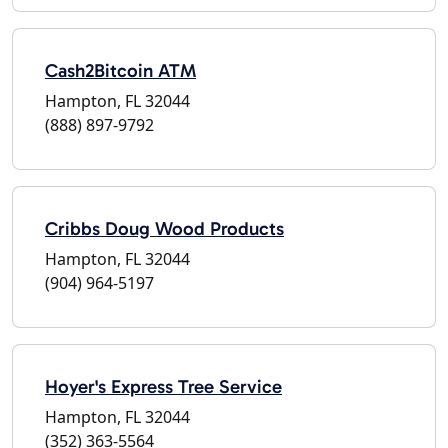
Cash2Bitcoin ATM
Hampton, FL 32044
(888) 897-9792
Cribbs Doug Wood Products
Hampton, FL 32044
(904) 964-5197
Hoyer's Express Tree Service
Hampton, FL 32044
(352) 363-5564