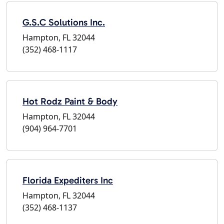
G.S.C Solutions Inc.
Hampton, FL 32044
(352) 468-1117
Hot Rodz Paint & Body
Hampton, FL 32044
(904) 964-7701
Florida Expediters Inc
Hampton, FL 32044
(352) 468-1137