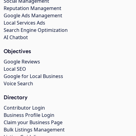
Social Management
Reputation Management
Google Ads Management
Local Services Ads
Search Engine Optimization
AI Chatbot
Objectives
Google Reviews
Local SEO
Google for Local Business
Voice Search
Directory
Contributor Login
Business Profile Login
Claim your Business Page
Bulk Listings Management