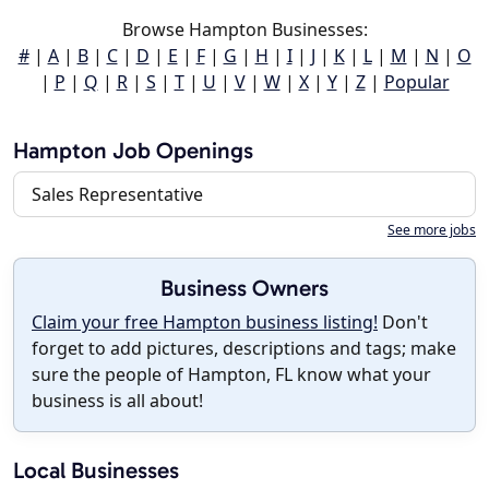
Browse Hampton Businesses:
#
|
A
|
B
|
C
|
D
|
E
|
F
|
G
|
H
|
I
|
J
|
K
|
L
|
M
|
N
|
O
|
P
|
Q
|
R
|
S
|
T
|
U
|
V
|
W
|
X
|
Y
|
Z
|
Popular
Hampton Job Openings
Sales Representative
See more jobs
Business Owners
Claim your free Hampton business listing!
Don't
forget to add pictures, descriptions and tags; make
sure the people of Hampton, FL know what your
business is all about!
Local Businesses