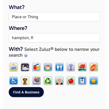
What?
Where?
With?
Select Zuluz® below to narrow your
search