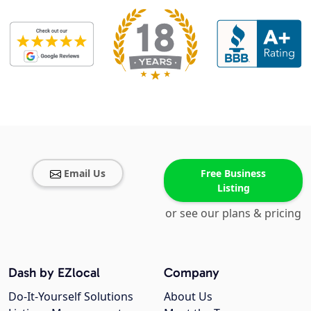
Email Us
Free Business
Listing
or see our plans & pricing
Dash by EZlocal
Company
Do-It-Yourself Solutions
About Us