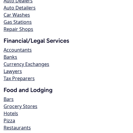
Auto Dealers
Auto Detailers
Car Washes
Gas Stations
Repair Shops
Financial/Legal Services
Accountants
Banks
Currency Exchanges
Lawyers
Tax Preparers
Food and Lodging
Bars
Grocery Stores
Hotels
Pizza
Restaurants