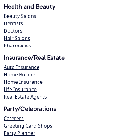
Health and Beauty
Beauty Salons
Dentists
Doctors
Hair Salons
Pharmacies
Insurance/Real Estate
Auto Insurance
Home Builder
Home Insurance
Life Insurance
Real Estate Agents
Party/Celebrations
Caterers
Greeting Card Shops
Party Planner