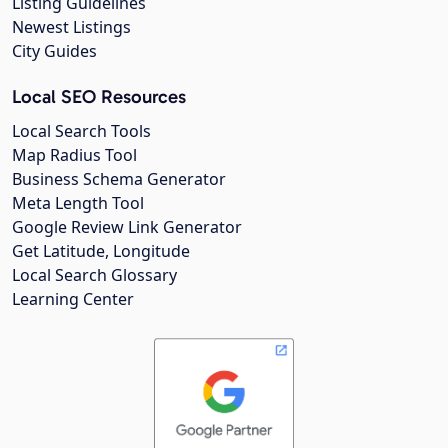
Listing Guidelines
Newest Listings
City Guides
Local SEO Resources
Local Search Tools
Map Radius Tool
Business Schema Generator
Meta Length Tool
Google Review Link Generator
Get Latitude, Longitude
Local Search Glossary
Learning Center