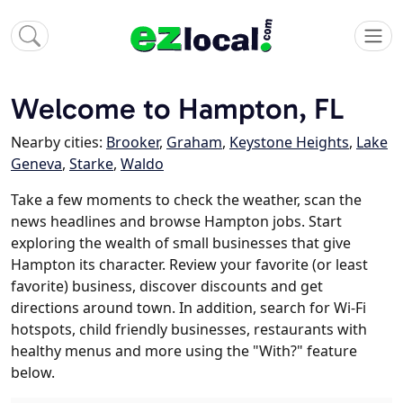
Welcome to Hampton, FL
Nearby cities:
Brooker
,
Graham
,
Keystone Heights
,
Lake
Geneva
,
Starke
,
Waldo
Take a few moments to check the weather, scan the
news headlines and browse Hampton jobs. Start
exploring the wealth of small businesses that give
Hampton its character. Review your favorite (or least
favorite) business, discover discounts and get
directions around town. In addition, search for Wi-Fi
hotspots, child friendly businesses, restaurants with
healthy menus and more using the "With?" feature
below.