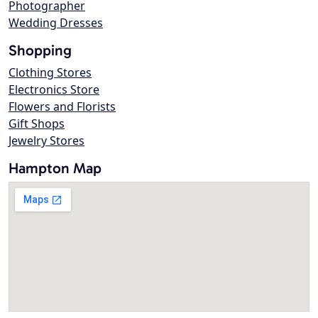
Photographer
Wedding Dresses
Shopping
Clothing Stores
Electronics Store
Flowers and Florists
Gift Shops
Jewelry Stores
Hampton Map