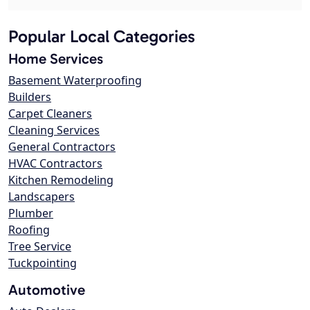
Popular Local Categories
Home Services
Basement Waterproofing
Builders
Carpet Cleaners
Cleaning Services
General Contractors
HVAC Contractors
Kitchen Remodeling
Landscapers
Plumber
Roofing
Tree Service
Tuckpointing
Automotive