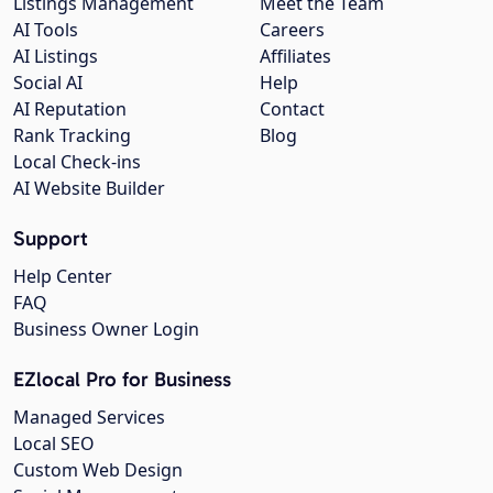
Listings Management
Meet the Team
AI Tools
Careers
AI Listings
Affiliates
Social AI
Help
AI Reputation
Contact
Rank Tracking
Blog
Local Check-ins
AI Website Builder
Support
Help Center
FAQ
Business Owner Login
EZlocal Pro for Business
Managed Services
Local SEO
Custom Web Design