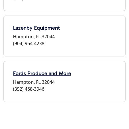
Lazenby Equipment
Hampton, FL 32044
(904) 964-4238
Fords Produce and More
Hampton, FL 32044
(352) 468-3946