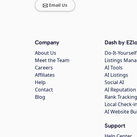
Email Us
Company
Dash by EZlo
About Us
Do-It-Yourself
Meet the Team
Listings Man
Careers
AI Tools
Affiliates
AI Listings
Help
Social AI
Contact
AI Reputation
Blog
Rank Trackin
Local Check-i
AI Website Bu
Support
Help Center