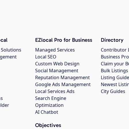
cal
EZlocal Pro for Business
Directory
 Solutions
Managed Services
Contributor 
agement
Local SEO
Business Pro
Custom Web Design
Claim your B
Social Management
Bulk Listin
Reputation Management
Listing Guide
Google Ads Management
Newest Listi
g
Local Services Ads
City Guides
ns
Search Engine
ilder
Optimization
AI Chatbot
Objectives