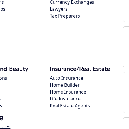
ns
Currency Exchanges
ops
Lawyers
Tax Preparers
and Beauty
Insurance/Real Estate
lons
Auto Insurance
Home Builder
Home Insurance
s
Life Insurance
s
Real Estate Agents
g
tores