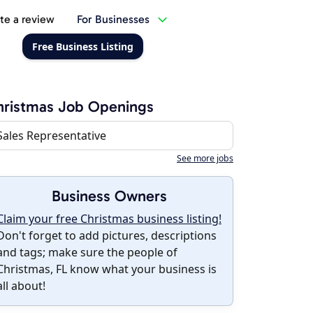
te a review
For Businesses
Free Business Listing
ristmas Job Openings
Sales Representative
See more jobs
Business Owners
Claim your free Christmas business listing!
Don't forget to add pictures, descriptions
and tags; make sure the people of
Christmas, FL know what your business is
all about!