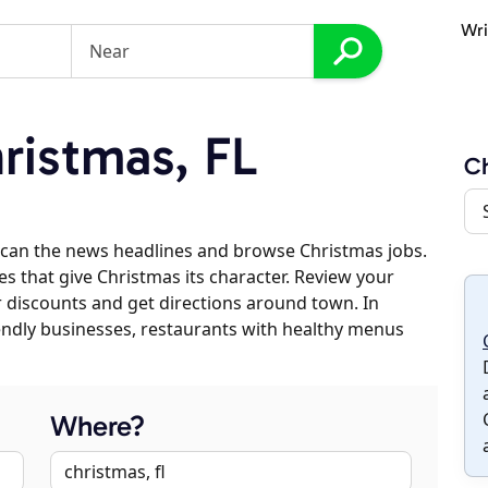
Wri
istmas, FL
Ch
scan the news headlines and browse Christmas jobs.
es that give Christmas its character. Review your
er discounts and get directions around town. In
riendly businesses, restaurants with healthy menus
Where?