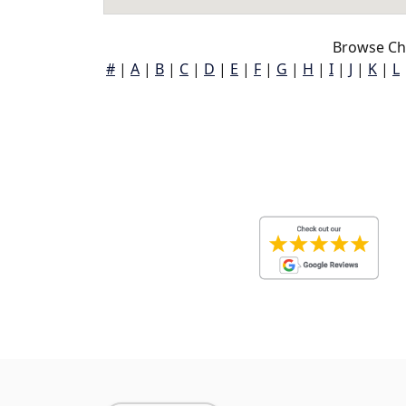
Browse Ch
#
|
A
|
B
|
C
|
D
|
E
|
F
|
G
|
H
|
I
|
J
|
K
|
L