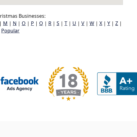
ristmas Businesses:
|
M
|
N
|
O
|
P
|
Q
|
R
|
S
|
T
|
U
|
V
|
W
|
X
|
Y
|
Z
|
Popular