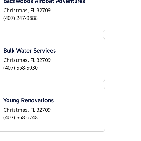
Backwoods Airboat Adventures
Christmas, FL 32709
(407) 247-9888
Bulk Water Services
Christmas, FL 32709
(407) 568-5030
Young Renovations
Christmas, FL 32709
(407) 568-6748