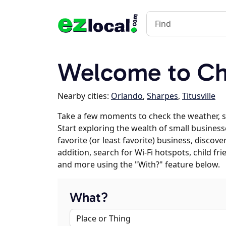
Welcome to Chr
Nearby cities:
Orlando
,
Sharpes
,
Titusville
Take a few moments to check the weather, 
Start exploring the wealth of small business
favorite (or least favorite) business, discov
addition, search for Wi-Fi hotspots, child f
and more using the "With?" feature below.
What?