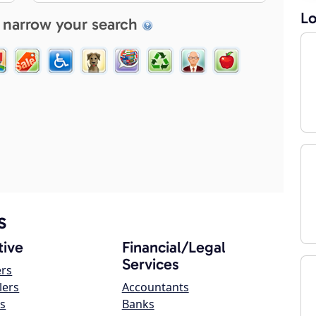
Lo
 narrow your search
s
ive
Financial/Legal
Services
ers
lers
Accountants
s
Banks