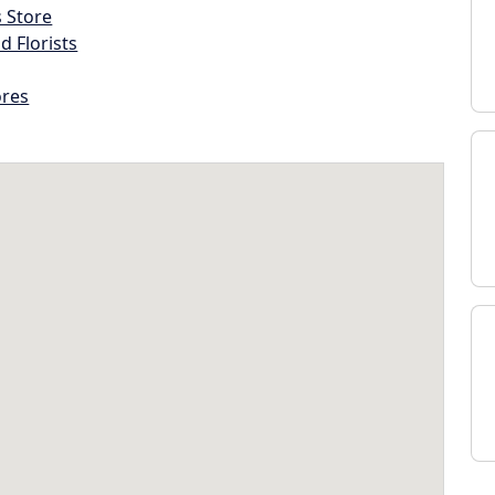
s Store
d Florists
ores