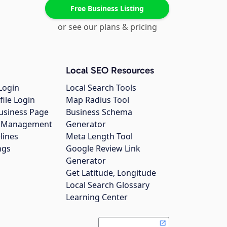
Free Business Listing
or see our plans & pricing
Local SEO Resources
Login
Local Search Tools
file Login
Map Radius Tool
usiness Page
Business Schema
gs Management
Generator
lines
Meta Length Tool
ngs
Google Review Link
Generator
Get Latitude, Longitude
Local Search Glossary
Learning Center