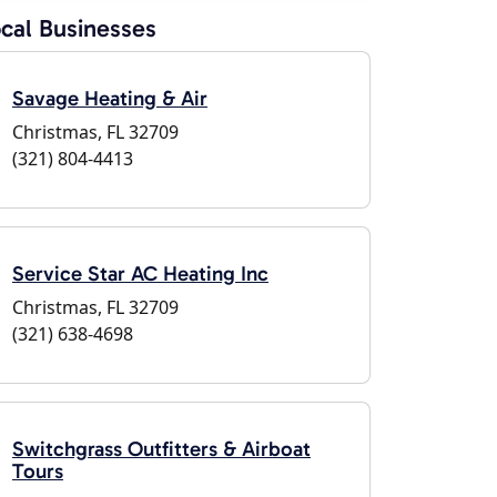
cal Businesses
Savage Heating & Air
Christmas, FL 32709
(321) 804-4413
Service Star AC Heating Inc
Christmas, FL 32709
(321) 638-4698
Switchgrass Outfitters & Airboat
Tours