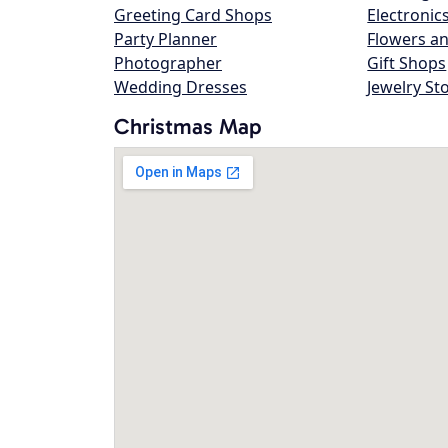
Greeting Card Shops
Electronic
Party Planner
Flowers an
Photographer
Gift Shops
Wedding Dresses
Jewelry St
Christmas Map