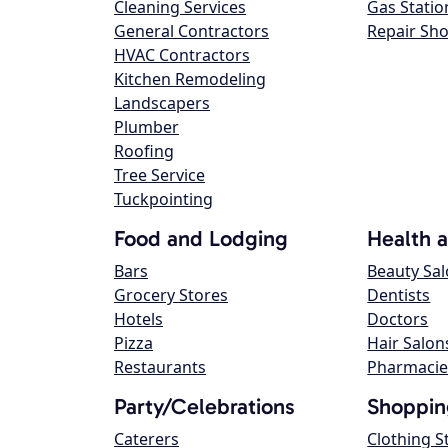
Cleaning Services
Gas Statio
General Contractors
Repair Sh
HVAC Contractors
Kitchen Remodeling
Landscapers
Plumber
Roofing
Tree Service
Tuckpointing
Food and Lodging
Health 
Bars
Beauty Sa
Grocery Stores
Dentists
Hotels
Doctors
Pizza
Hair Salon
Restaurants
Pharmacie
Party/Celebrations
Shoppin
Caterers
Clothing S