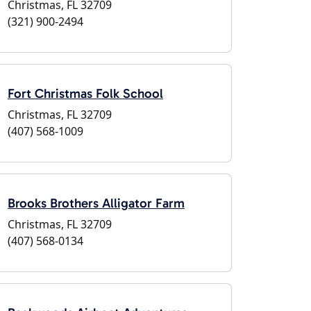
Christmas, FL 32709
(321) 900-2494
Fort Christmas Folk School
Christmas, FL 32709
(407) 568-1009
Brooks Brothers Alligator Farm
Christmas, FL 32709
(407) 568-0134