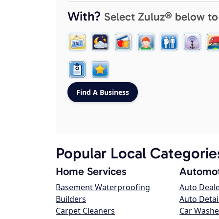
With?
Select Zuluz® below to
Popular Local Categorie
Home Services
Automot
Basement Waterproofing
Auto Deal
Builders
Auto Detai
Carpet Cleaners
Car Washe