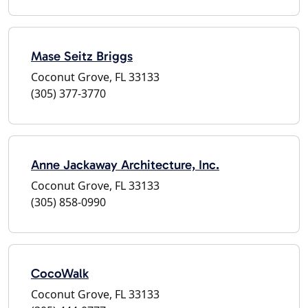
Mase Seitz Briggs
Coconut Grove, FL 33133
(305) 377-3770
Anne Jackaway Architecture, Inc.
Coconut Grove, FL 33133
(305) 858-0990
CocoWalk
Coconut Grove, FL 33133