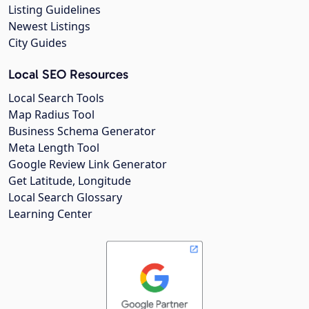
Listing Guidelines
Newest Listings
City Guides
Local SEO Resources
Local Search Tools
Map Radius Tool
Business Schema Generator
Meta Length Tool
Google Review Link Generator
Get Latitude, Longitude
Local Search Glossary
Learning Center