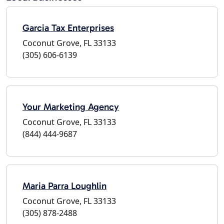
Garcia Tax Enterprises
Coconut Grove, FL 33133
(305) 606-6139
Your Marketing Agency
Coconut Grove, FL 33133
(844) 444-9687
Maria Parra Loughlin
Coconut Grove, FL 33133
(305) 878-2488