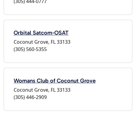
(305) 444-0777
Orbital Satcom-OSAT
Coconut Grove, FL 33133
(305) 560-5355
Womans Club of Coconut Grove
Coconut Grove, FL 33133
(305) 446-2909