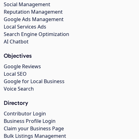
Social Management
Reputation Management
Google Ads Management
Local Services Ads
Search Engine Optimization
AI Chatbot
Objectives
Google Reviews
Local SEO
Google for Local Business
Voice Search
Directory
Contributor Login
Business Profile Login
Claim your Business Page
Bulk Listings Management