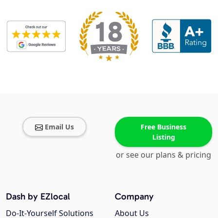
Email Us
Free Business
Listing
or see our plans & pricing
Dash by EZlocal
Company
Do-It-Yourself Solutions
About Us