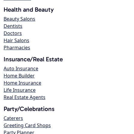
Health and Beauty
Beauty Salons
Dentists
Doctors
Hair Salons
Pharmacies
Insurance/Real Estate
Auto Insurance
Home Builder
Home Insurance
Life Insurance
Real Estate Agents
Party/Celebrations
Caterers
Greeting Card Shops
Party Planner