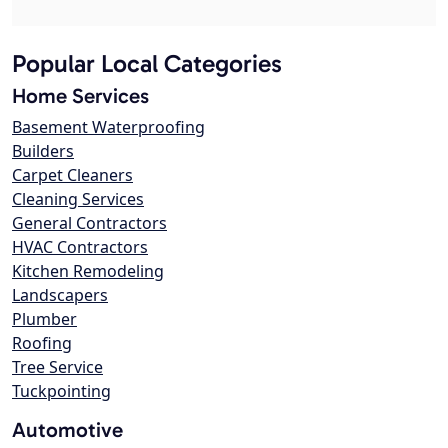
Popular Local Categories
Home Services
Basement Waterproofing
Builders
Carpet Cleaners
Cleaning Services
General Contractors
HVAC Contractors
Kitchen Remodeling
Landscapers
Plumber
Roofing
Tree Service
Tuckpointing
Automotive