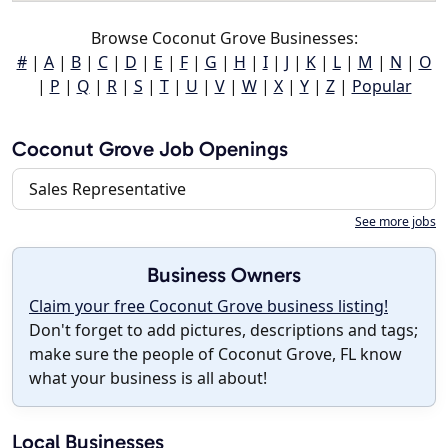
Browse Coconut Grove Businesses:
#
|
A
|
B
|
C
|
D
|
E
|
F
|
G
|
H
|
I
|
J
|
K
|
L
|
M
|
N
|
O
|
P
|
Q
|
R
|
S
|
T
|
U
|
V
|
W
|
X
|
Y
|
Z
|
Popular
Coconut Grove Job Openings
Sales Representative
See more jobs
Business Owners
Claim your free Coconut Grove business listing!
Don't forget to add pictures, descriptions and tags;
make sure the people of Coconut Grove, FL know
what your business is all about!
Local Businesses