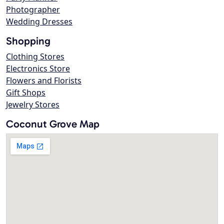
Photographer
Wedding Dresses
Shopping
Clothing Stores
Electronics Store
Flowers and Florists
Gift Shops
Jewelry Stores
Coconut Grove Map