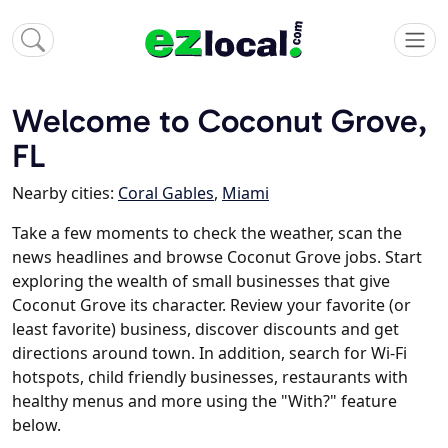
Welcome to Coconut Grove,
FL
Nearby cities:
Coral Gables
,
Miami
Take a few moments to check the weather, scan the
news headlines and browse Coconut Grove jobs. Start
exploring the wealth of small businesses that give
Coconut Grove its character. Review your favorite (or
least favorite) business, discover discounts and get
directions around town. In addition, search for Wi-Fi
hotspots, child friendly businesses, restaurants with
healthy menus and more using the "With?" feature
below.