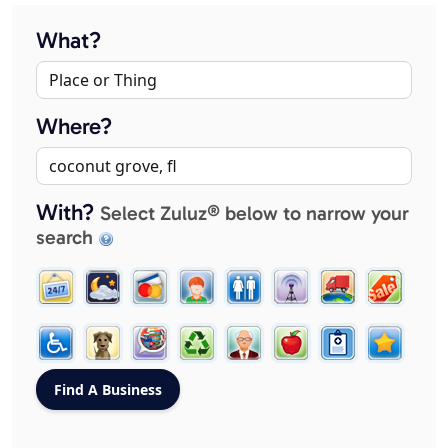
What?
Where?
With?
Select Zuluz® below to narrow your
search