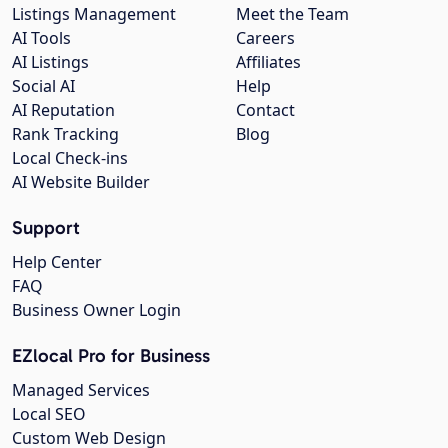
Listings Management
Meet the Team
AI Tools
Careers
AI Listings
Affiliates
Social AI
Help
AI Reputation
Contact
Rank Tracking
Blog
Local Check-ins
AI Website Builder
Support
Help Center
FAQ
Business Owner Login
EZlocal Pro for Business
Managed Services
Local SEO
Custom Web Design