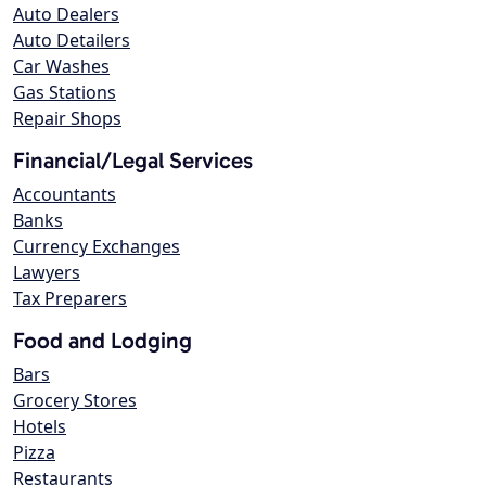
Auto Dealers
Auto Detailers
Car Washes
Gas Stations
Repair Shops
Financial/Legal Services
Accountants
Banks
Currency Exchanges
Lawyers
Tax Preparers
Food and Lodging
Bars
Grocery Stores
Hotels
Pizza
Restaurants