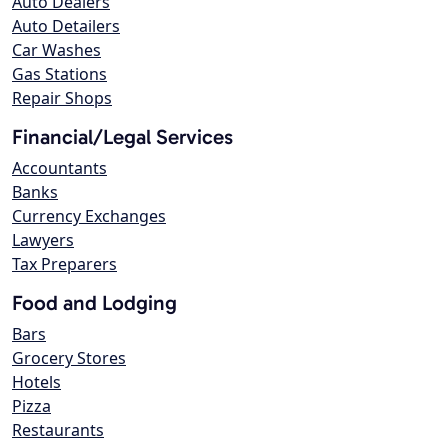
Auto Dealers
Auto Detailers
Car Washes
Gas Stations
Repair Shops
Financial/Legal Services
Accountants
Banks
Currency Exchanges
Lawyers
Tax Preparers
Food and Lodging
Bars
Grocery Stores
Hotels
Pizza
Restaurants