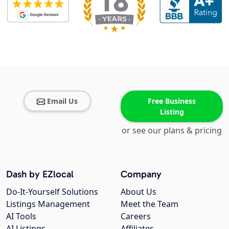
Email Us
Free Business
Listing
or see our plans & pricing
Dash by EZlocal
Company
Do-It-Yourself Solutions
About Us
Listings Management
Meet the Team
AI Tools
Careers
AI Listings
Affiliates