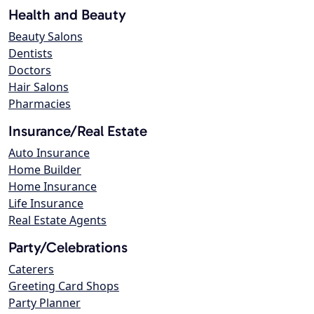
Health and Beauty
Beauty Salons
Dentists
Doctors
Hair Salons
Pharmacies
Insurance/Real Estate
Auto Insurance
Home Builder
Home Insurance
Life Insurance
Real Estate Agents
Party/Celebrations
Caterers
Greeting Card Shops
Party Planner