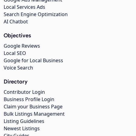
Local Services Ads
Search Engine Optimization
AI Chatbot
Objectives
Google Reviews
Local SEO
Google for Local Business
Voice Search
Directory
Contributor Login
Business Profile Login
Claim your Business Page
Bulk Listings Management
Listing Guidelines
Newest Listings
City Guides