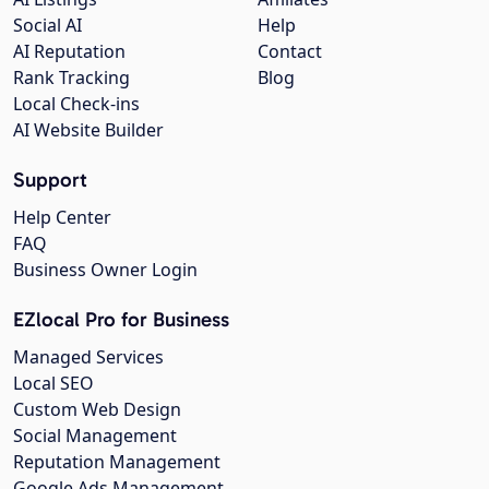
Social AI
Help
AI Reputation
Contact
Rank Tracking
Blog
Local Check-ins
AI Website Builder
Support
Help Center
FAQ
Business Owner Login
EZlocal Pro for Business
Managed Services
Local SEO
Custom Web Design
Social Management
Reputation Management
Google Ads Management