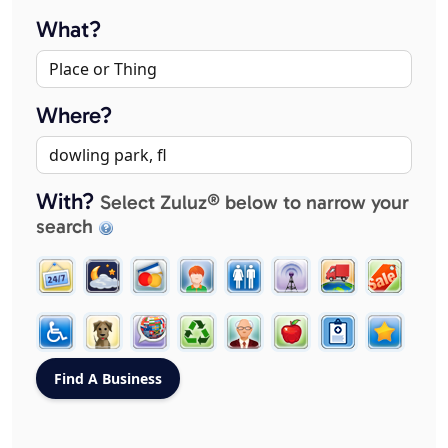
What?
Where?
With?
Select Zuluz® below to narrow your
search