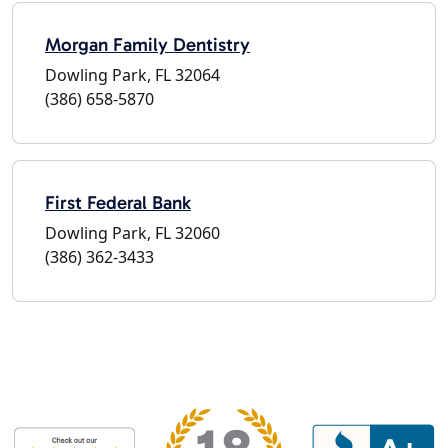
Morgan Family Dentistry
Dowling Park, FL 32064
(386) 658-5870
First Federal Bank
Dowling Park, FL 32060
(386) 362-3433