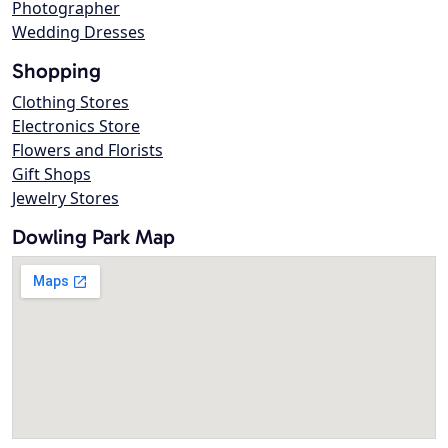
Photographer
Wedding Dresses
Shopping
Clothing Stores
Electronics Store
Flowers and Florists
Gift Shops
Jewelry Stores
Dowling Park Map