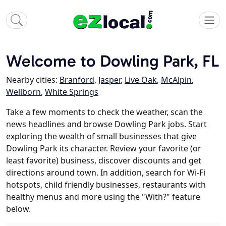
Welcome to Dowling Park, FL
Nearby cities:
Branford
,
Jasper
,
Live Oak
,
McAlpin
,
Wellborn
,
White Springs
Take a few moments to check the weather, scan the
news headlines and browse Dowling Park jobs. Start
exploring the wealth of small businesses that give
Dowling Park its character. Review your favorite (or
least favorite) business, discover discounts and get
directions around town. In addition, search for Wi-Fi
hotspots, child friendly businesses, restaurants with
healthy menus and more using the "With?" feature
below.