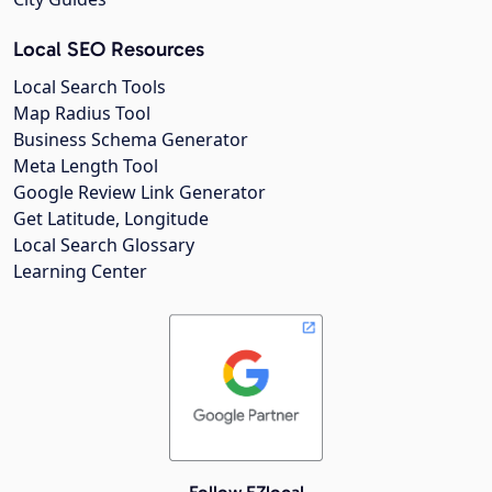
Local SEO Resources
Local Search Tools
Map Radius Tool
Business Schema Generator
Meta Length Tool
Google Review Link Generator
Get Latitude, Longitude
Local Search Glossary
Learning Center
Follow EZlocal