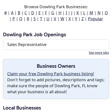
Browse Dowling Park Businesses:
#
|
A
|
B
|
C
|
D
|
E
|
F
|
G
|
H
|
I
|
J
|
K
|
L
|
M
|
N
|
O
|
P
|
Q
|
R
|
S
|
T
|
U
|
V
|
W
|
X
|
Y
|
Z
|
Popular
Dowling Park Job Openings
Sales Representative
See more jobs
Business Owners
Claim your free Dowling Park business listing!
Don't forget to add pictures, descriptions and tags;
make sure the people of Dowling Park, FL know
what your business is all about!
Local Businesses