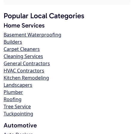
Popular Local Categories
Home Services
Basement Waterproofing
Builders
Carpet Cleaners
Cleaning Services
General Contractors
HVAC Contractors
Kitchen Remodeling
Landscapers
Plumber
Roofing
Tree Service
Tuckpointing
Automotive