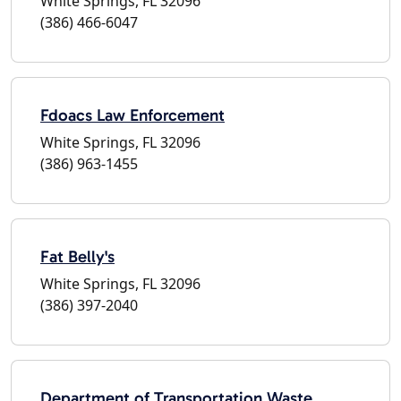
White Springs, FL 32096
(386) 466-6047
Fdoacs Law Enforcement
White Springs, FL 32096
(386) 963-1455
Fat Belly's
White Springs, FL 32096
(386) 397-2040
Department of Transportation Waste