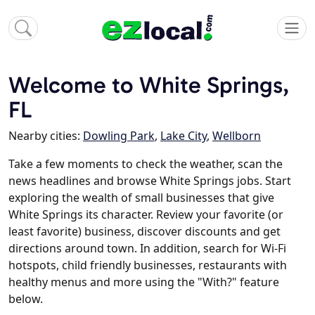
Welcome to White Springs,
FL
Nearby cities:
Dowling Park
,
Lake City
,
Wellborn
Take a few moments to check the weather, scan the
news headlines and browse White Springs jobs. Start
exploring the wealth of small businesses that give
White Springs its character. Review your favorite (or
least favorite) business, discover discounts and get
directions around town. In addition, search for Wi-Fi
hotspots, child friendly businesses, restaurants with
healthy menus and more using the "With?" feature
below.