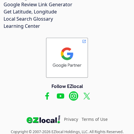
Google Review Link Generator
Get Latitude, Longitude
Local Search Glossary
Learning Center
Follow EZlocal
Privacy
Terms of Use
Copyright © 2007-2026 EZlocal Holdings, LLC. All Rights Reserved.