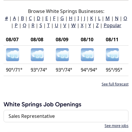
Browse White Springs Businesses:
#
|
A
|
B
|
C
|
D
|
E
|
F
|
G
|
H
|
I
|
J
|
K
|
L
|
M
|
N
|
O
|
P
|
Q
|
R
|
S
|
T
|
U
|
V
|
W
|
X
|
Y
|
Z
|
Popular
08/07
08/08
08/09
08/10
08/11
90°/71°
93°/74°
93°/74°
94°/94°
95°/95°
See full forecast
White Springs Job Openings
Sales Representative
See more jobs