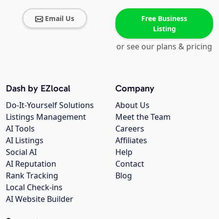
Email Us
Free Business
Listing
or see our plans & pricing
Dash by EZlocal
Company
Do-It-Yourself Solutions
About Us
Listings Management
Meet the Team
AI Tools
Careers
AI Listings
Affiliates
Social AI
Help
AI Reputation
Contact
Rank Tracking
Blog
Local Check-ins
AI Website Builder