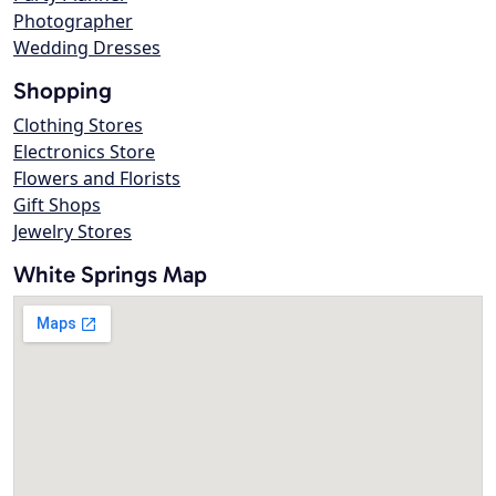
Photographer
Wedding Dresses
Shopping
Clothing Stores
Electronics Store
Flowers and Florists
Gift Shops
Jewelry Stores
White Springs Map