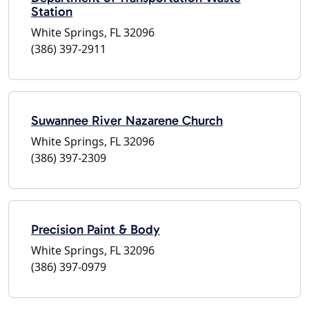
Station
White Springs, FL 32096
(386) 397-2911
Suwannee River Nazarene Church
White Springs, FL 32096
(386) 397-2309
Precision Paint & Body
White Springs, FL 32096
(386) 397-0979