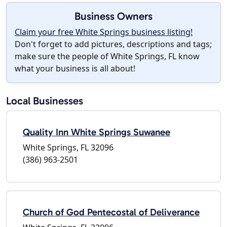
Business Owners
Claim your free White Springs business listing!
Don't forget to add pictures, descriptions and tags;
make sure the people of White Springs, FL know
what your business is all about!
Local Businesses
Quality Inn White Springs Suwanee
White Springs, FL 32096
(386) 963-2501
Church of God Pentecostal of Deliverance