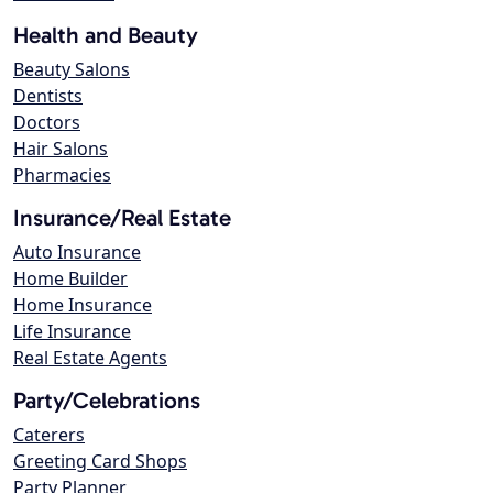
Health and Beauty
Beauty Salons
Dentists
Doctors
Hair Salons
Pharmacies
Insurance/Real Estate
Auto Insurance
Home Builder
Home Insurance
Life Insurance
Real Estate Agents
Party/Celebrations
Caterers
Greeting Card Shops
Party Planner