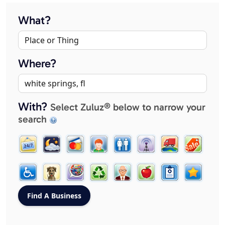
What?
Where?
With?
Select Zuluz® below to narrow your
search