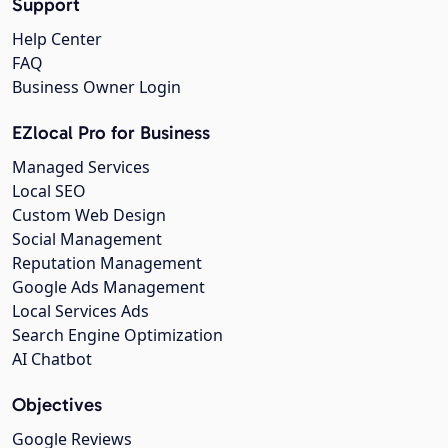
Support
Help Center
FAQ
Business Owner Login
EZlocal Pro for Business
Managed Services
Local SEO
Custom Web Design
Social Management
Reputation Management
Google Ads Management
Local Services Ads
Search Engine Optimization
AI Chatbot
Objectives
Google Reviews