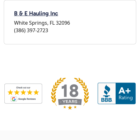
B & E Hauling Inc
White Springs, FL 32096
(386) 397-2723