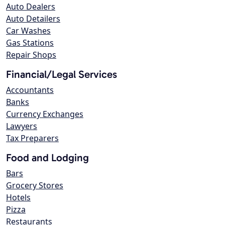
Auto Dealers
Auto Detailers
Car Washes
Gas Stations
Repair Shops
Financial/Legal Services
Accountants
Banks
Currency Exchanges
Lawyers
Tax Preparers
Food and Lodging
Bars
Grocery Stores
Hotels
Pizza
Restaurants