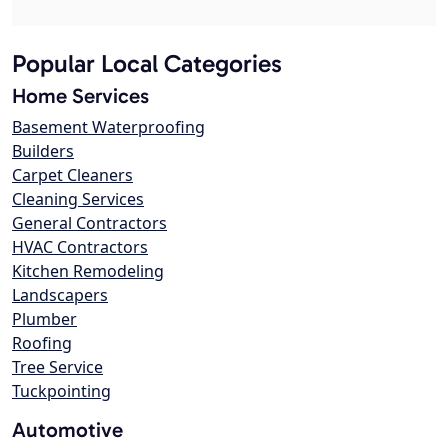
Popular Local Categories
Home Services
Basement Waterproofing
Builders
Carpet Cleaners
Cleaning Services
General Contractors
HVAC Contractors
Kitchen Remodeling
Landscapers
Plumber
Roofing
Tree Service
Tuckpointing
Automotive