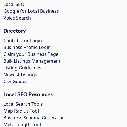
Local SEO
Google for Local Business
Voice Search
Directory
Contributor Login
Business Profile Login
Claim your Business Page
Bulk Listings Management
Listing Guidelines
Newest Listings
City Guides
Local SEO Resources
Local Search Tools
Map Radius Tool
Business Schema Generator
Meta Length Tool