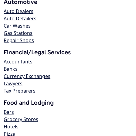
Automotive
Auto Dealers
Auto Detailers
Car Washes
Gas Stations
Repair Shops
Financial/Legal Services
Accountants
Banks
Currency Exchanges
Lawyers
Tax Preparers
Food and Lodging
Bars
Grocery Stores
Hotels
Pizza