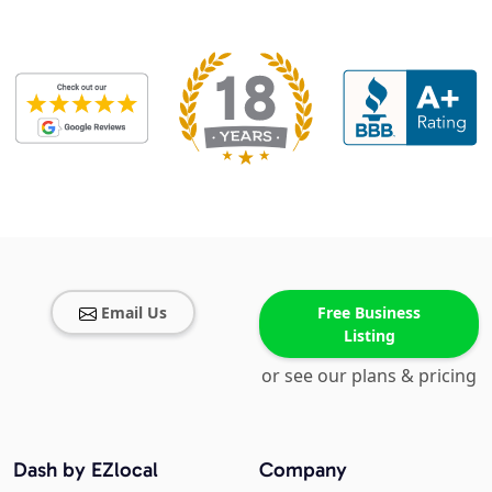
Email Us
Free Business
Listing
or see our plans & pricing
Dash by EZlocal
Company