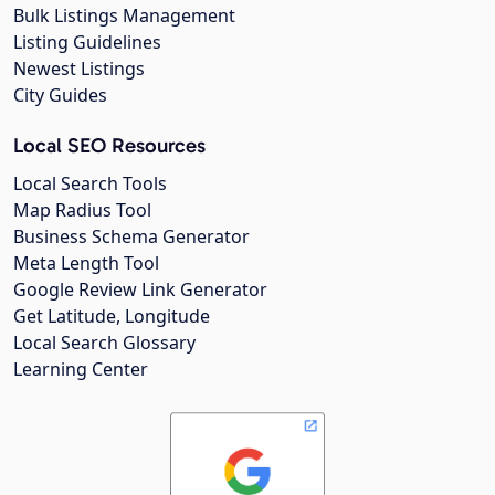
Bulk Listings Management
Listing Guidelines
Newest Listings
City Guides
Local SEO Resources
Local Search Tools
Map Radius Tool
Business Schema Generator
Meta Length Tool
Google Review Link Generator
Get Latitude, Longitude
Local Search Glossary
Learning Center