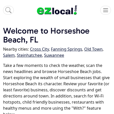
Welcome to Horseshoe
Beach, FL
Nearby cities:
Cross City
,
Fanning Springs
,
Old Town
,
Salem
,
Steinhatchee
,
Suwannee
Take a few moments to check the weather, scan the
news headlines and browse Horseshoe Beach jobs.
Start exploring the wealth of small businesses that give
Horseshoe Beach its character. Review your favorite (or
least favorite) business, discover discounts and get
directions around town. In addition, search for Wi-Fi
hotspots, child friendly businesses, restaurants with
healthy menus and more using the "With?" feature