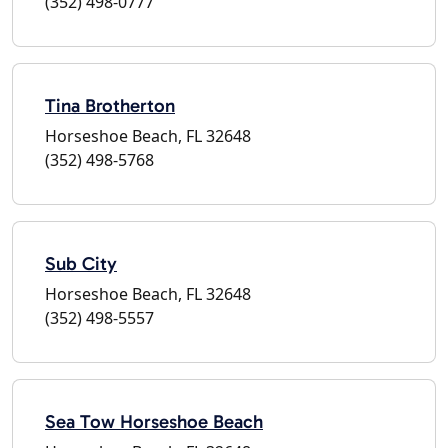
(352) 498-0777
Tina Brotherton
Horseshoe Beach, FL 32648
(352) 498-5768
Sub City
Horseshoe Beach, FL 32648
(352) 498-5557
Sea Tow Horseshoe Beach