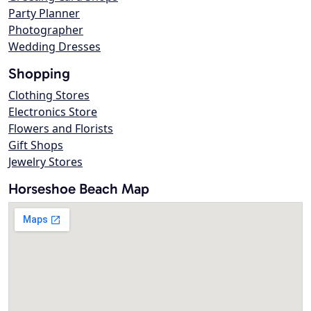
Party Planner
Photographer
Wedding Dresses
Shopping
Clothing Stores
Electronics Store
Flowers and Florists
Gift Shops
Jewelry Stores
Horseshoe Beach Map