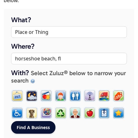
below.
What?
Where?
With?
Select Zuluz® below to narrow your
search