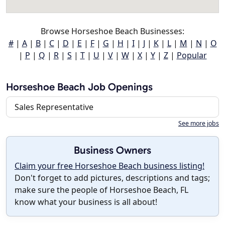
Browse Horseshoe Beach Businesses:
#
|
A
|
B
|
C
|
D
|
E
|
F
|
G
|
H
|
I
|
J
|
K
|
L
|
M
|
N
|
O
|
P
|
Q
|
R
|
S
|
T
|
U
|
V
|
W
|
X
|
Y
|
Z
|
Popular
Horseshoe Beach Job Openings
Sales Representative
See more jobs
Business Owners
Claim your free Horseshoe Beach business listing!
Don't forget to add pictures, descriptions and tags;
make sure the people of Horseshoe Beach, FL
know what your business is all about!