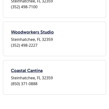
Steinhatchee, FL 32359
(352) 498-7100
Woodworkers Studio
Steinhatchee, FL 32359
(352) 498-2227
Coastal Cantina
Steinhatchee, FL 32359
(850) 371-0888