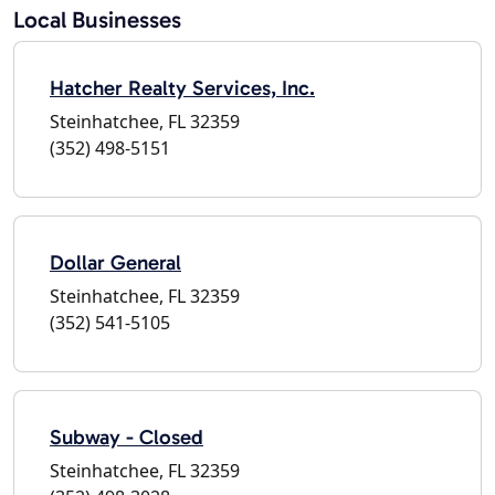
Local Businesses
Hatcher Realty Services, Inc.
Steinhatchee, FL 32359
(352) 498-5151
Dollar General
Steinhatchee, FL 32359
(352) 541-5105
Subway - Closed
Steinhatchee, FL 32359