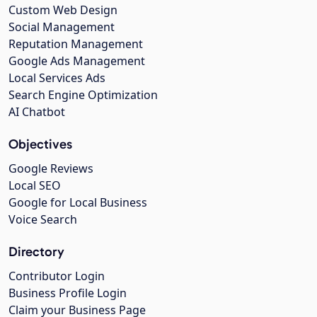
Custom Web Design
Social Management
Reputation Management
Google Ads Management
Local Services Ads
Search Engine Optimization
AI Chatbot
Objectives
Google Reviews
Local SEO
Google for Local Business
Voice Search
Directory
Contributor Login
Business Profile Login
Claim your Business Page