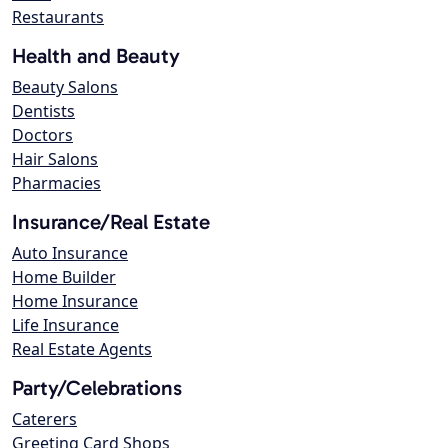
Restaurants
Health and Beauty
Beauty Salons
Dentists
Doctors
Hair Salons
Pharmacies
Insurance/Real Estate
Auto Insurance
Home Builder
Home Insurance
Life Insurance
Real Estate Agents
Party/Celebrations
Caterers
Greeting Card Shops