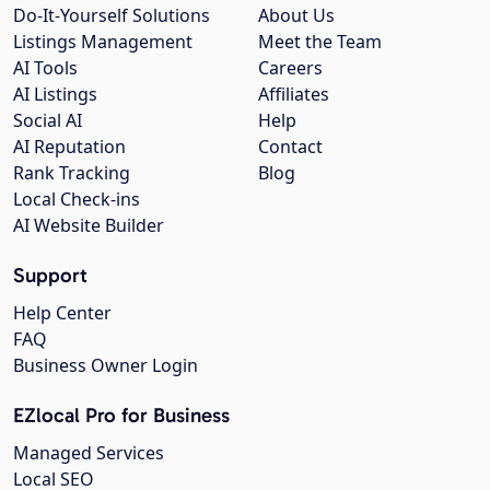
Do-It-Yourself Solutions
About Us
Listings Management
Meet the Team
AI Tools
Careers
AI Listings
Affiliates
Social AI
Help
AI Reputation
Contact
Rank Tracking
Blog
Local Check-ins
AI Website Builder
Support
Help Center
FAQ
Business Owner Login
EZlocal Pro for Business
Managed Services
Local SEO