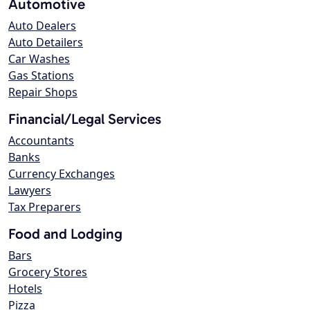
Automotive
Auto Dealers
Auto Detailers
Car Washes
Gas Stations
Repair Shops
Financial/Legal Services
Accountants
Banks
Currency Exchanges
Lawyers
Tax Preparers
Food and Lodging
Bars
Grocery Stores
Hotels
Pizza