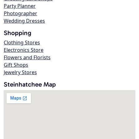
Party Planner
Photographer
Wedding Dresses
Shopping
Clothing Stores
Electronics Store
Flowers and Florists
Gift Shops
Jewelry Stores
Steinhatchee Map