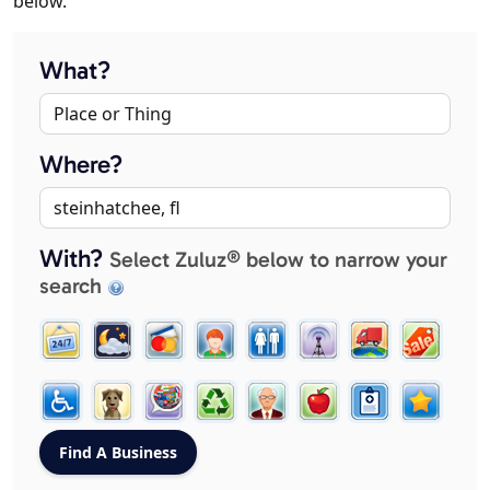
below.
What?
Where?
With?
Select Zuluz® below to narrow your
search