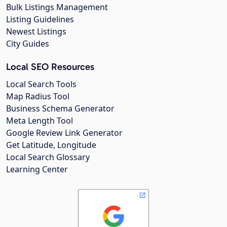
Bulk Listings Management
Listing Guidelines
Newest Listings
City Guides
Local SEO Resources
Local Search Tools
Map Radius Tool
Business Schema Generator
Meta Length Tool
Google Review Link Generator
Get Latitude, Longitude
Local Search Glossary
Learning Center