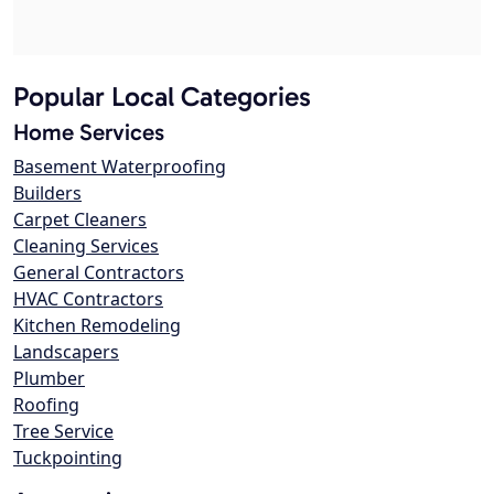
Popular Local Categories
Home Services
Basement Waterproofing
Builders
Carpet Cleaners
Cleaning Services
General Contractors
HVAC Contractors
Kitchen Remodeling
Landscapers
Plumber
Roofing
Tree Service
Tuckpointing