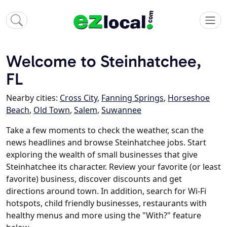
Welcome to Steinhatchee,
FL
Nearby cities:
Cross City
,
Fanning Springs
,
Horseshoe
Beach
,
Old Town
,
Salem
,
Suwannee
Take a few moments to check the weather, scan the
news headlines and browse Steinhatchee jobs. Start
exploring the wealth of small businesses that give
Steinhatchee its character. Review your favorite (or least
favorite) business, discover discounts and get
directions around town. In addition, search for Wi-Fi
hotspots, child friendly businesses, restaurants with
healthy menus and more using the "With?" feature