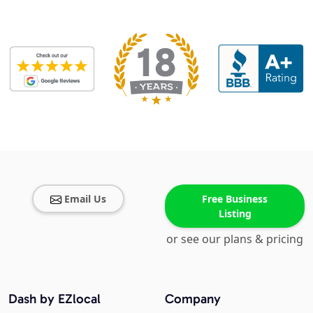
Email Us
Free Business
Listing
or see our plans & pricing
Dash by EZlocal
Company