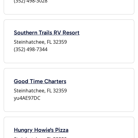
(352) 498-3028
Southern Trails RV Resort
Steinhatchee, FL 32359
(352) 498-7344
Good Time Charters
Steinhatchee, FL 32359
yu4AE97DC
Hungry Howie's Pizza