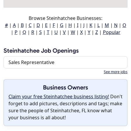
Browse Steinhatchee Businesses:
#
|
A
|
B
|
C
|
D
|
E
|
F
|
G
|
H
|
I
|
J
|
K
|
L
|
M
|
N
|
O
|
P
|
Q
|
R
|
S
|
T
|
U
|
V
|
W
|
X
|
Y
|
Z
|
Popular
Steinhatchee Job Openings
Sales Representative
See more jobs
Business Owners
Claim your free Steinhatchee business listing!
Don't
forget to add pictures, descriptions and tags; make
sure the people of Steinhatchee, FL know what
your business is all about!