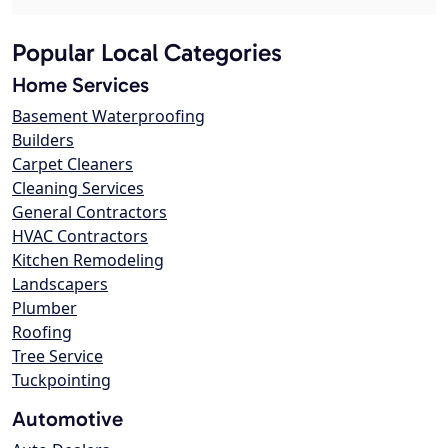
Popular Local Categories
Home Services
Basement Waterproofing
Builders
Carpet Cleaners
Cleaning Services
General Contractors
HVAC Contractors
Kitchen Remodeling
Landscapers
Plumber
Roofing
Tree Service
Tuckpointing
Automotive