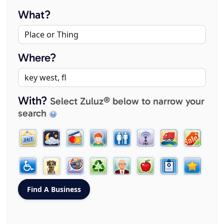
What?
Where?
With?
Select Zuluz® below to narrow your
search