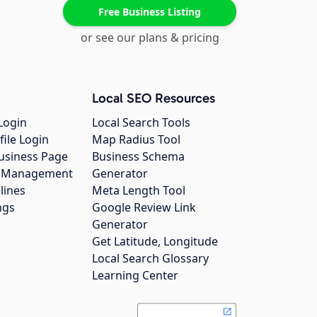
Free Business Listing
or see our plans & pricing
Local SEO Resources
Login
Local Search Tools
file Login
Map Radius Tool
usiness Page
Business Schema
gs Management
Generator
lines
Meta Length Tool
ngs
Google Review Link
Generator
Get Latitude, Longitude
Local Search Glossary
Learning Center