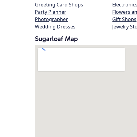
Greeting Card Shops
Electronic
Party Planner
Flowers an
Photographer
Gift Shops
Wedding Dresses
Jewelry St
Sugarloaf Map