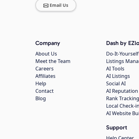
Email Us
Company
Dash by EZlo
About Us
Do-It-Yourself
Meet the Team
Listings Man
Careers
AI Tools
Affiliates
AI Listings
Help
Social AI
Contact
AI Reputation
Blog
Rank Trackin
Local Check-i
AI Website Bu
Support
Help Center