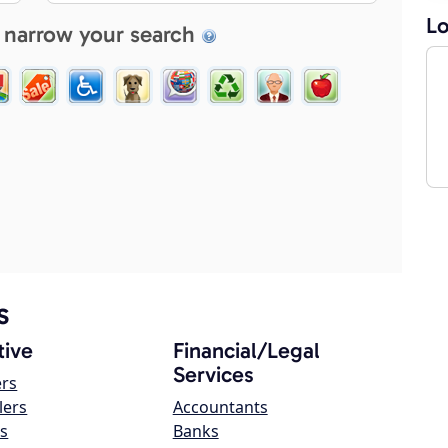
Lo
 narrow your search
s
ive
Financial/Legal
Services
ers
lers
Accountants
s
Banks