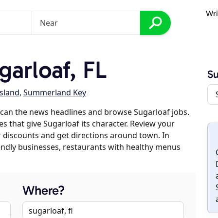
Wri
arloaf, FL
Su
Island
,
Summerland Key
can the news headlines and browse Sugarloaf jobs.
es that give Sugarloaf its character. Review your
er discounts and get directions around town. In
riendly businesses, restaurants with healthy menus
Where?