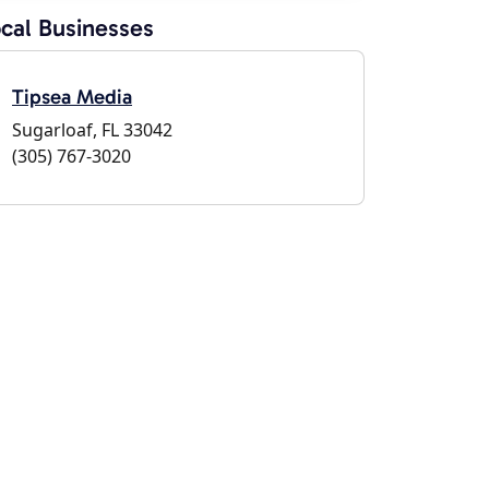
cal Businesses
Tipsea Media
Sugarloaf, FL 33042
(305) 767-3020