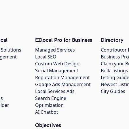
cal
EZlocal Pro for Business
Directory
 Solutions
Managed Services
Contributor 
agement
Local SEO
Business Pro
Custom Web Design
Claim your B
Social Management
Bulk Listin
Reputation Management
Listing Guide
Google Ads Management
Newest Listi
g
Local Services Ads
City Guides
ns
Search Engine
ilder
Optimization
AI Chatbot
Objectives