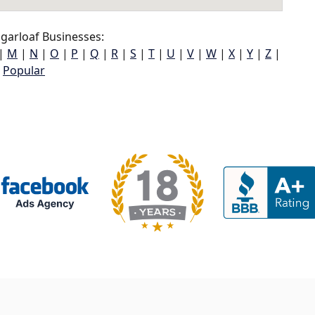
garloaf Businesses:
|
M
|
N
|
O
|
P
|
Q
|
R
|
S
|
T
|
U
|
V
|
W
|
X
|
Y
|
Z
|
Popular