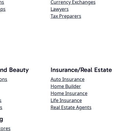
ns
Currency Exchanges
ops
Lawyers
Tax Preparers
and Beauty
Insurance/Real Estate
lons
Auto Insurance
Home Builder
Home Insurance
s
Life Insurance
s
Real Estate Agents
g
tores