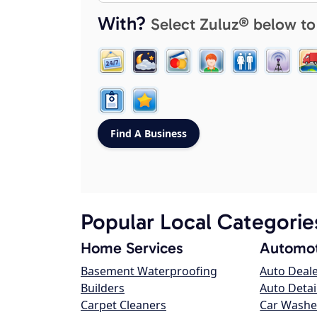
With?
Select Zuluz® below to
Popular Local Categorie
Home Services
Automot
Basement Waterproofing
Auto Deal
Builders
Auto Detai
Carpet Cleaners
Car Washe