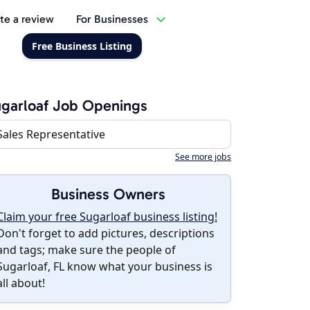
te a review
For Businesses
Free Business Listing
garloaf Job Openings
Sales Representative
See more jobs
Business Owners
Claim your free Sugarloaf business listing!
Don't forget to add pictures, descriptions
and tags; make sure the people of
Sugarloaf, FL know what your business is
all about!