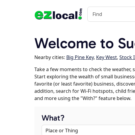
Welcome to Sug
Nearby cities:
Big Pine Key
,
Key West
,
Stock 
Take a few moments to check the weather, s
Start exploring the wealth of small business
favorite (or least favorite) business, discov
addition, search for Wi-Fi hotspots, child f
and more using the "With?" feature below.
What?