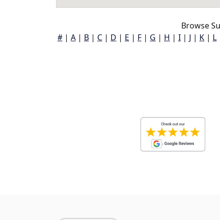
Browse Su
#
|
A
|
B
|
C
|
D
|
E
|
F
|
G
|
H
|
I
|
J
|
K
|
L