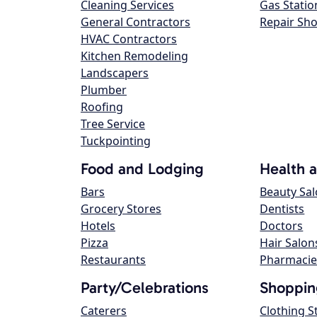
Cleaning Services
Gas Statio
General Contractors
Repair Sh
HVAC Contractors
Kitchen Remodeling
Landscapers
Plumber
Roofing
Tree Service
Tuckpointing
Food and Lodging
Health 
Bars
Beauty Sa
Grocery Stores
Dentists
Hotels
Doctors
Pizza
Hair Salon
Restaurants
Pharmacie
Party/Celebrations
Shoppin
Caterers
Clothing S