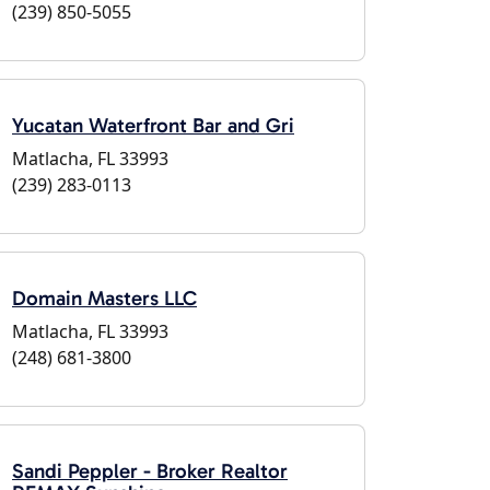
(239) 850-5055
Yucatan Waterfront Bar and Gri
Matlacha, FL 33993
(239) 283-0113
Domain Masters LLC
Matlacha, FL 33993
(248) 681-3800
Sandi Peppler - Broker Realtor