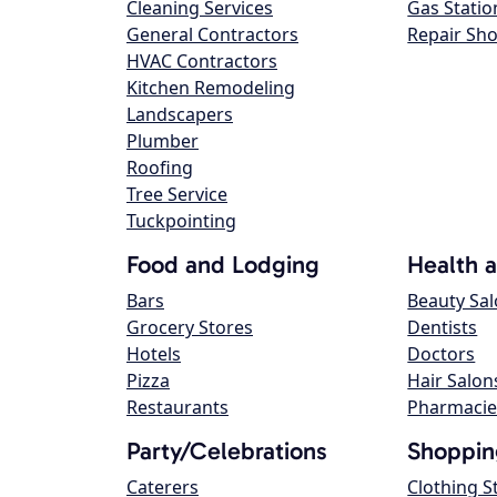
Cleaning Services
Gas Statio
General Contractors
Repair Sh
HVAC Contractors
Kitchen Remodeling
Landscapers
Plumber
Roofing
Tree Service
Tuckpointing
Food and Lodging
Health 
Bars
Beauty Sa
Grocery Stores
Dentists
Hotels
Doctors
Pizza
Hair Salon
Restaurants
Pharmacie
Party/Celebrations
Shoppin
Caterers
Clothing S