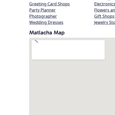
Greeting Card Shops
Electronic
Party Planner
Flowers an
Photographer
Gift Shops
Wedding Dresses
Jewelry St
Matlacha Map