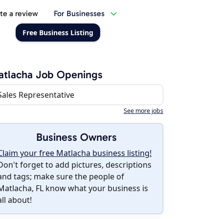
te a review
For Businesses
Free Business Listing
atlacha Job Openings
Sales Representative
See more jobs
Business Owners
Claim your free Matlacha business listing!
Don't forget to add pictures, descriptions
and tags; make sure the people of
Matlacha, FL know what your business is
all about!