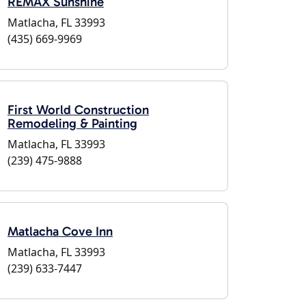
REMAX Sunshine
Matlacha, FL 33993
(435) 669-9969
First World Construction
Remodeling & Painting
Matlacha, FL 33993
(239) 475-9888
Matlacha Cove Inn
Matlacha, FL 33993
(239) 633-7447