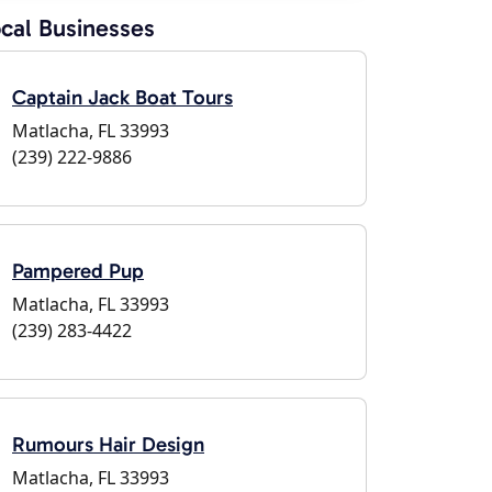
cal Businesses
Captain Jack Boat Tours
Matlacha, FL 33993
(239) 222-9886
Pampered Pup
Matlacha, FL 33993
(239) 283-4422
Rumours Hair Design
Matlacha, FL 33993