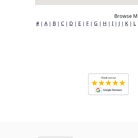
Browse Ma
#
|
A
|
B
|
C
|
D
|
E
|
F
|
G
|
H
|
I
|
J
|
K
|
L