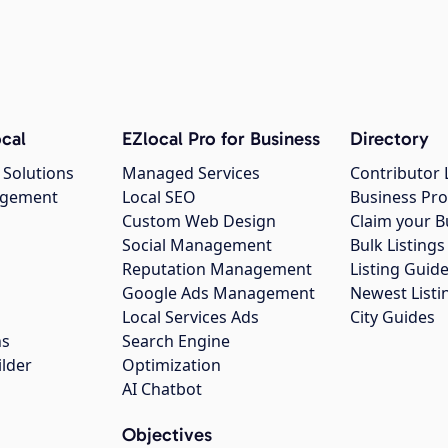
cal
EZlocal Pro for Business
Directory
 Solutions
Managed Services
Contributor 
agement
Local SEO
Business Pro
Custom Web Design
Claim your B
Social Management
Bulk Listin
Reputation Management
Listing Guide
Google Ads Management
Newest Listi
g
Local Services Ads
City Guides
ns
Search Engine
ilder
Optimization
AI Chatbot
Objectives