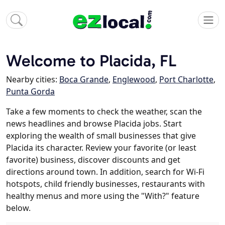
Welcome to Placida, FL
Nearby cities:
Boca Grande
,
Englewood
,
Port Charlotte
,
Punta Gorda
Take a few moments to check the weather, scan the
news headlines and browse Placida jobs. Start
exploring the wealth of small businesses that give
Placida its character. Review your favorite (or least
favorite) business, discover discounts and get
directions around town. In addition, search for Wi-Fi
hotspots, child friendly businesses, restaurants with
healthy menus and more using the "With?" feature
below.