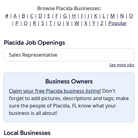
Browse Placida Businesses:
#
|
A
|
B
|
C
|
D
|
E
|
F
|
G
|
H
|
I
|
J
|
K
|
L
|
M
|
N
|
O
|
P
|
Q
|
R
|
S
|
T
|
U
|
V
|
W
|
X
|
Y
|
Z
|
Popular
Placida Job Openings
Sales Representative
See more jobs
Business Owners
Claim your free Placida business listing!
Don't
forget to add pictures, descriptions and tags; make
sure the people of Placida, FL know what your
business is all about!
Local Businesses