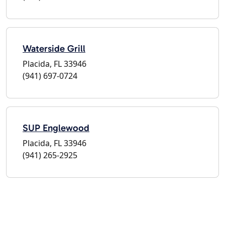
Waterside Grill
Placida, FL 33946
(941) 697-0724
SUP Englewood
Placida, FL 33946
(941) 265-2925