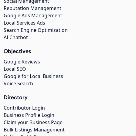
Social Management
Reputation Management
Google Ads Management
Local Services Ads
Search Engine Optimization
AI Chatbot
Objectives
Google Reviews
Local SEO
Google for Local Business
Voice Search
Directory
Contributor Login
Business Profile Login
Claim your Business Page
Bulk Listings Management