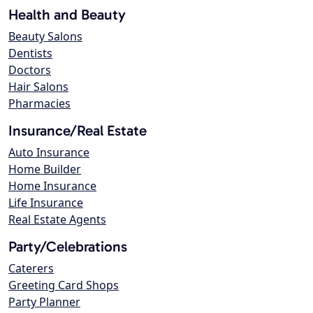
Health and Beauty
Beauty Salons
Dentists
Doctors
Hair Salons
Pharmacies
Insurance/Real Estate
Auto Insurance
Home Builder
Home Insurance
Life Insurance
Real Estate Agents
Party/Celebrations
Caterers
Greeting Card Shops
Party Planner