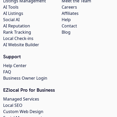
Listings Management
Meet the Team
AI Tools
Careers
AI Listings
Affiliates
Social AI
Help
AI Reputation
Contact
Rank Tracking
Blog
Local Check-ins
AI Website Builder
Support
Help Center
FAQ
Business Owner Login
EZlocal Pro for Business
Managed Services
Local SEO
Custom Web Design