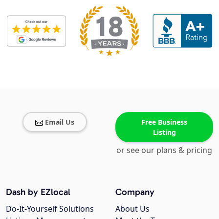
Email Us
Free Business
Listing
or see our plans & pricing
Dash by EZlocal
Company
Do-It-Yourself Solutions
About Us