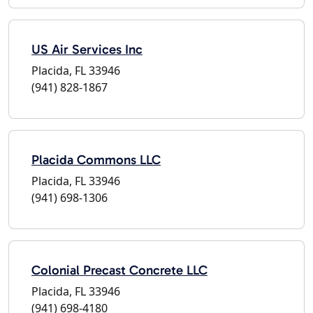
US Air Services Inc
Placida, FL 33946
(941) 828-1867
Placida Commons LLC
Placida, FL 33946
(941) 698-1306
Colonial Precast Concrete LLC
Placida, FL 33946
(941) 698-4180