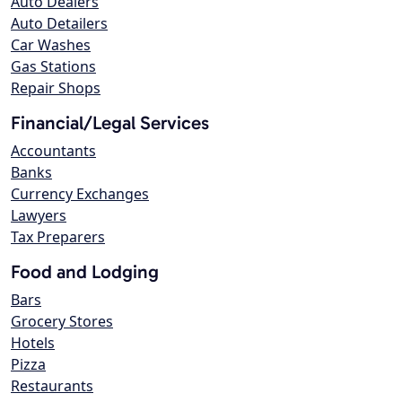
Auto Dealers
Auto Detailers
Car Washes
Gas Stations
Repair Shops
Financial/Legal Services
Accountants
Banks
Currency Exchanges
Lawyers
Tax Preparers
Food and Lodging
Bars
Grocery Stores
Hotels
Pizza
Restaurants