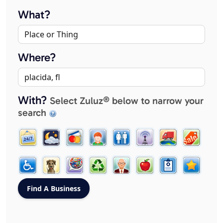
What?
Where?
With?
Select Zuluz® below to narrow your
search