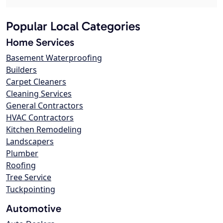
Popular Local Categories
Home Services
Basement Waterproofing
Builders
Carpet Cleaners
Cleaning Services
General Contractors
HVAC Contractors
Kitchen Remodeling
Landscapers
Plumber
Roofing
Tree Service
Tuckpointing
Automotive