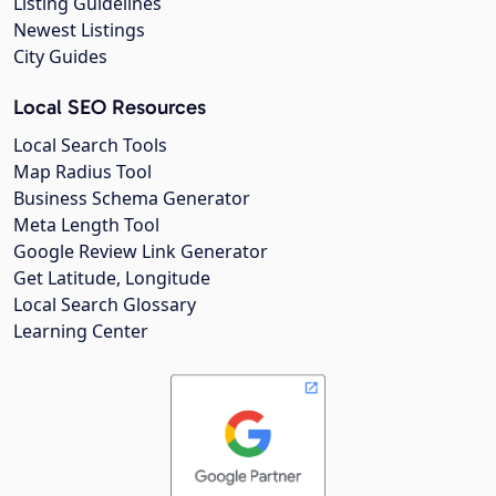
Listing Guidelines
Newest Listings
City Guides
Local SEO Resources
Local Search Tools
Map Radius Tool
Business Schema Generator
Meta Length Tool
Google Review Link Generator
Get Latitude, Longitude
Local Search Glossary
Learning Center