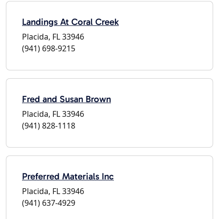
Landings At Coral Creek
Placida, FL 33946
(941) 698-9215
Fred and Susan Brown
Placida, FL 33946
(941) 828-1118
Preferred Materials Inc
Placida, FL 33946
(941) 637-4929