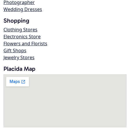
Photographer
Wedding Dresses
Shopping
Clothing Stores
Electronics Store
Flowers and Florists
Gift Shops
Jewelry Stores
Placida Map