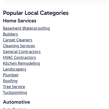
Popular Local Categories
Home Services
Basement Waterproofing
Builders
Carpet Cleaners
Cleaning Services
General Contractors
HVAC Contractors
Kitchen Remodeling
Landscapers
Plumber
Roofing
Tree Service
Tuckpointing
Automotive