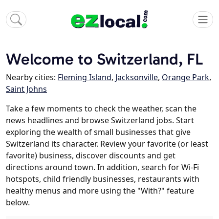
Welcome to Switzerland, FL
Nearby cities:
Fleming Island
,
Jacksonville
,
Orange Park
,
Saint Johns
Take a few moments to check the weather, scan the
news headlines and browse Switzerland jobs. Start
exploring the wealth of small businesses that give
Switzerland its character. Review your favorite (or least
favorite) business, discover discounts and get
directions around town. In addition, search for Wi-Fi
hotspots, child friendly businesses, restaurants with
healthy menus and more using the "With?" feature
below.