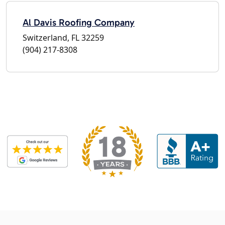
Al Davis Roofing Company
Switzerland, FL 32259
(904) 217-8308