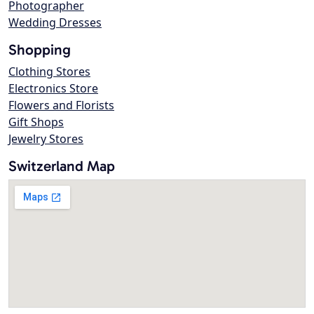
Photographer
Wedding Dresses
Shopping
Clothing Stores
Electronics Store
Flowers and Florists
Gift Shops
Jewelry Stores
Switzerland Map