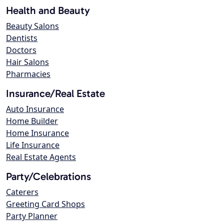
Health and Beauty
Beauty Salons
Dentists
Doctors
Hair Salons
Pharmacies
Insurance/Real Estate
Auto Insurance
Home Builder
Home Insurance
Life Insurance
Real Estate Agents
Party/Celebrations
Caterers
Greeting Card Shops
Party Planner