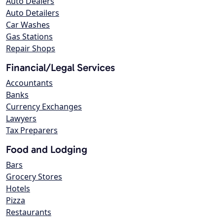
Auto Dealers
Auto Detailers
Car Washes
Gas Stations
Repair Shops
Financial/Legal Services
Accountants
Banks
Currency Exchanges
Lawyers
Tax Preparers
Food and Lodging
Bars
Grocery Stores
Hotels
Pizza
Restaurants