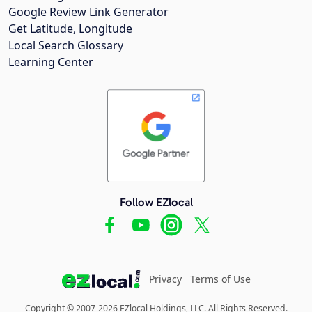
Google Review Link Generator
Get Latitude, Longitude
Local Search Glossary
Learning Center
Follow EZlocal
Privacy
Terms of Use
Copyright © 2007-2026 EZlocal Holdings, LLC. All Rights Reserved.