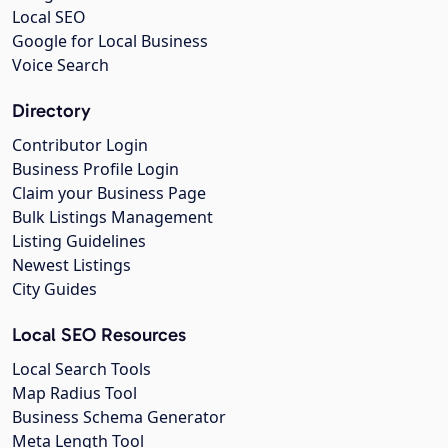
Local SEO
Google for Local Business
Voice Search
Directory
Contributor Login
Business Profile Login
Claim your Business Page
Bulk Listings Management
Listing Guidelines
Newest Listings
City Guides
Local SEO Resources
Local Search Tools
Map Radius Tool
Business Schema Generator
Meta Length Tool