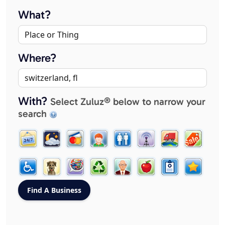
What?
Where?
With?
Select Zuluz® below to narrow your
search