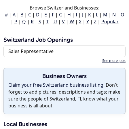
Browse Switzerland Businesses:
#
|
A
|
B
|
C
|
D
|
E
|
F
|
G
|
H
|
I
|
J
|
K
|
L
|
M
|
N
|
O
|
P
|
Q
|
R
|
S
|
T
|
U
|
V
|
W
|
X
|
Y
|
Z
|
Popular
Switzerland Job Openings
Sales Representative
See more jobs
Business Owners
Claim your free Switzerland business listing!
Don't
forget to add pictures, descriptions and tags; make
sure the people of Switzerland, FL know what your
business is all about!
Local Businesses