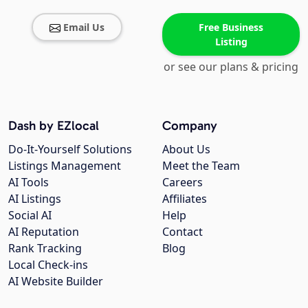
Email Us
Free Business
Listing
or see our plans & pricing
Dash by EZlocal
Company
Do-It-Yourself Solutions
About Us
Listings Management
Meet the Team
AI Tools
Careers
AI Listings
Affiliates
Social AI
Help
AI Reputation
Contact
Rank Tracking
Blog
Local Check-ins
AI Website Builder