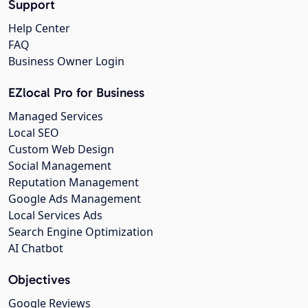
Support
Help Center
FAQ
Business Owner Login
EZlocal Pro for Business
Managed Services
Local SEO
Custom Web Design
Social Management
Reputation Management
Google Ads Management
Local Services Ads
Search Engine Optimization
AI Chatbot
Objectives
Google Reviews