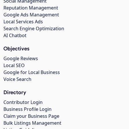
Social Management
Reputation Management
Google Ads Management
Local Services Ads
Search Engine Optimization
AI Chatbot
Objectives
Google Reviews
Local SEO
Google for Local Business
Voice Search
Directory
Contributor Login
Business Profile Login
Claim your Business Page
Bulk Listings Management