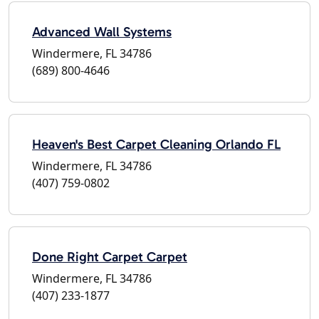
Advanced Wall Systems
Windermere, FL 34786
(689) 800-4646
Heaven's Best Carpet Cleaning Orlando FL
Windermere, FL 34786
(407) 759-0802
Done Right Carpet Carpet
Windermere, FL 34786
(407) 233-1877