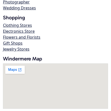
Photographer
Wedding Dresses
Shopping
Clothing Stores
Electronics Store
Flowers and Florists
Gift Shops
Jewelry Stores
Windermere Map