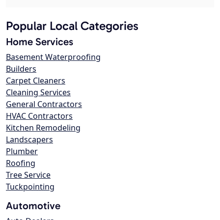
Popular Local Categories
Home Services
Basement Waterproofing
Builders
Carpet Cleaners
Cleaning Services
General Contractors
HVAC Contractors
Kitchen Remodeling
Landscapers
Plumber
Roofing
Tree Service
Tuckpointing
Automotive