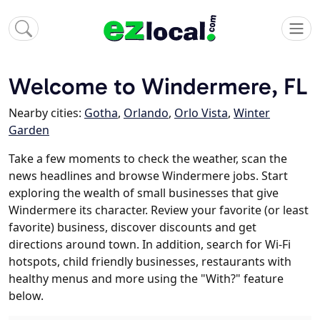
Welcome to Windermere, FL
Nearby cities:
Gotha
,
Orlando
,
Orlo Vista
,
Winter
Garden
Take a few moments to check the weather, scan the
news headlines and browse Windermere jobs. Start
exploring the wealth of small businesses that give
Windermere its character. Review your favorite (or least
favorite) business, discover discounts and get
directions around town. In addition, search for Wi-Fi
hotspots, child friendly businesses, restaurants with
healthy menus and more using the "With?" feature
below.