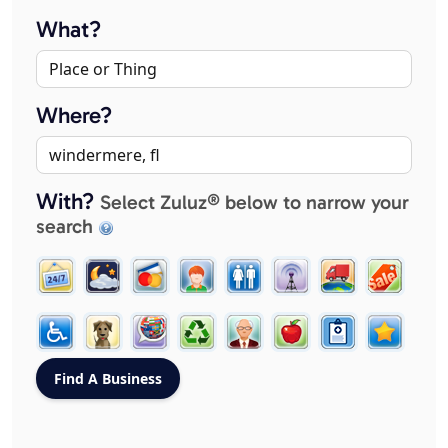
What?
Where?
With?
Select Zuluz® below to narrow your
search