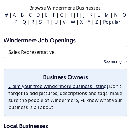
Browse Windermere Businesses:
#
|
A
|
B
|
C
|
D
|
E
|
F
|
G
|
H
|
I
|
J
|
K
|
L
|
M
|
N
|
O
|
P
|
Q
|
R
|
S
|
T
|
U
|
V
|
W
|
X
|
Y
|
Z
|
Popular
Windermere Job Openings
Sales Representative
See more jobs
Business Owners
Claim your free Windermere business listing!
Don't
forget to add pictures, descriptions and tags; make
sure the people of Windermere, FL know what your
business is all about!
Local Businesses