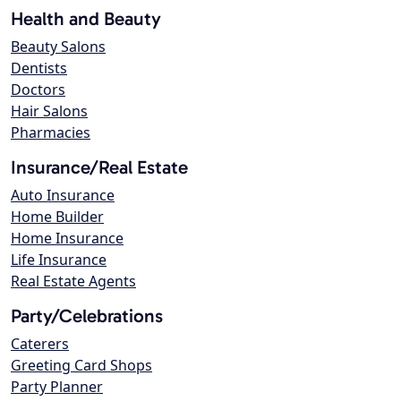
Health and Beauty
Beauty Salons
Dentists
Doctors
Hair Salons
Pharmacies
Insurance/Real Estate
Auto Insurance
Home Builder
Home Insurance
Life Insurance
Real Estate Agents
Party/Celebrations
Caterers
Greeting Card Shops
Party Planner