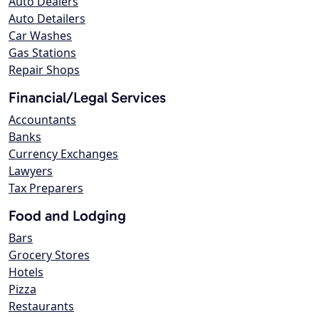
Auto Dealers
Auto Detailers
Car Washes
Gas Stations
Repair Shops
Financial/Legal Services
Accountants
Banks
Currency Exchanges
Lawyers
Tax Preparers
Food and Lodging
Bars
Grocery Stores
Hotels
Pizza
Restaurants