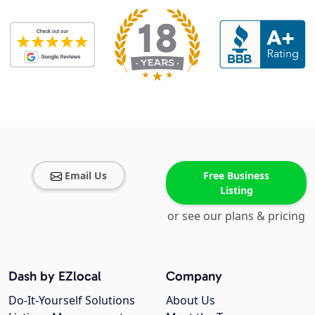
Email Us
Free Business
Listing
or see our plans & pricing
Dash by EZlocal
Company
Do-It-Yourself Solutions
About Us