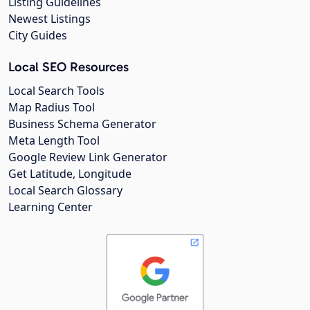
Listing Guidelines
Newest Listings
City Guides
Local SEO Resources
Local Search Tools
Map Radius Tool
Business Schema Generator
Meta Length Tool
Google Review Link Generator
Get Latitude, Longitude
Local Search Glossary
Learning Center