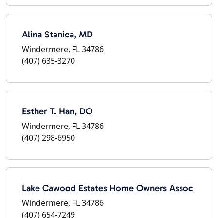
Alina Stanica, MD
Windermere, FL 34786
(407) 635-3270
Esther T. Han, DO
Windermere, FL 34786
(407) 298-6950
Lake Cawood Estates Home Owners Assoc
Windermere, FL 34786
(407) 654-7249