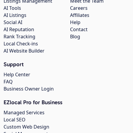
Listings Management
Meet the Team
AI Tools
Careers
AI Listings
Affiliates
Social AI
Help
AI Reputation
Contact
Rank Tracking
Blog
Local Check-ins
AI Website Builder
Support
Help Center
FAQ
Business Owner Login
EZlocal Pro for Business
Managed Services
Local SEO
Custom Web Design