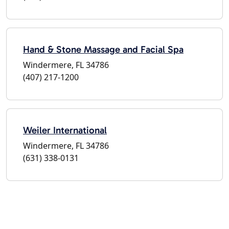
Hand & Stone Massage and Facial Spa
Windermere, FL 34786
(407) 217-1200
Weiler International
Windermere, FL 34786
(631) 338-0131