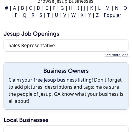
Browse Jesup Businesses:
#
|
A
|
B
|
C
|
D
|
E
|
F
|
G
|
H
|
I
|
J
|
K
|
L
|
M
|
N
|
O
|
P
|
Q
|
R
|
S
|
T
|
U
|
V
|
W
|
X
|
Y
|
Z
|
Popular
Jesup Job Openings
Sales Representative
See more jobs
Business Owners
Claim your free Jesup business listing!
Don't forget
to add pictures, descriptions and tags; make sure
the people of Jesup, GA know what your business is
all about!
Local Businesses