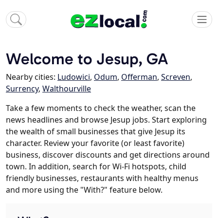
Welcome to Jesup, GA
Nearby cities:
Ludowici
,
Odum
,
Offerman
,
Screven
,
Surrency
,
Walthourville
Take a few moments to check the weather, scan the
news headlines and browse Jesup jobs. Start exploring
the wealth of small businesses that give Jesup its
character. Review your favorite (or least favorite)
business, discover discounts and get directions around
town. In addition, search for Wi-Fi hotspots, child
friendly businesses, restaurants with healthy menus
and more using the "With?" feature below.