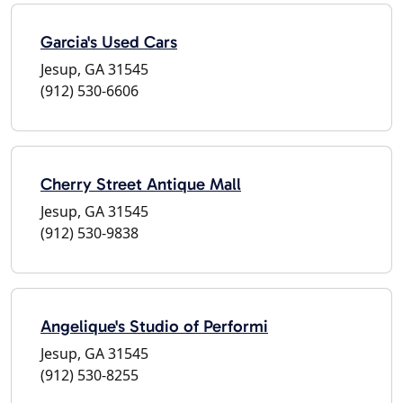
Garcia's Used Cars
Jesup, GA 31545
(912) 530-6606
Cherry Street Antique Mall
Jesup, GA 31545
(912) 530-9838
Angelique's Studio of Performi
Jesup, GA 31545
(912) 530-8255