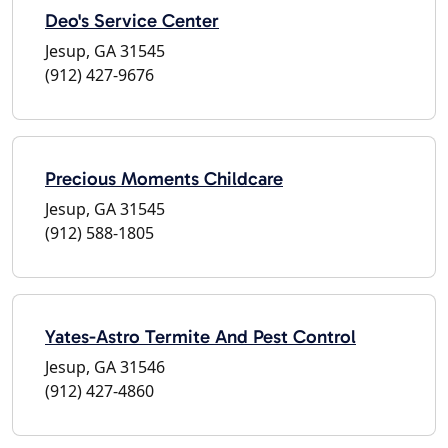
Deo's Service Center
Jesup, GA 31545
(912) 427-9676
Precious Moments Childcare
Jesup, GA 31545
(912) 588-1805
Yates-Astro Termite And Pest Control
Jesup, GA 31546
(912) 427-4860