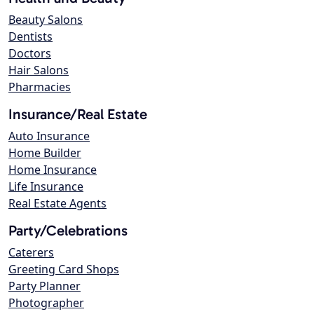
Beauty Salons
Dentists
Doctors
Hair Salons
Pharmacies
Insurance/Real Estate
Auto Insurance
Home Builder
Home Insurance
Life Insurance
Real Estate Agents
Party/Celebrations
Caterers
Greeting Card Shops
Party Planner
Photographer