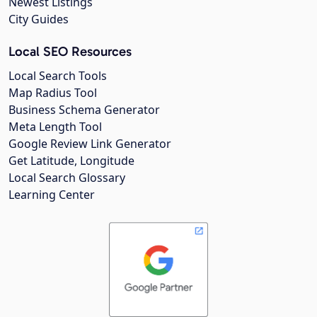
Newest Listings
City Guides
Local SEO Resources
Local Search Tools
Map Radius Tool
Business Schema Generator
Meta Length Tool
Google Review Link Generator
Get Latitude, Longitude
Local Search Glossary
Learning Center