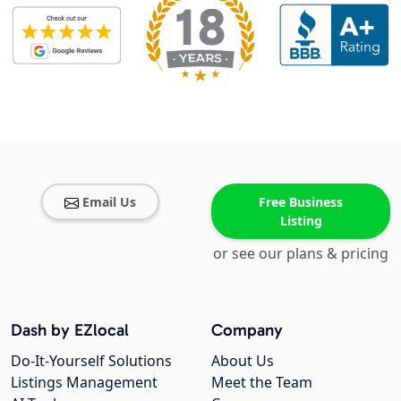
Email Us
Free Business
Listing
or see our plans & pricing
Dash by EZlocal
Company
Do-It-Yourself Solutions
About Us
Listings Management
Meet the Team