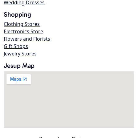
Wedding Dresses
Shopping
Clothing Stores
Electronics Store
Flowers and Florists
Gift Shops
Jewelry Stores
Jesup Map