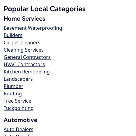
Popular Local Categories
Home Services
Basement Waterproofing
Builders
Carpet Cleaners
Cleaning Services
General Contractors
HVAC Contractors
Kitchen Remodeling
Landscapers
Plumber
Roofing
Tree Service
Tuckpointing
Automotive
Auto Dealers