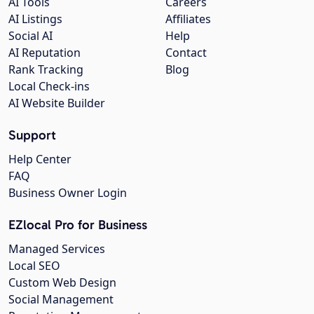
AI Tools
Careers
AI Listings
Affiliates
Social AI
Help
AI Reputation
Contact
Rank Tracking
Blog
Local Check-ins
AI Website Builder
Support
Help Center
FAQ
Business Owner Login
EZlocal Pro for Business
Managed Services
Local SEO
Custom Web Design
Social Management