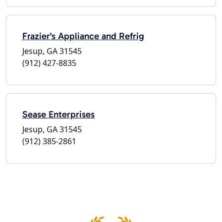
Frazier's Appliance and Refrig
Jesup, GA 31545
(912) 427-8835
Sease Enterprises
Jesup, GA 31545
(912) 385-2861