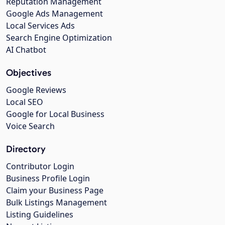
Reputation Management
Google Ads Management
Local Services Ads
Search Engine Optimization
AI Chatbot
Objectives
Google Reviews
Local SEO
Google for Local Business
Voice Search
Directory
Contributor Login
Business Profile Login
Claim your Business Page
Bulk Listings Management
Listing Guidelines