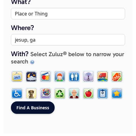
What?
Where?
With?
Select Zuluz® below to narrow your
search