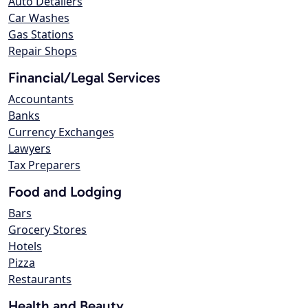
Auto Detailers
Car Washes
Gas Stations
Repair Shops
Financial/Legal Services
Accountants
Banks
Currency Exchanges
Lawyers
Tax Preparers
Food and Lodging
Bars
Grocery Stores
Hotels
Pizza
Restaurants
Health and Beauty