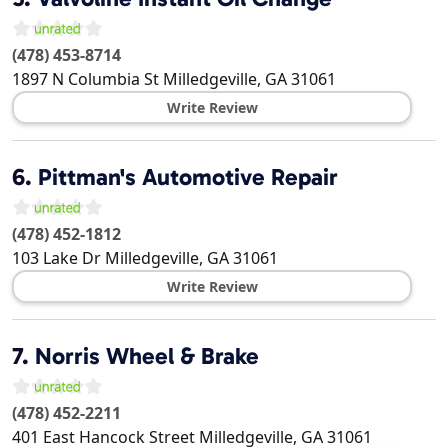
(478) 453-8714
1897 N Columbia St
Milledgeville
,
GA
31061
Write Review
6.
Pittman's Automotive Repair
(478) 452-1812
103 Lake Dr
Milledgeville
,
GA
31061
Write Review
7.
Norris Wheel & Brake
(478) 452-2211
401 East Hancock Street
Milledgeville
,
GA
31061