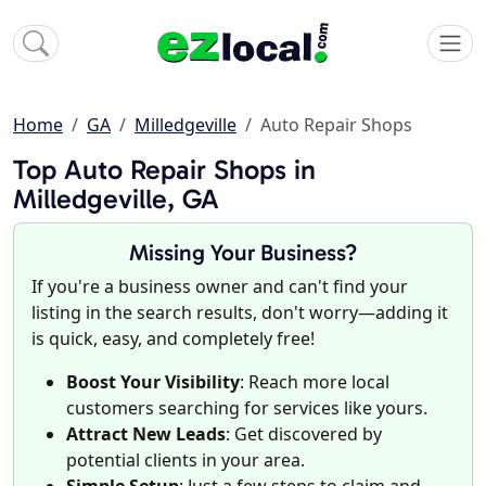
Home
GA
Milledgeville
Auto Repair Shops
Top Auto Repair Shops in
Milledgeville, GA
Missing Your Business?
If you're a business owner and can't find your
listing in the search results, don't worry—adding it
is quick, easy, and completely free!
Boost Your Visibility
: Reach more local
customers searching for services like yours.
Attract New Leads
: Get discovered by
potential clients in your area.