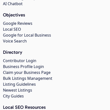
AI Chatbot
Objectives
Google Reviews
Local SEO
Google for Local Business
Voice Search
Directory
Contributor Login
Business Profile Login
Claim your Business Page
Bulk Listings Management
Listing Guidelines
Newest Listings
City Guides
Local SEO Resources