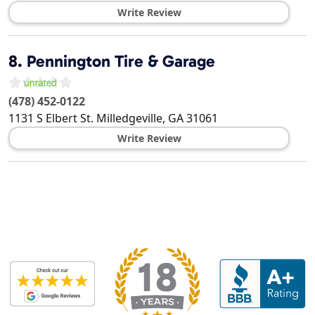
Write Review
8.
Pennington Tire & Garage
(478) 452-0122
1131 S Elbert St.
Milledgeville
,
GA
31061
Write Review