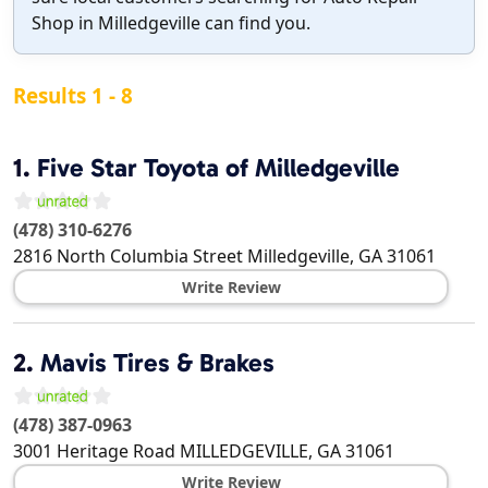
Shop in Milledgeville can find you.
Results 1 - 8
1.
Five Star Toyota of Milledgeville
(478) 310-6276
2816 North Columbia Street
Milledgeville
,
GA
31061
Write Review
2.
Mavis Tires & Brakes
(478) 387-0963
3001 Heritage Road
MILLEDGEVILLE
,
GA
31061
Write Review