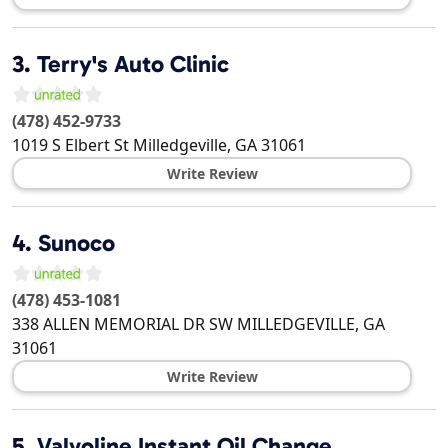
3.
Terry's Auto Clinic
(478) 452-9733
1019 S Elbert St
Milledgeville
,
GA
31061
Write Review
4.
Sunoco
(478) 453-1081
338 ALLEN MEMORIAL DR SW
MILLEDGEVILLE
,
GA
31061
Write Review
5.
Valvoline Instant Oil Change