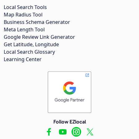
Local Search Tools
Map Radius Tool
Business Schema Generator
Meta Length Tool
Google Review Link Generator
Get Latitude, Longitude
Local Search Glossary
Learning Center
Follow EZlocal