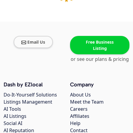
Email Us
Free Business
Listing
or see our plans & pricing
Dash by EZlocal
Company
Do-It-Yourself Solutions
About Us
Listings Management
Meet the Team
AI Tools
Careers
AI Listings
Affiliates
Social AI
Help
AI Reputation
Contact