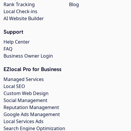
Rank Tracking
Blog
Local Check-ins
AI Website Builder
Support
Help Center
FAQ
Business Owner Login
EZlocal Pro for Business
Managed Services
Local SEO
Custom Web Design
Social Management
Reputation Management
Google Ads Management
Local Services Ads
Search Engine Optimization