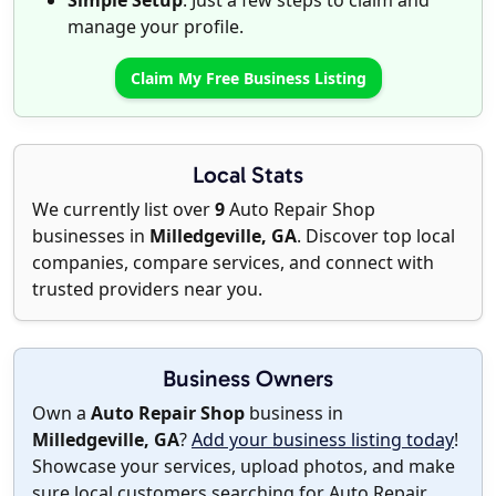
Simple Setup
: Just a few steps to claim and
manage your profile.
Claim My Free Business Listing
Local Stats
We currently list over
9
Auto Repair Shop
businesses in
Milledgeville, GA
. Discover top local
companies, compare services, and connect with
trusted providers near you.
Business Owners
Own a
Auto Repair Shop
business in
Milledgeville, GA
?
Add your business listing today
!
Showcase your services, upload photos, and make
sure local customers searching for Auto Repair