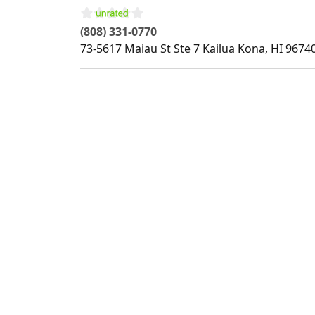
(808) 331-0770
73-5617 Maiau St Ste 7
Kailua Kona
,
HI
9674