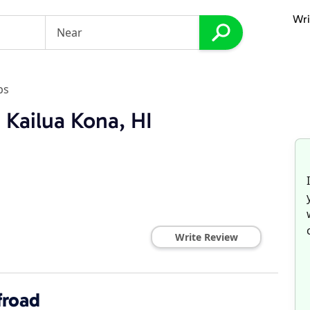
Wri
ps
 Kailua Kona, HI
Write Review
froad