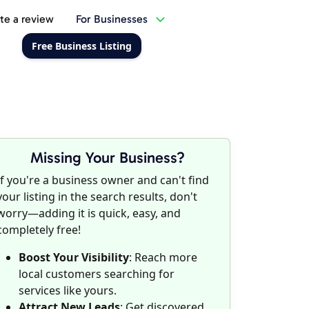
te a review
For Businesses
Free Business Listing
Missing Your Business?
If you're a business owner and can't find
your listing in the search results, don't
worry—adding it is quick, easy, and
completely free!
Boost Your Visibility
: Reach more
local customers searching for
services like yours.
Attract New Leads
: Get discovered