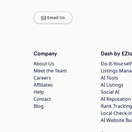
Email Us
Company
Dash by EZlo
About Us
Do-It-Yourself
Meet the Team
Listings Man
Careers
AI Tools
Affiliates
AI Listings
Help
Social AI
Contact
AI Reputation
Blog
Rank Trackin
Local Check-i
AI Website Bu