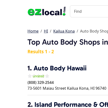
Home
HI
Kailua Kona
Auto Body Sho
Top Auto Body Shops in
Results 1 - 2
1.
Auto Body Hawaii
(808) 329-2544
73-5601 Maiau Street
Kailua Kona
,
HI
96740
2.
Island Performance & Of