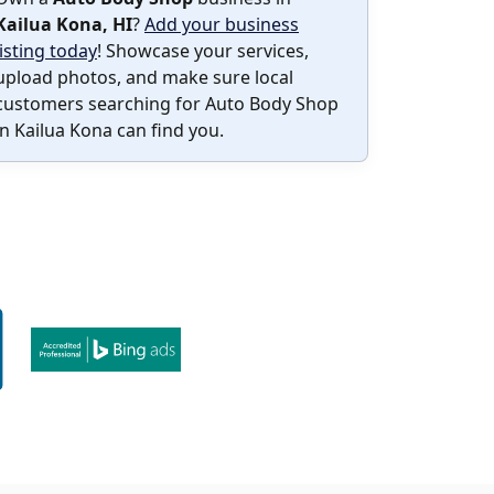
Kailua Kona, HI
?
Add your business
listing today
! Showcase your services,
upload photos, and make sure local
customers searching for Auto Body Shop
in Kailua Kona can find you.