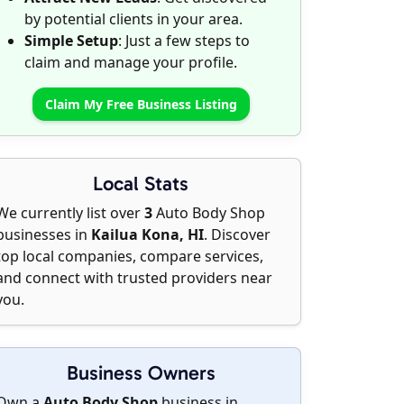
by potential clients in your area.
Simple Setup
: Just a few steps to
claim and manage your profile.
Claim My Free Business Listing
Local Stats
We currently list over
3
Auto Body Shop
businesses in
Kailua Kona, HI
. Discover
top local companies, compare services,
and connect with trusted providers near
you.
Business Owners
Own a
Auto Body Shop
business in