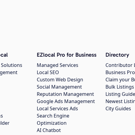
cal
EZlocal Pro for Business
Directory
 Solutions
Managed Services
Contributor 
agement
Local SEO
Business Pro
Custom Web Design
Claim your B
Social Management
Bulk Listin
Reputation Management
Listing Guide
Google Ads Management
Newest Listi
g
Local Services Ads
City Guides
ns
Search Engine
ilder
Optimization
AI Chatbot