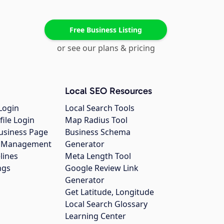
Free Business Listing
or see our plans & pricing
Local SEO Resources
Login
Local Search Tools
file Login
Map Radius Tool
usiness Page
Business Schema
gs Management
Generator
lines
Meta Length Tool
ngs
Google Review Link
Generator
Get Latitude, Longitude
Local Search Glossary
Learning Center