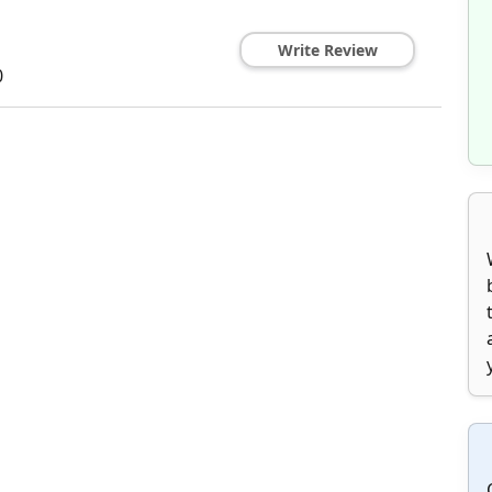
Write Review
0