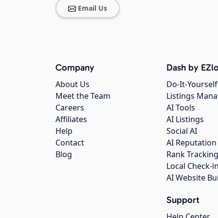
Email Us
Company
Dash by EZlo
About Us
Do-It-Yourself
Meet the Team
Listings Man
Careers
AI Tools
Affiliates
AI Listings
Help
Social AI
Contact
AI Reputation
Blog
Rank Trackin
Local Check-i
AI Website Bu
Support
Help Center