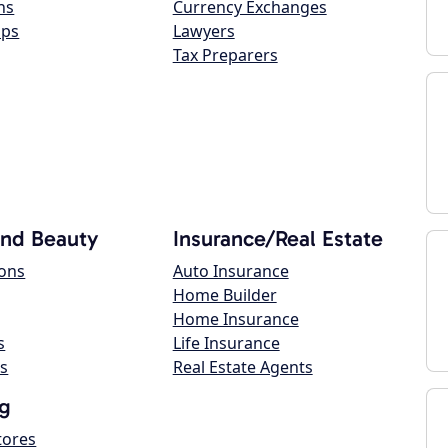
ns
Currency Exchanges
ops
Lawyers
Tax Preparers
and Beauty
Insurance/Real Estate
lons
Auto Insurance
Home Builder
Home Insurance
s
Life Insurance
s
Real Estate Agents
g
tores