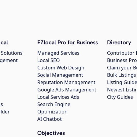
cal
EZlocal Pro for Business
Directory
 Solutions
Managed Services
Contributor 
agement
Local SEO
Business Pro
Custom Web Design
Claim your B
Social Management
Bulk Listin
Reputation Management
Listing Guide
Google Ads Management
Newest Listi
g
Local Services Ads
City Guides
ns
Search Engine
ilder
Optimization
AI Chatbot
Objectives