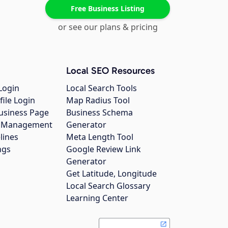
Free Business Listing
or see our plans & pricing
Local SEO Resources
Login
Local Search Tools
file Login
Map Radius Tool
usiness Page
Business Schema
gs Management
Generator
lines
Meta Length Tool
ngs
Google Review Link
Generator
Get Latitude, Longitude
Local Search Glossary
Learning Center