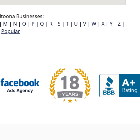
ltoona Businesses:
|
M
|
N
|
O
|
P
|
Q
|
R
|
S
|
T
|
U
|
V
|
W
|
X
|
Y
|
Z
|
Popular