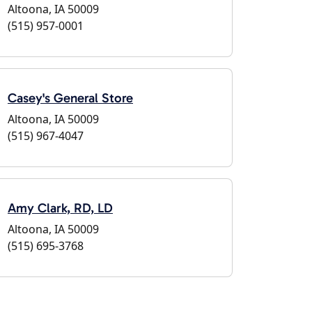
Altoona, IA 50009
(515) 957-0001
Casey's General Store
Altoona, IA 50009
(515) 967-4047
Amy Clark, RD, LD
Altoona, IA 50009
(515) 695-3768