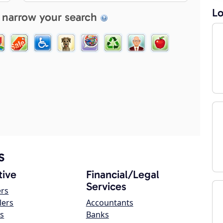
Lo
 narrow your search
s
ive
Financial/Legal
Services
ers
lers
Accountants
s
Banks