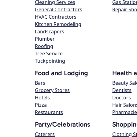
Cleaning Services
Gas Statio
General Contractors
Repair Sh
HVAC Contractors
Kitchen Remodeling
Landscapers
Plumber
Roofing
Tree Service
Tuckpointing
Food and Lodging
Health 
Bars
Beauty Sa
Grocery Stores
Dentists
Hotels
Doctors
Pizza
Hair Salon
Restaurants
Pharmacie
Party/Celebrations
Shoppin
Caterers
Clothing S