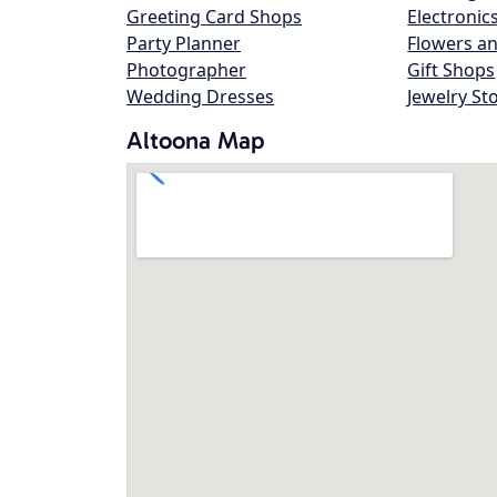
Greeting Card Shops
Electronic
Party Planner
Flowers an
Photographer
Gift Shops
Wedding Dresses
Jewelry St
Altoona Map