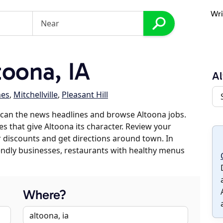
Wri
oona, IA
Al
nes
,
Mitchellville
,
Pleasant Hill
scan the news headlines and browse Altoona jobs.
es that give Altoona its character. Review your
er discounts and get directions around town. In
riendly businesses, restaurants with healthy menus
Where?