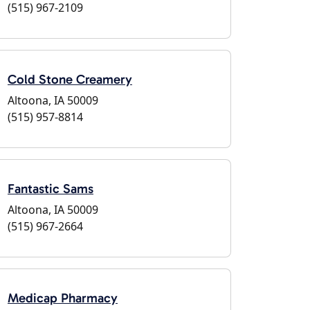
(515) 967-2109
Cold Stone Creamery
Altoona, IA 50009
(515) 957-8814
Fantastic Sams
Altoona, IA 50009
(515) 967-2664
Medicap Pharmacy