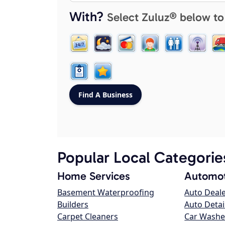
With?
Select Zuluz® below to
Popular Local Categorie
Home Services
Automot
Basement Waterproofing
Auto Deal
Builders
Auto Detai
Carpet Cleaners
Car Washe