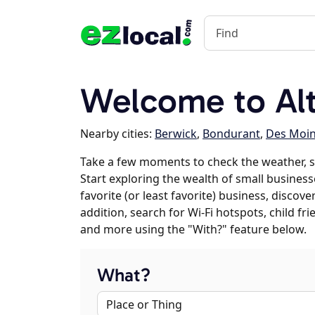
Welcome to Alt
Nearby cities:
Berwick
,
Bondurant
,
Des Moi
Take a few moments to check the weather, 
Start exploring the wealth of small business
favorite (or least favorite) business, discov
addition, search for Wi-Fi hotspots, child f
and more using the "With?" feature below.
What?