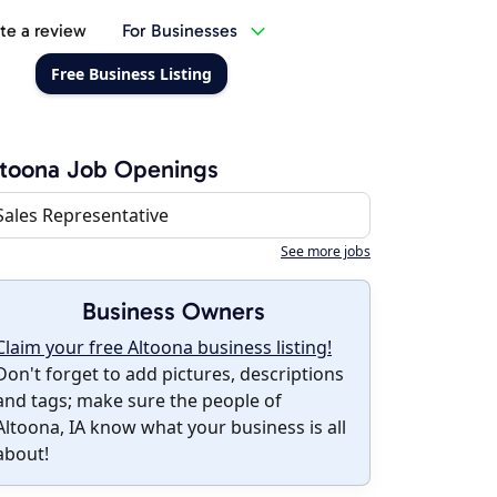
te a review
For Businesses
Free Business Listing
toona Job Openings
Sales Representative
See more jobs
Business Owners
Claim your free Altoona business listing!
Don't forget to add pictures, descriptions
and tags; make sure the people of
Altoona, IA know what your business is all
about!