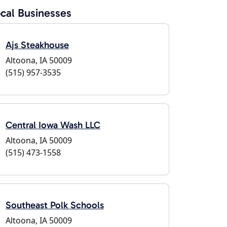
cal Businesses
Ajs Steakhouse
Altoona, IA 50009
(515) 957-3535
Central Iowa Wash LLC
Altoona, IA 50009
(515) 473-1558
Southeast Polk Schools
Altoona, IA 50009