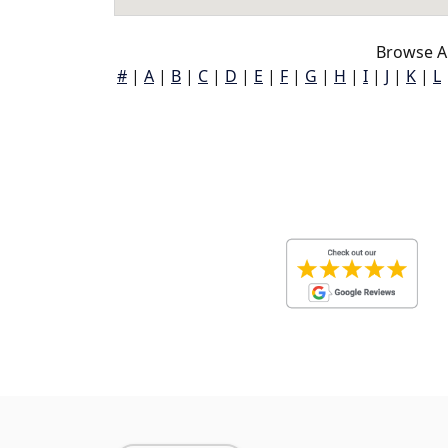
Browse A
#
|
A
|
B
|
C
|
D
|
E
|
F
|
G
|
H
|
I
|
J
|
K
|
L