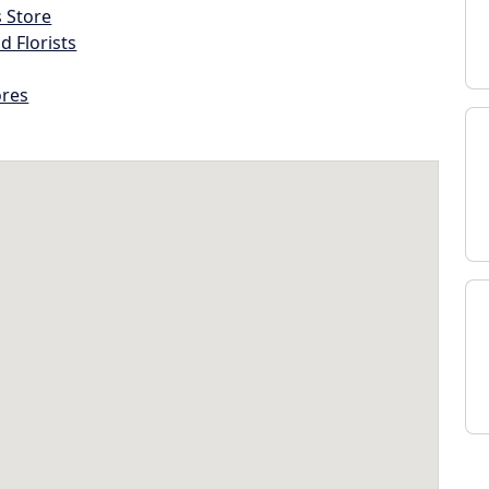
s Store
d Florists
ores