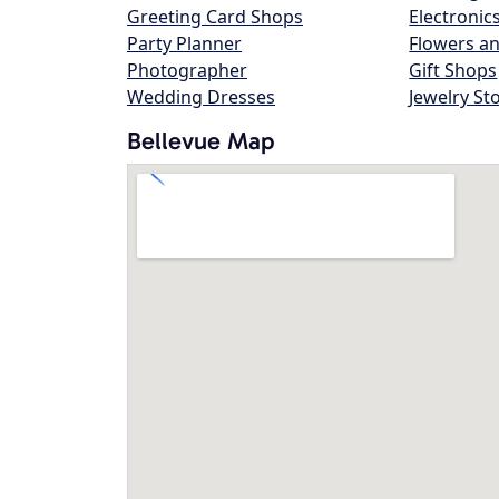
Greeting Card Shops
Electronic
Party Planner
Flowers an
Photographer
Gift Shops
Wedding Dresses
Jewelry St
Bellevue Map