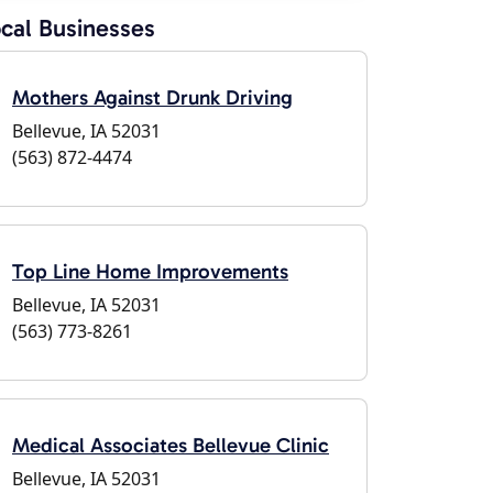
cal Businesses
Mothers Against Drunk Driving
Bellevue, IA 52031
(563) 872-4474
Top Line Home Improvements
Bellevue, IA 52031
(563) 773-8261
Medical Associates Bellevue Clinic
Bellevue, IA 52031