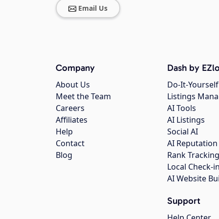
Email Us
Company
Dash by EZlo
About Us
Do-It-Yourself
Meet the Team
Listings Man
Careers
AI Tools
Affiliates
AI Listings
Help
Social AI
Contact
AI Reputation
Blog
Rank Trackin
Local Check-i
AI Website Bu
Support
Help Center