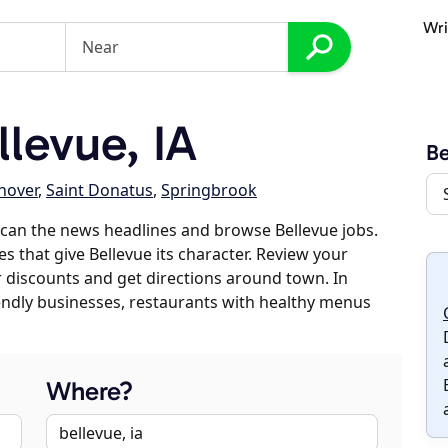
Wri
levue, IA
Be
nover
,
Saint Donatus
,
Springbrook
can the news headlines and browse Bellevue jobs.
s that give Bellevue its character. Review your
er discounts and get directions around town. In
riendly businesses, restaurants with healthy menus
Where?