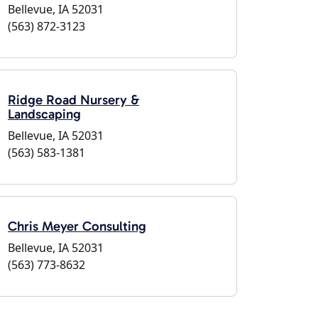
Bellevue, IA 52031
(563) 872-3123
Ridge Road Nursery &
Landscaping
Bellevue, IA 52031
(563) 583-1381
Chris Meyer Consulting
Bellevue, IA 52031
(563) 773-8632