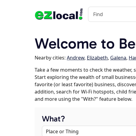
Welcome to Bel
Nearby cities:
Andrew
,
Elizabeth
,
Galena
,
Ha
Take a few moments to check the weather, s
Start exploring the wealth of small businesse
favorite (or least favorite) business, discov
addition, search for Wi-Fi hotspots, child f
and more using the "With?" feature below.
What?