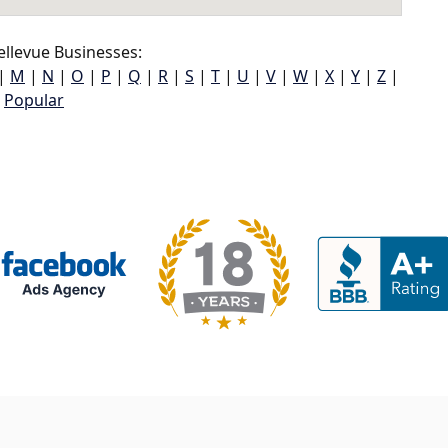
llevue Businesses:
|
M
|
N
|
O
|
P
|
Q
|
R
|
S
|
T
|
U
|
V
|
W
|
X
|
Y
|
Z
|
Popular