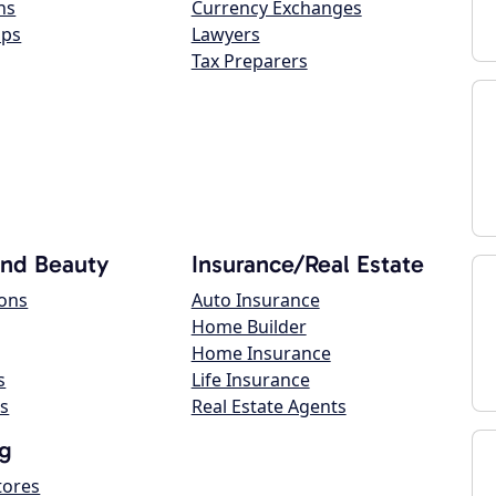
ns
Currency Exchanges
ops
Lawyers
Tax Preparers
and Beauty
Insurance/Real Estate
lons
Auto Insurance
Home Builder
Home Insurance
s
Life Insurance
s
Real Estate Agents
g
tores