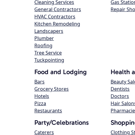
Cleaning Services
Gas Statio
General Contractors
Repair Sh
HVAC Contractors
Kitchen Remodeling
Landscapers
Plumber
Roofing
Tree Service
Tuckpointing
Food and Lodging
Health 
Bars
Beauty Sa
Grocery Stores
Dentists
Hotels
Doctors
Pizza
Hair Salon
Restaurants
Pharmacie
Party/Celebrations
Shoppin
Caterers
Clothing S