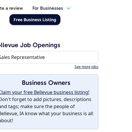
te a review
For Businesses
Free Business Listing
llevue Job Openings
Sales Representative
See more jobs
Business Owners
Claim your free Bellevue business listing!
Don't forget to add pictures, descriptions
and tags; make sure the people of
Bellevue, IA know what your business is all
about!