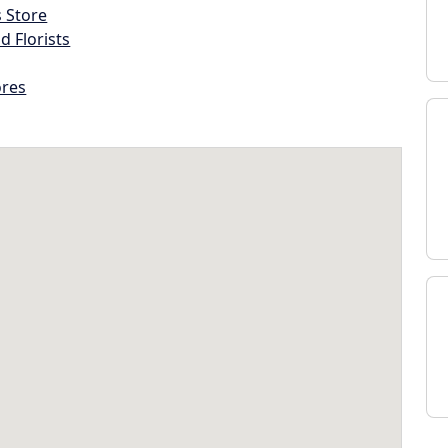
s Store
d Florists
ores