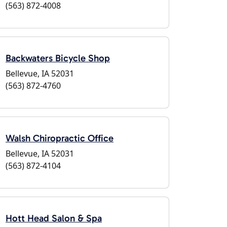
(563) 872-4008
Backwaters Bicycle Shop
Bellevue, IA 52031
(563) 872-4760
Walsh Chiropractic Office
Bellevue, IA 52031
(563) 872-4104
Hott Head Salon & Spa