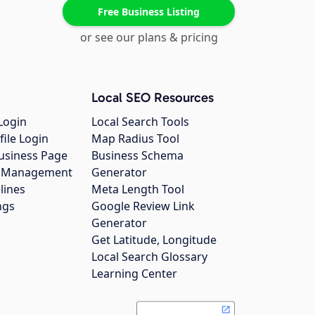
Free Business Listing
or see our plans & pricing
Local SEO Resources
Login
Local Search Tools
file Login
Map Radius Tool
usiness Page
Business Schema
gs Management
Generator
lines
Meta Length Tool
ngs
Google Review Link
Generator
Get Latitude, Longitude
Local Search Glossary
Learning Center