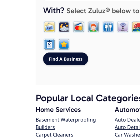
With?
Select Zuluz® below to
Popular Local Categorie
Home Services
Automot
Basement Waterproofing
Auto Deal
Builders
Auto Detai
Carpet Cleaners
Car Washe