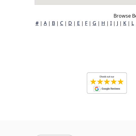
Browse Be
#
|
A
|
B
|
C
|
D
|
E
|
F
|
G
|
H
|
I
|
J
|
K
|
L