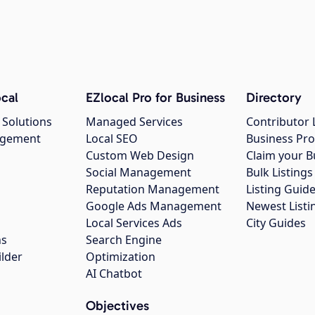
cal
EZlocal Pro for Business
Directory
 Solutions
Managed Services
Contributor 
agement
Local SEO
Business Pro
Custom Web Design
Claim your B
Social Management
Bulk Listin
Reputation Management
Listing Guide
Google Ads Management
Newest Listi
g
Local Services Ads
City Guides
ns
Search Engine
ilder
Optimization
AI Chatbot
Objectives