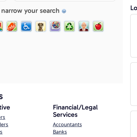
Lo
 narrow your search
s
ive
Financial/Legal
Services
ers
lers
Accountants
s
Banks