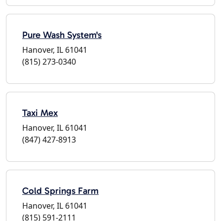
Pure Wash System's
Hanover, IL 61041
(815) 273-0340
Taxi Mex
Hanover, IL 61041
(847) 427-8913
Cold Springs Farm
Hanover, IL 61041
(815) 591-2111