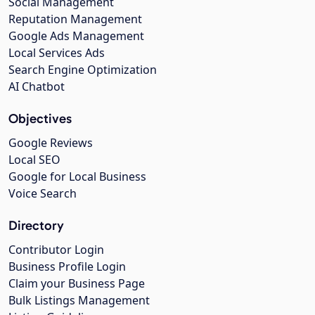
Social Management
Reputation Management
Google Ads Management
Local Services Ads
Search Engine Optimization
AI Chatbot
Objectives
Google Reviews
Local SEO
Google for Local Business
Voice Search
Directory
Contributor Login
Business Profile Login
Claim your Business Page
Bulk Listings Management