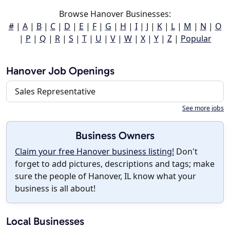
Browse Hanover Businesses:
#
|
A
|
B
|
C
|
D
|
E
|
F
|
G
|
H
|
I
|
J
|
K
|
L
|
M
|
N
|
O
|
P
|
Q
|
R
|
S
|
T
|
U
|
V
|
W
|
X
|
Y
|
Z
|
Popular
Hanover Job Openings
Sales Representative
See more jobs
Business Owners
Claim your free Hanover business listing!
Don't
forget to add pictures, descriptions and tags; make
sure the people of Hanover, IL know what your
business is all about!
Local Businesses