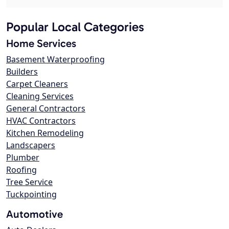
Popular Local Categories
Home Services
Basement Waterproofing
Builders
Carpet Cleaners
Cleaning Services
General Contractors
HVAC Contractors
Kitchen Remodeling
Landscapers
Plumber
Roofing
Tree Service
Tuckpointing
Automotive