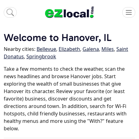
Welcome to Hanover, IL
Nearby cities:
Bellevue
,
Elizabeth
,
Galena
,
Miles
,
Saint
Donatus
,
Springbrook
Take a few moments to check the weather, scan the
news headlines and browse Hanover jobs. Start
exploring the wealth of small businesses that give
Hanover its character. Review your favorite (or least
favorite) business, discover discounts and get
directions around town. In addition, search for Wi-Fi
hotspots, child friendly businesses, restaurants with
healthy menus and more using the "With?" feature
below.