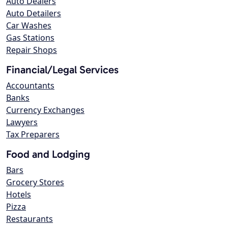
Auto Dealers
Auto Detailers
Car Washes
Gas Stations
Repair Shops
Financial/Legal Services
Accountants
Banks
Currency Exchanges
Lawyers
Tax Preparers
Food and Lodging
Bars
Grocery Stores
Hotels
Pizza
Restaurants