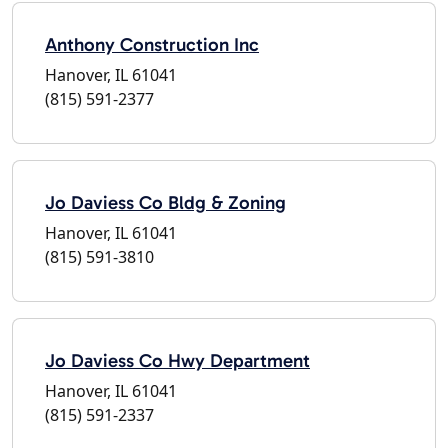
Anthony Construction Inc
Hanover, IL 61041
(815) 591-2377
Jo Daviess Co Bldg & Zoning
Hanover, IL 61041
(815) 591-3810
Jo Daviess Co Hwy Department
Hanover, IL 61041
(815) 591-2337