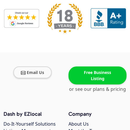
Email Us
Free Business
Listing
or see our plans & pricing
Dash by EZlocal
Company
Do-It-Yourself Solutions
About Us