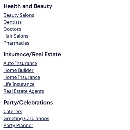
Health and Beauty
Beauty Salons
Dentists
Doctors
Hair Salons
Pharmacies
Insurance/Real Estate
Auto Insurance
Home Builder
Home Insurance
Life Insurance
Real Estate Agents
Party/Celebrations
Caterers
Greeting Card Shops
Party Planner