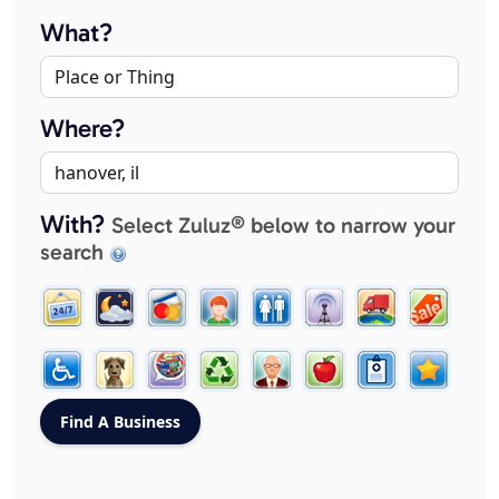
What?
Where?
With?
Select Zuluz® below to narrow your
search