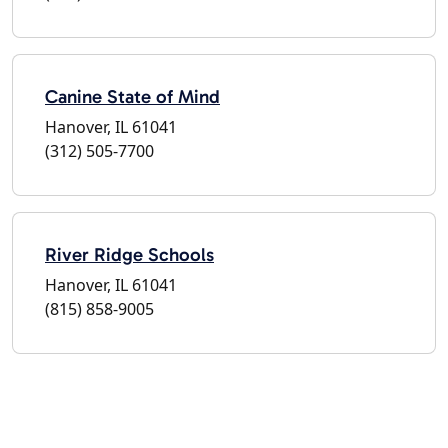
Canine State of Mind
Hanover, IL 61041
(312) 505-7700
River Ridge Schools
Hanover, IL 61041
(815) 858-9005