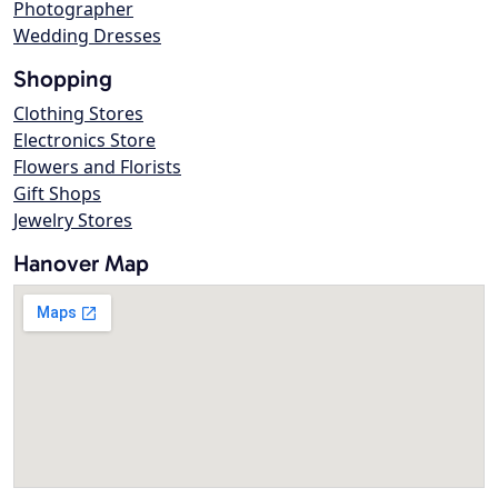
Photographer
Wedding Dresses
Shopping
Clothing Stores
Electronics Store
Flowers and Florists
Gift Shops
Jewelry Stores
Hanover Map