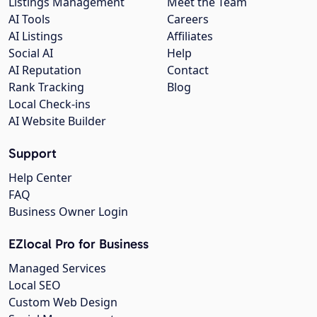
Listings Management
Meet the Team
AI Tools
Careers
AI Listings
Affiliates
Social AI
Help
AI Reputation
Contact
Rank Tracking
Blog
Local Check-ins
AI Website Builder
Support
Help Center
FAQ
Business Owner Login
EZlocal Pro for Business
Managed Services
Local SEO
Custom Web Design