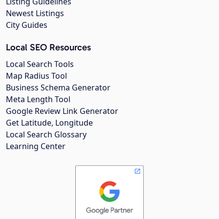
Listing Guidelines
Newest Listings
City Guides
Local SEO Resources
Local Search Tools
Map Radius Tool
Business Schema Generator
Meta Length Tool
Google Review Link Generator
Get Latitude, Longitude
Local Search Glossary
Learning Center