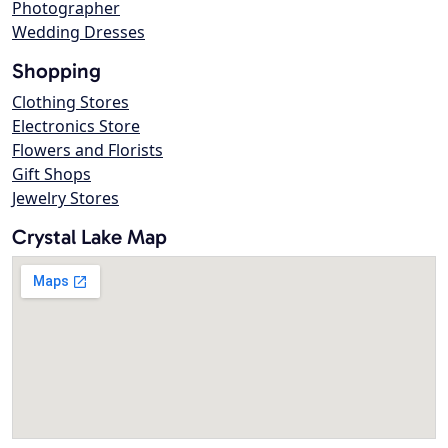
Photographer
Wedding Dresses
Shopping
Clothing Stores
Electronics Store
Flowers and Florists
Gift Shops
Jewelry Stores
Crystal Lake Map