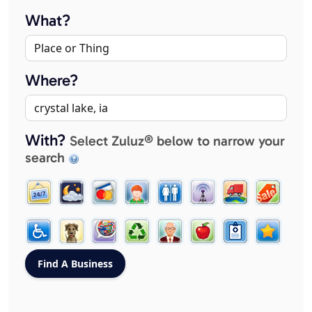
What?
Where?
With?
Select Zuluz® below to narrow your
search