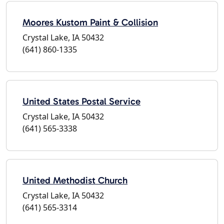
Moores Kustom Paint & Collision
Crystal Lake, IA 50432
(641) 860-1335
United States Postal Service
Crystal Lake, IA 50432
(641) 565-3338
United Methodist Church
Crystal Lake, IA 50432
(641) 565-3314