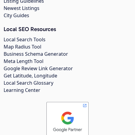
Listing Guidelines
Newest Listings
City Guides
Local SEO Resources
Local Search Tools
Map Radius Tool
Business Schema Generator
Meta Length Tool
Google Review Link Generator
Get Latitude, Longitude
Local Search Glossary
Learning Center