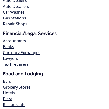
Auto Dealers
Auto Detailers
Car Washes
Gas Stations
Repair Shops
Financial/Legal Services
Accountants
Banks
Currency Exchanges
Lawyers
Tax Preparers
Food and Lodging
Bars
Grocery Stores
Hotels
Pizza
Restaurants