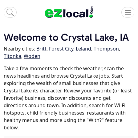
Welcome to Crystal Lake, IA
Nearby cities:
Britt
,
Forest City
,
Leland
,
Thompson
,
Titonka
,
Woden
Take a few moments to check the weather, scan the
news headlines and browse Crystal Lake jobs. Start
exploring the wealth of small businesses that give
Crystal Lake its character. Review your favorite (or least
favorite) business, discover discounts and get
directions around town. In addition, search for Wi-Fi
hotspots, child friendly businesses, restaurants with
healthy menus and more using the "With?" feature
below.