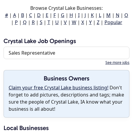
Browse Crystal Lake Businesses:
#
|
A
|
B
|
C
|
D
|
E
|
F
|
G
|
H
|
I
|
J
|
K
|
L
|
M
|
N
|
O
|
P
|
Q
|
R
|
S
|
T
|
U
|
V
|
W
|
X
|
Y
|
Z
|
Popular
Crystal Lake Job Openings
Sales Representative
See more jobs
Business Owners
Claim your free Crystal Lake business listing!
Don't
forget to add pictures, descriptions and tags; make
sure the people of Crystal Lake, IA know what your
business is all about!
Local Businesses