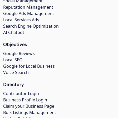
Social Management
Reputation Management
Google Ads Management
Local Services Ads
Search Engine Optimization
AI Chatbot
Objectives
Google Reviews
Local SEO
Google for Local Business
Voice Search
Directory
Contributor Login
Business Profile Login
Claim your Business Page
Bulk Listings Management