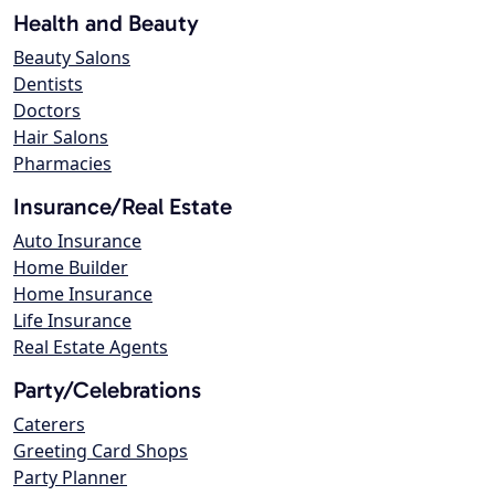
Health and Beauty
Beauty Salons
Dentists
Doctors
Hair Salons
Pharmacies
Insurance/Real Estate
Auto Insurance
Home Builder
Home Insurance
Life Insurance
Real Estate Agents
Party/Celebrations
Caterers
Greeting Card Shops
Party Planner