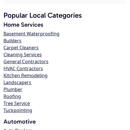
Popular Local Categories
Home Services
Basement Waterproofing
Builders
Carpet Cleaners
Cleaning Services
General Contractors
HVAC Contractors
Kitchen Remodeling
Landscapers
Plumber
Roofing
Tree Service
Tuckpointing
Automotive