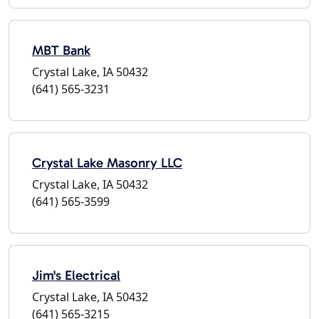
MBT Bank
Crystal Lake, IA 50432
(641) 565-3231
Crystal Lake Masonry LLC
Crystal Lake, IA 50432
(641) 565-3599
Jim's Electrical
Crystal Lake, IA 50432
(641) 565-3215