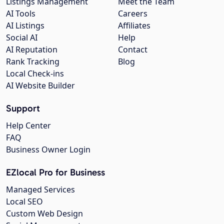
Listings Management
Meet the Team
AI Tools
Careers
AI Listings
Affiliates
Social AI
Help
AI Reputation
Contact
Rank Tracking
Blog
Local Check-ins
AI Website Builder
Support
Help Center
FAQ
Business Owner Login
EZlocal Pro for Business
Managed Services
Local SEO
Custom Web Design