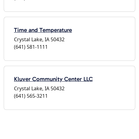
Time and Temperature
Crystal Lake, IA 50432
(641) 581-1111
Kluver Community Center LLC
Crystal Lake, IA 50432
(641) 565-3211