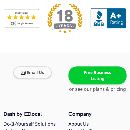
Email Us
Free Business
Listing
or see our plans & pricing
Dash by EZlocal
Company
Do-It-Yourself Solutions
About Us