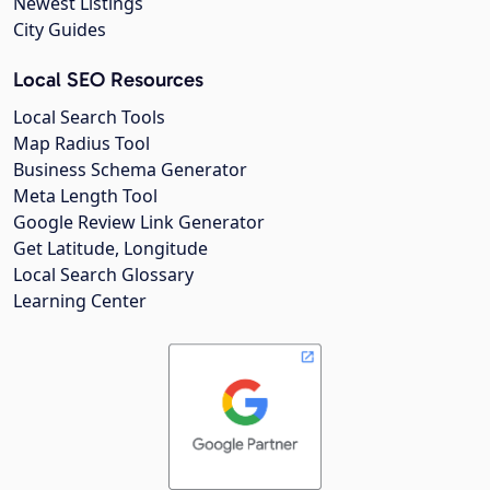
Newest Listings
City Guides
Local SEO Resources
Local Search Tools
Map Radius Tool
Business Schema Generator
Meta Length Tool
Google Review Link Generator
Get Latitude, Longitude
Local Search Glossary
Learning Center