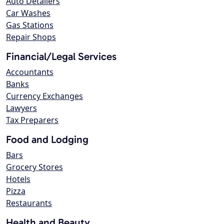
Auto Detailers
Car Washes
Gas Stations
Repair Shops
Financial/Legal Services
Accountants
Banks
Currency Exchanges
Lawyers
Tax Preparers
Food and Lodging
Bars
Grocery Stores
Hotels
Pizza
Restaurants
Health and Beauty