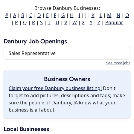
Browse Danbury Businesses:
#
|
A
|
B
|
C
|
D
|
E
|
F
|
G
|
H
|
I
|
J
|
K
|
L
|
M
|
N
|
O
|
P
|
Q
|
R
|
S
|
T
|
U
|
V
|
W
|
X
|
Y
|
Z
|
Popular
Danbury Job Openings
Sales Representative
See more jobs
Business Owners
Claim your free Danbury business listing!
Don't
forget to add pictures, descriptions and tags; make
sure the people of Danbury, IA know what your
business is all about!
Local Businesses