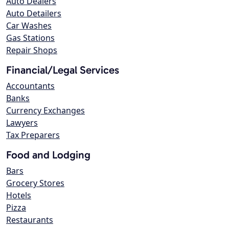
Auto Dealers
Auto Detailers
Car Washes
Gas Stations
Repair Shops
Financial/Legal Services
Accountants
Banks
Currency Exchanges
Lawyers
Tax Preparers
Food and Lodging
Bars
Grocery Stores
Hotels
Pizza
Restaurants