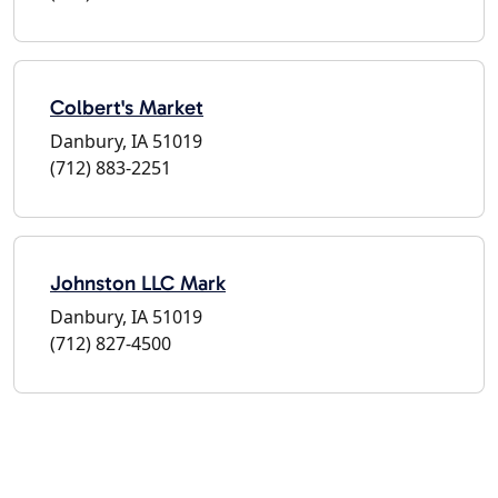
Colbert's Market
Danbury, IA 51019
(712) 883-2251
Johnston LLC Mark
Danbury, IA 51019
(712) 827-4500