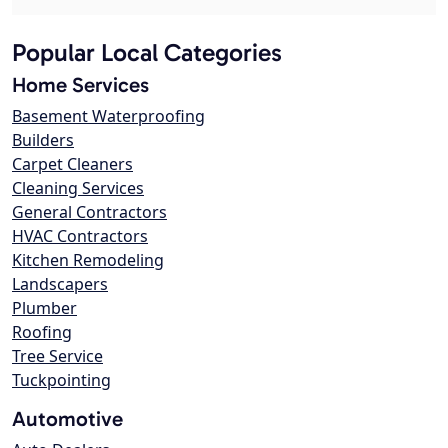
Popular Local Categories
Home Services
Basement Waterproofing
Builders
Carpet Cleaners
Cleaning Services
General Contractors
HVAC Contractors
Kitchen Remodeling
Landscapers
Plumber
Roofing
Tree Service
Tuckpointing
Automotive