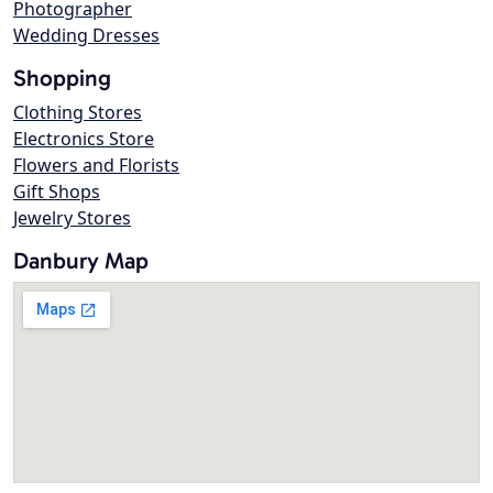
Photographer
Wedding Dresses
Shopping
Clothing Stores
Electronics Store
Flowers and Florists
Gift Shops
Jewelry Stores
Danbury Map