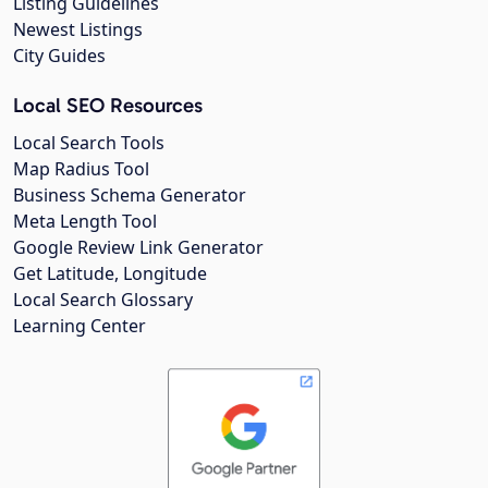
Listing Guidelines
Newest Listings
City Guides
Local SEO Resources
Local Search Tools
Map Radius Tool
Business Schema Generator
Meta Length Tool
Google Review Link Generator
Get Latitude, Longitude
Local Search Glossary
Learning Center