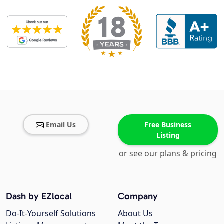
Email Us
Free Business
Listing
or see our plans & pricing
Dash by EZlocal
Company
Do-It-Yourself Solutions
About Us