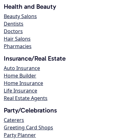
Health and Beauty
Beauty Salons
Dentists
Doctors
Hair Salons
Pharmacies
Insurance/Real Estate
Auto Insurance
Home Builder
Home Insurance
Life Insurance
Real Estate Agents
Party/Celebrations
Caterers
Greeting Card Shops
Party Planner