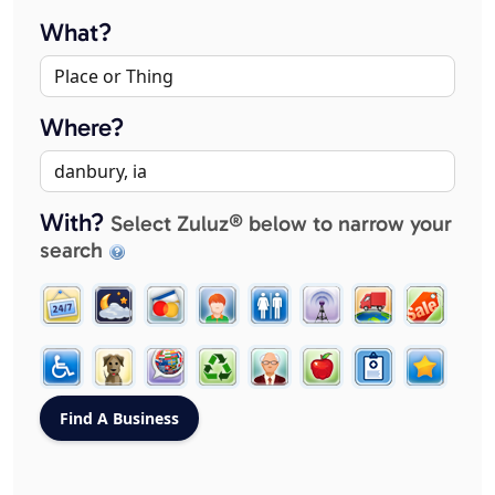
What?
Where?
With?
Select Zuluz® below to narrow your
search