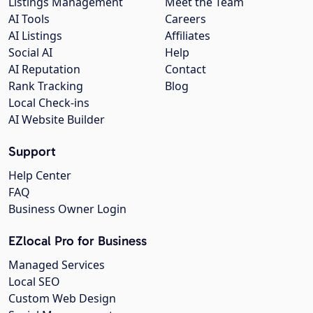
Listings Management
Meet the Team
AI Tools
Careers
AI Listings
Affiliates
Social AI
Help
AI Reputation
Contact
Rank Tracking
Blog
Local Check-ins
AI Website Builder
Support
Help Center
FAQ
Business Owner Login
EZlocal Pro for Business
Managed Services
Local SEO
Custom Web Design