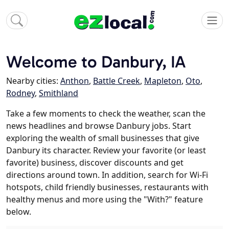
Welcome to Danbury, IA
Nearby cities:
Anthon
,
Battle Creek
,
Mapleton
,
Oto
,
Rodney
,
Smithland
Take a few moments to check the weather, scan the
news headlines and browse Danbury jobs. Start
exploring the wealth of small businesses that give
Danbury its character. Review your favorite (or least
favorite) business, discover discounts and get
directions around town. In addition, search for Wi-Fi
hotspots, child friendly businesses, restaurants with
healthy menus and more using the "With?" feature
below.