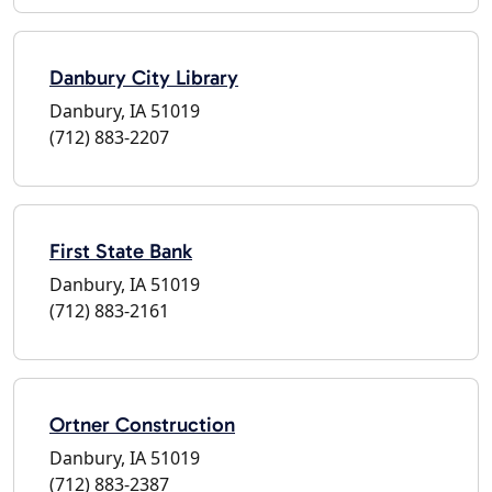
Danbury City Library
Danbury, IA 51019
(712) 883-2207
First State Bank
Danbury, IA 51019
(712) 883-2161
Ortner Construction
Danbury, IA 51019
(712) 883-2387