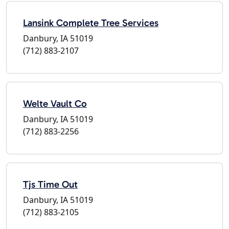
Lansink Complete Tree Services
Danbury, IA 51019
(712) 883-2107
Welte Vault Co
Danbury, IA 51019
(712) 883-2256
Tjs Time Out
Danbury, IA 51019
(712) 883-2105