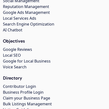
Social Management
Reputation Management
Google Ads Management
Local Services Ads
Search Engine Optimization
AI Chatbot
Objectives
Google Reviews
Local SEO
Google for Local Business
Voice Search
Directory
Contributor Login
Business Profile Login
Claim your Business Page
Bulk Listings Management