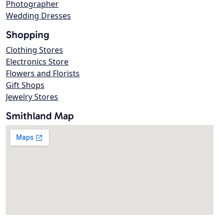
Photographer
Wedding Dresses
Shopping
Clothing Stores
Electronics Store
Flowers and Florists
Gift Shops
Jewelry Stores
Smithland Map