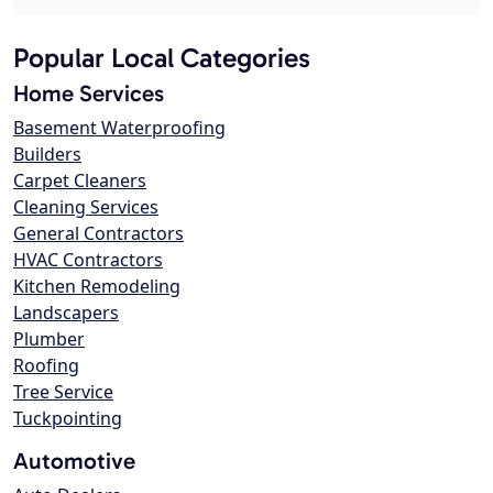
Popular Local Categories
Home Services
Basement Waterproofing
Builders
Carpet Cleaners
Cleaning Services
General Contractors
HVAC Contractors
Kitchen Remodeling
Landscapers
Plumber
Roofing
Tree Service
Tuckpointing
Automotive