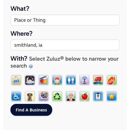
What?
Where?
With?
Select Zuluz® below to narrow your
search