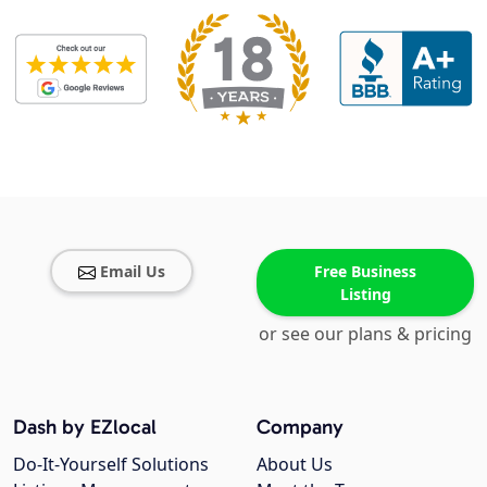
Email Us
Free Business
Listing
or see our plans & pricing
Dash by EZlocal
Company
Do-It-Yourself Solutions
About Us