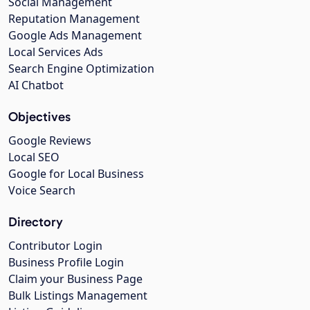
Social Management
Reputation Management
Google Ads Management
Local Services Ads
Search Engine Optimization
AI Chatbot
Objectives
Google Reviews
Local SEO
Google for Local Business
Voice Search
Directory
Contributor Login
Business Profile Login
Claim your Business Page
Bulk Listings Management