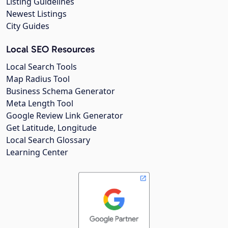
Listing Guidelines
Newest Listings
City Guides
Local SEO Resources
Local Search Tools
Map Radius Tool
Business Schema Generator
Meta Length Tool
Google Review Link Generator
Get Latitude, Longitude
Local Search Glossary
Learning Center