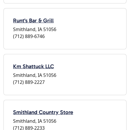
Runt's Bar & Grill
Smithland, IA 51056
(712) 889-6746
Km Shattuck LLC
Smithland, IA 51056
(712) 889-2227
Smithland Country Store
Smithland, IA 51056
(712) 889-2233