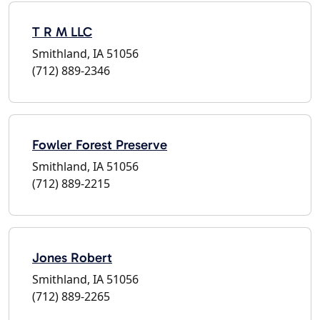
T R M LLC
Smithland, IA 51056
(712) 889-2346
Fowler Forest Preserve
Smithland, IA 51056
(712) 889-2215
Jones Robert
Smithland, IA 51056
(712) 889-2265