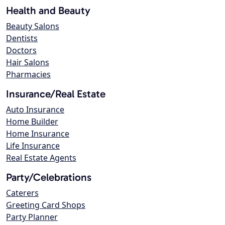
Health and Beauty
Beauty Salons
Dentists
Doctors
Hair Salons
Pharmacies
Insurance/Real Estate
Auto Insurance
Home Builder
Home Insurance
Life Insurance
Real Estate Agents
Party/Celebrations
Caterers
Greeting Card Shops
Party Planner