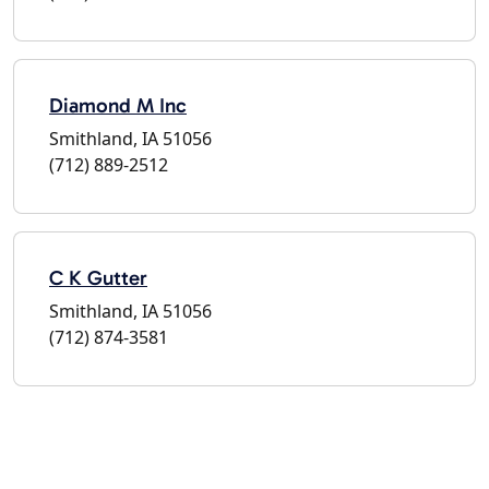
Diamond M Inc
Smithland, IA 51056
(712) 889-2512
C K Gutter
Smithland, IA 51056
(712) 874-3581