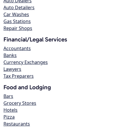
Auto Dealers
Auto Detailers
Car Washes
Gas Stations
Repair Shops
Financial/Legal Services
Accountants
Banks
Currency Exchanges
Lawyers
Tax Preparers
Food and Lodging
Bars
Grocery Stores
Hotels
Pizza
Restaurants