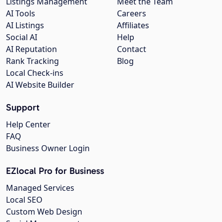
Listings Management
Meet the Team
AI Tools
Careers
AI Listings
Affiliates
Social AI
Help
AI Reputation
Contact
Rank Tracking
Blog
Local Check-ins
AI Website Builder
Support
Help Center
FAQ
Business Owner Login
EZlocal Pro for Business
Managed Services
Local SEO
Custom Web Design