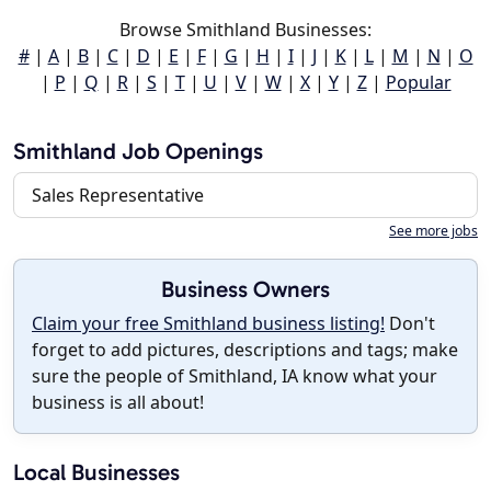
Browse Smithland Businesses:
#
|
A
|
B
|
C
|
D
|
E
|
F
|
G
|
H
|
I
|
J
|
K
|
L
|
M
|
N
|
O
|
P
|
Q
|
R
|
S
|
T
|
U
|
V
|
W
|
X
|
Y
|
Z
|
Popular
Smithland Job Openings
Sales Representative
See more jobs
Business Owners
Claim your free Smithland business listing!
Don't
forget to add pictures, descriptions and tags; make
sure the people of Smithland, IA know what your
business is all about!
Local Businesses