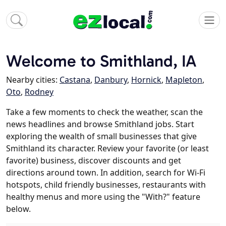
Welcome to Smithland, IA
Nearby cities:
Castana
,
Danbury
,
Hornick
,
Mapleton
,
Oto
,
Rodney
Take a few moments to check the weather, scan the
news headlines and browse Smithland jobs. Start
exploring the wealth of small businesses that give
Smithland its character. Review your favorite (or least
favorite) business, discover discounts and get
directions around town. In addition, search for Wi-Fi
hotspots, child friendly businesses, restaurants with
healthy menus and more using the "With?" feature
below.