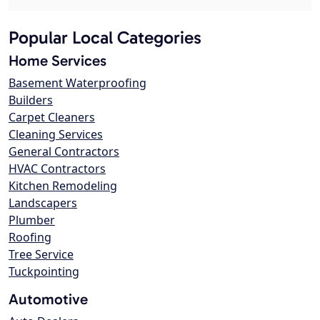
Popular Local Categories
Home Services
Basement Waterproofing
Builders
Carpet Cleaners
Cleaning Services
General Contractors
HVAC Contractors
Kitchen Remodeling
Landscapers
Plumber
Roofing
Tree Service
Tuckpointing
Automotive