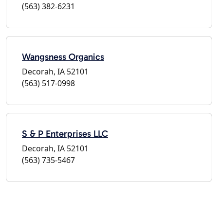
(563) 382-6231
Wangsness Organics
Decorah, IA 52101
(563) 517-0998
S & P Enterprises LLC
Decorah, IA 52101
(563) 735-5467