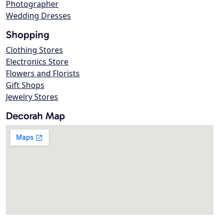
Photographer
Wedding Dresses
Shopping
Clothing Stores
Electronics Store
Flowers and Florists
Gift Shops
Jewelry Stores
Decorah Map