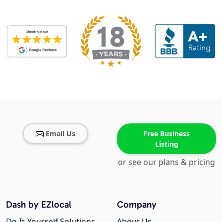
Email Us
Free Business
Listing
or see our plans & pricing
Dash by EZlocal
Company
Do-It-Yourself Solutions
About Us