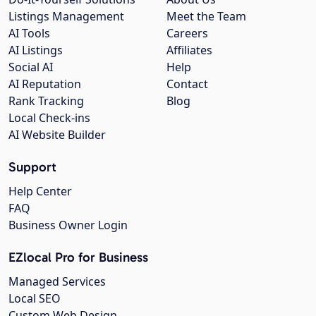
Listings Management
Meet the Team
AI Tools
Careers
AI Listings
Affiliates
Social AI
Help
AI Reputation
Contact
Rank Tracking
Blog
Local Check-ins
AI Website Builder
Support
Help Center
FAQ
Business Owner Login
EZlocal Pro for Business
Managed Services
Local SEO
Custom Web Design