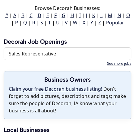
Browse Decorah Businesses:
#
|
A
|
B
|
C
|
D
|
E
|
F
|
G
|
H
|
I
|
J
|
K
|
L
|
M
|
N
|
O
|
P
|
Q
|
R
|
S
|
T
|
U
|
V
|
W
|
X
|
Y
|
Z
|
Popular
Decorah Job Openings
Sales Representative
See more jobs
Business Owners
Claim your free Decorah business listing!
Don't
forget to add pictures, descriptions and tags; make
sure the people of Decorah, IA know what your
business is all about!
Local Businesses