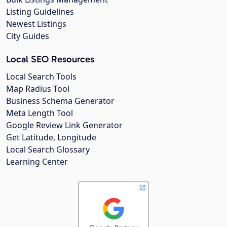
Listing Guidelines
Newest Listings
City Guides
Local SEO Resources
Local Search Tools
Map Radius Tool
Business Schema Generator
Meta Length Tool
Google Review Link Generator
Get Latitude, Longitude
Local Search Glossary
Learning Center