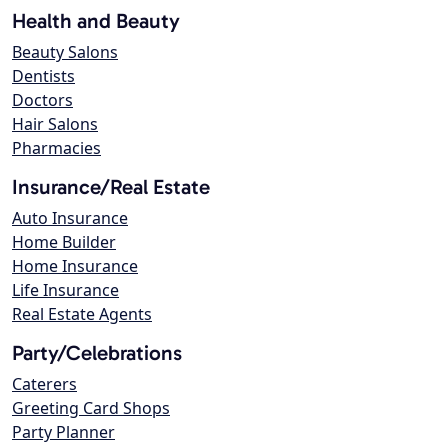
Health and Beauty
Beauty Salons
Dentists
Doctors
Hair Salons
Pharmacies
Insurance/Real Estate
Auto Insurance
Home Builder
Home Insurance
Life Insurance
Real Estate Agents
Party/Celebrations
Caterers
Greeting Card Shops
Party Planner