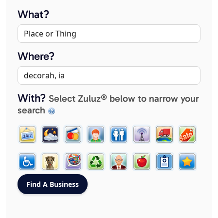
What?
Where?
With?
Select Zuluz® below to narrow your
search