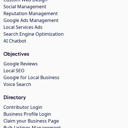
Social Management
Reputation Management
Google Ads Management
Local Services Ads
Search Engine Optimization
AI Chatbot
Objectives
Google Reviews
Local SEO
Google for Local Business
Voice Search
Directory
Contributor Login
Business Profile Login
Claim your Business Page
Bulk Listings Management