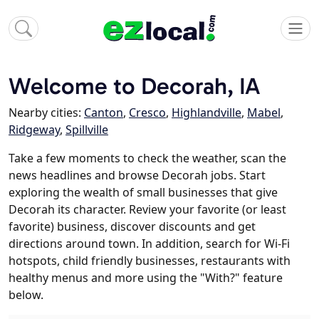
Welcome to Decorah, IA
Nearby cities:
Canton
,
Cresco
,
Highlandville
,
Mabel
,
Ridgeway
,
Spillville
Take a few moments to check the weather, scan the
news headlines and browse Decorah jobs. Start
exploring the wealth of small businesses that give
Decorah its character. Review your favorite (or least
favorite) business, discover discounts and get
directions around town. In addition, search for Wi-Fi
hotspots, child friendly businesses, restaurants with
healthy menus and more using the "With?" feature
below.