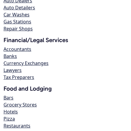
Auto Dealers
Auto Detailers
Car Washes
Gas Stations
Repair Shops
Financial/Legal Services
Accountants
Banks
Currency Exchanges
Lawyers
Tax Preparers
Food and Lodging
Bars
Grocery Stores
Hotels
Pizza
Restaurants