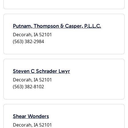
Putnam, Thompson & Casper, P.L.L.C.
Decorah, IA 52101
(563) 382-2984
Steven C Schrader Lwyr
Decorah, IA 52101
(563) 382-8102
Shear Wonders
Decorah, IA 52101