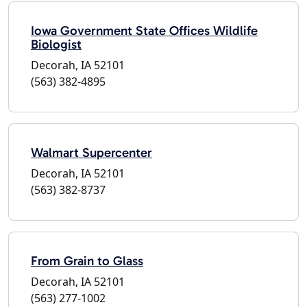
Iowa Government State Offices Wildlife
Biologist
Decorah, IA 52101
(563) 382-4895
Walmart Supercenter
Decorah, IA 52101
(563) 382-8737
From Grain to Glass
Decorah, IA 52101
(563) 277-1002