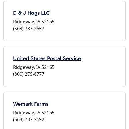
D & J Hogs LLC
Ridgeway, IA 52165
(563) 737-2657
United States Postal Service
Ridgeway, IA 52165
(800) 275-8777
Wemark Farms
Ridgeway, IA 52165
(563) 737-2692