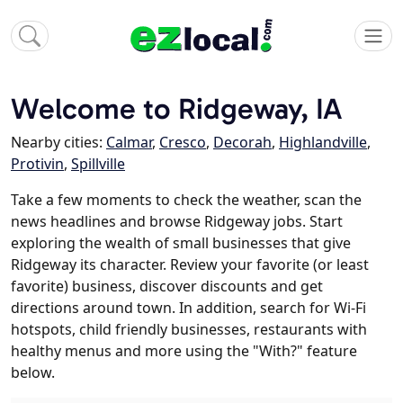
Welcome to Ridgeway, IA
Nearby cities:
Calmar
,
Cresco
,
Decorah
,
Highlandville
,
Protivin
,
Spillville
Take a few moments to check the weather, scan the
news headlines and browse Ridgeway jobs. Start
exploring the wealth of small businesses that give
Ridgeway its character. Review your favorite (or least
favorite) business, discover discounts and get
directions around town. In addition, search for Wi-Fi
hotspots, child friendly businesses, restaurants with
healthy menus and more using the "With?" feature
below.