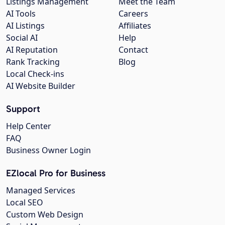
Listings Management
Meet the Team
AI Tools
Careers
AI Listings
Affiliates
Social AI
Help
AI Reputation
Contact
Rank Tracking
Blog
Local Check-ins
AI Website Builder
Support
Help Center
FAQ
Business Owner Login
EZlocal Pro for Business
Managed Services
Local SEO
Custom Web Design