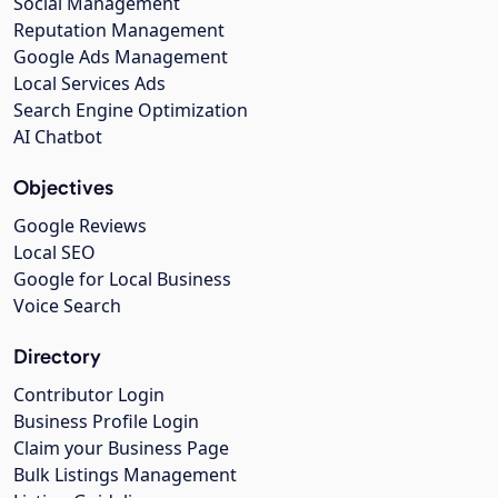
Social Management
Reputation Management
Google Ads Management
Local Services Ads
Search Engine Optimization
AI Chatbot
Objectives
Google Reviews
Local SEO
Google for Local Business
Voice Search
Directory
Contributor Login
Business Profile Login
Claim your Business Page
Bulk Listings Management