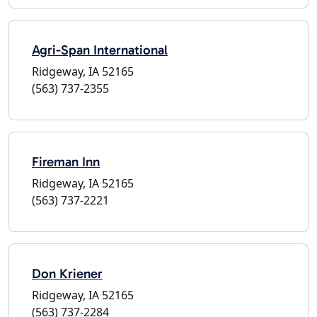
Agri-Span International
Ridgeway, IA 52165
(563) 737-2355
Fireman Inn
Ridgeway, IA 52165
(563) 737-2221
Don Kriener
Ridgeway, IA 52165
(563) 737-2284