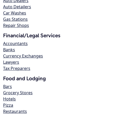
Auto Dealers
Auto Detailers
Car Washes
Gas Stations
Repair Shops
Financial/Legal Services
Accountants
Banks
Currency Exchanges
Lawyers
Tax Preparers
Food and Lodging
Bars
Grocery Stores
Hotels
Pizza
Restaurants