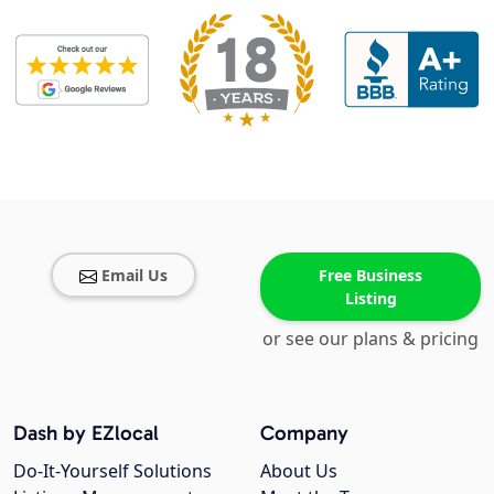
Email Us
Free Business
Listing
or see our plans & pricing
Dash by EZlocal
Company
Do-It-Yourself Solutions
About Us