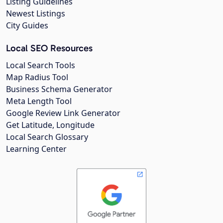
Listing Guidelines
Newest Listings
City Guides
Local SEO Resources
Local Search Tools
Map Radius Tool
Business Schema Generator
Meta Length Tool
Google Review Link Generator
Get Latitude, Longitude
Local Search Glossary
Learning Center