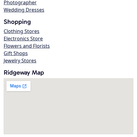
Photographer
Wedding Dresses
Shopping
Clothing Stores
Electronics Store
Flowers and Florists
Gift Shops
Jewelry Stores
Ridgeway Map