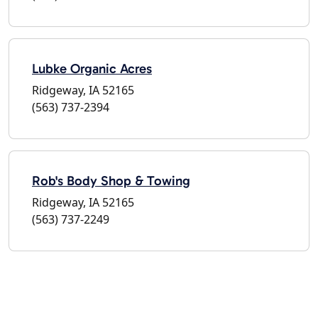
Lubke Organic Acres
Ridgeway, IA 52165
(563) 737-2394
Rob's Body Shop & Towing
Ridgeway, IA 52165
(563) 737-2249