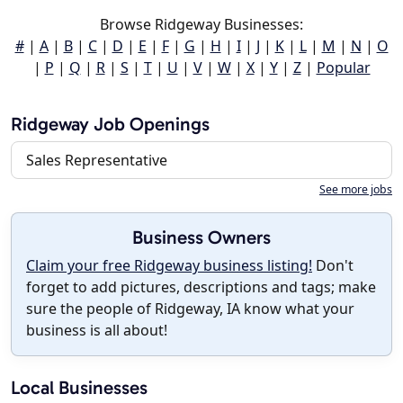
Browse Ridgeway Businesses:
#
|
A
|
B
|
C
|
D
|
E
|
F
|
G
|
H
|
I
|
J
|
K
|
L
|
M
|
N
|
O
|
P
|
Q
|
R
|
S
|
T
|
U
|
V
|
W
|
X
|
Y
|
Z
|
Popular
Ridgeway Job Openings
Sales Representative
See more jobs
Business Owners
Claim your free Ridgeway business listing!
Don't
forget to add pictures, descriptions and tags; make
sure the people of Ridgeway, IA know what your
business is all about!
Local Businesses