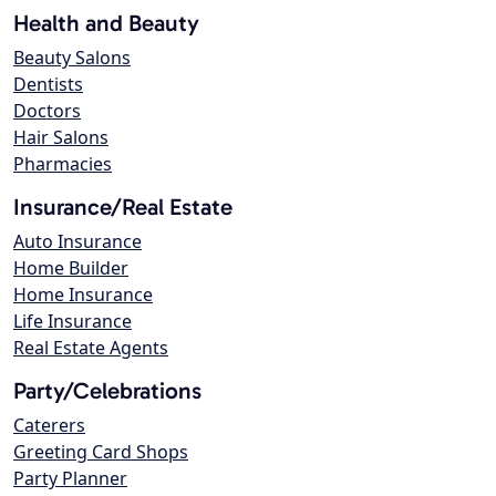
Health and Beauty
Beauty Salons
Dentists
Doctors
Hair Salons
Pharmacies
Insurance/Real Estate
Auto Insurance
Home Builder
Home Insurance
Life Insurance
Real Estate Agents
Party/Celebrations
Caterers
Greeting Card Shops
Party Planner