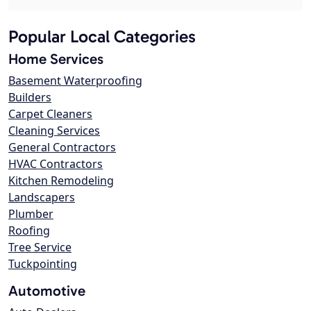
Popular Local Categories
Home Services
Basement Waterproofing
Builders
Carpet Cleaners
Cleaning Services
General Contractors
HVAC Contractors
Kitchen Remodeling
Landscapers
Plumber
Roofing
Tree Service
Tuckpointing
Automotive