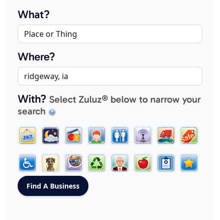
What?
Where?
With?
Select Zuluz® below to narrow your
search