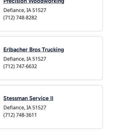
Precision Woodworking
Defiance, IA 51527
(712) 748-8282
Erlbacher Bros Trucking
Defiance, IA 51527
(712) 747-6632
Stessman Service II
Defiance, IA 51527
(712) 748-3611