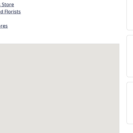
s Store
d Florists
ores