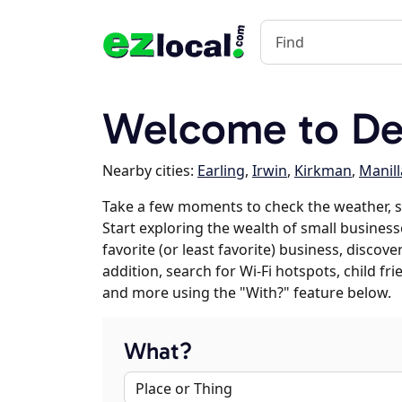
Welcome to Def
Nearby cities:
Earling
,
Irwin
,
Kirkman
,
Manill
Take a few moments to check the weather, 
Start exploring the wealth of small business
favorite (or least favorite) business, discov
addition, search for Wi-Fi hotspots, child f
and more using the "With?" feature below.
What?