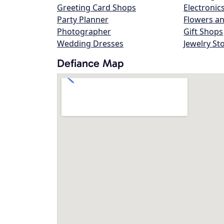
Greeting Card Shops
Electronic
Party Planner
Flowers an
Photographer
Gift Shops
Wedding Dresses
Jewelry St
Defiance Map