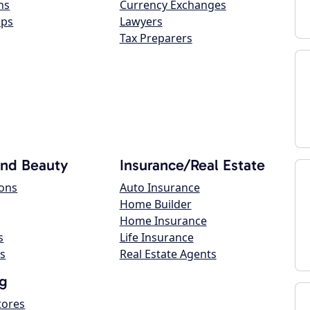
ns
Currency Exchanges
ops
Lawyers
Tax Preparers
and Beauty
Insurance/Real Estate
lons
Auto Insurance
Home Builder
Home Insurance
s
Life Insurance
s
Real Estate Agents
g
tores