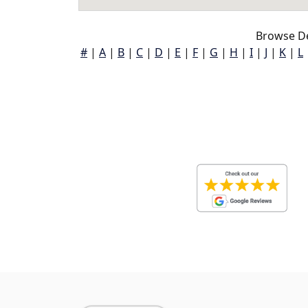
Browse De
#
|
A
|
B
|
C
|
D
|
E
|
F
|
G
|
H
|
I
|
J
|
K
|
L