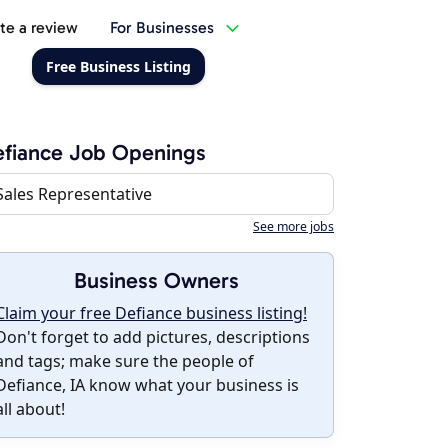
te a review
For Businesses
Free Business Listing
fiance Job Openings
Sales Representative
See more jobs
Business Owners
Claim your free Defiance business listing!
Don't forget to add pictures, descriptions
and tags; make sure the people of
Defiance, IA know what your business is
all about!