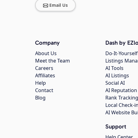
Email Us
Company
Dash by EZlo
About Us
Do-It-Yourself
Meet the Team
Listings Man
Careers
AI Tools
Affiliates
AI Listings
Help
Social AI
Contact
AI Reputation
Blog
Rank Trackin
Local Check-i
AI Website Bu
Support
Help Center