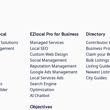
cal
EZlocal Pro for Business
Directory
 Solutions
Managed Services
Contributor 
agement
Local SEO
Business Pro
Custom Web Design
Claim your B
Social Management
Bulk Listin
Reputation Management
Listing Guide
Google Ads Management
Newest Listi
g
Local Services Ads
City Guides
ns
Search Engine
ilder
Optimization
AI Chatbot
Objectives