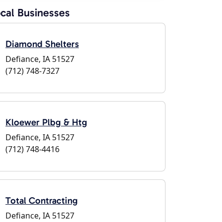
cal Businesses
Diamond Shelters
Defiance, IA 51527
(712) 748-7327
Kloewer Plbg & Htg
Defiance, IA 51527
(712) 748-4416
Total Contracting
Defiance, IA 51527