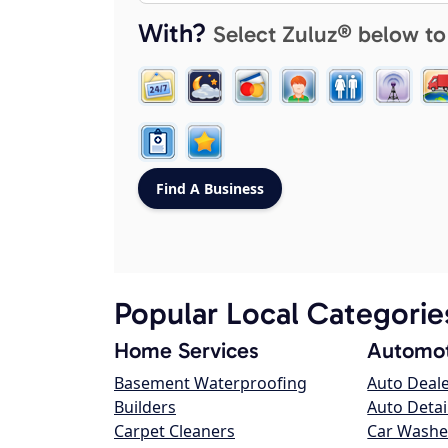
With?
Select Zuluz® below to
Popular Local Categorie
Home Services
Automot
Basement Waterproofing
Auto Deal
Builders
Auto Detai
Carpet Cleaners
Car Washe