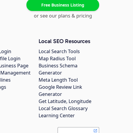
Free Business Listing
or see our plans & pricing
Local SEO Resources
Login
Local Search Tools
file Login
Map Radius Tool
usiness Page
Business Schema
gs Management
Generator
lines
Meta Length Tool
ngs
Google Review Link
Generator
Get Latitude, Longitude
Local Search Glossary
Learning Center