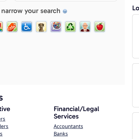
Lo
 narrow your search
s
ive
Financial/Legal
Services
ers
lers
Accountants
s
Banks