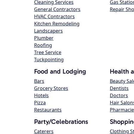
Cleaning Services
Gas Statio
General Contractors
Repair Sh
HVAC Contractors
Kitchen Remodeling
Landscapers
Plumber
Roofing
Tree Service
Tuckpointing
Food and Lodging
Health 
Bars
Beauty Sa
Grocery Stores
Dentists
Hotels
Doctors
Pizza
Hair Salon
Restaurants
Pharmacie
Party/Celebrations
Shoppin
Caterers
Clothing S