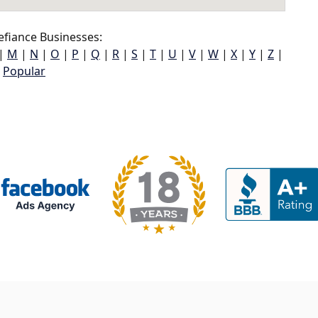
fiance Businesses:
|
M
|
N
|
O
|
P
|
Q
|
R
|
S
|
T
|
U
|
V
|
W
|
X
|
Y
|
Z
|
Popular