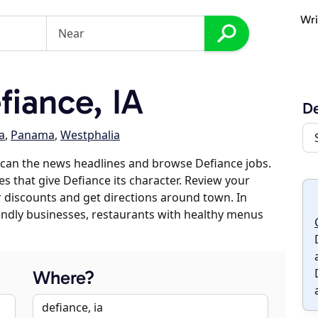
Wri
iance, IA
De
a
,
Panama
,
Westphalia
scan the news headlines and browse Defiance jobs.
es that give Defiance its character. Review your
er discounts and get directions around town. In
riendly businesses, restaurants with healthy menus
Where?