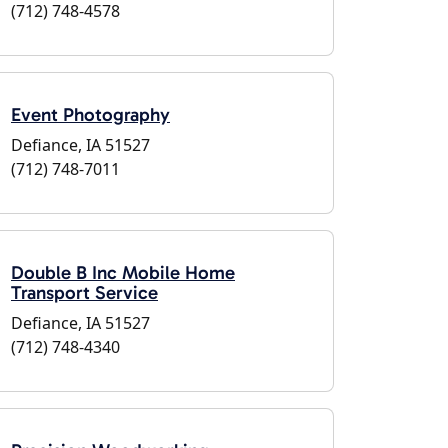
(712) 748-4578
Event Photography
Defiance, IA 51527
(712) 748-7011
Double B Inc Mobile Home
Transport Service
Defiance, IA 51527
(712) 748-4340