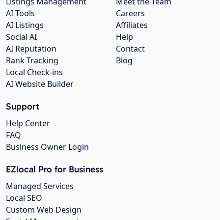
Listings Management
Meet the Team
AI Tools
Careers
AI Listings
Affiliates
Social AI
Help
AI Reputation
Contact
Rank Tracking
Blog
Local Check-ins
AI Website Builder
Support
Help Center
FAQ
Business Owner Login
EZlocal Pro for Business
Managed Services
Local SEO
Custom Web Design