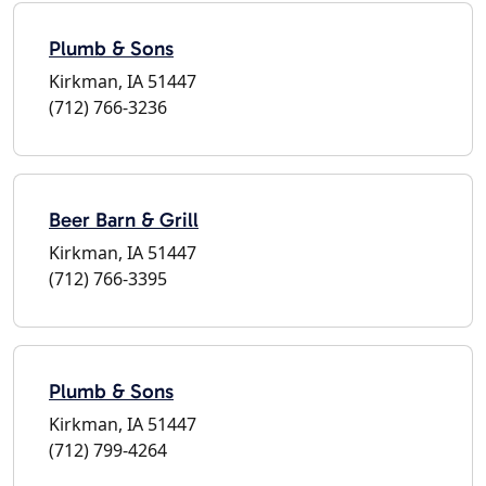
Plumb & Sons
Kirkman, IA 51447
(712) 766-3236
Beer Barn & Grill
Kirkman, IA 51447
(712) 766-3395
Plumb & Sons
Kirkman, IA 51447
(712) 799-4264