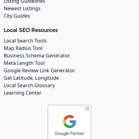
Listing Guidelines
Newest Listings
City Guides
Local SEO Resources
Local Search Tools
Map Radius Tool
Business Schema Generator
Meta Length Tool
Google Review Link Generator
Get Latitude, Longitude
Local Search Glossary
Learning Center