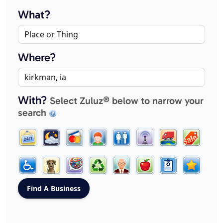
What?
Where?
With?
Select Zuluz® below to narrow your
search