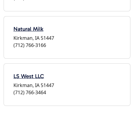
Natural Milk
Kirkman, IA 51447
(712) 766-3166
LS West LLC
Kirkman, IA 51447
(712) 766-3464