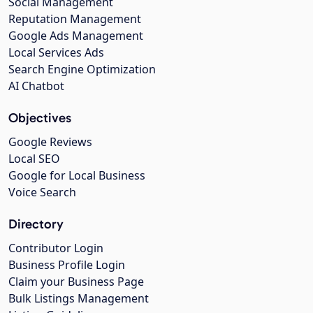
Social Management
Reputation Management
Google Ads Management
Local Services Ads
Search Engine Optimization
AI Chatbot
Objectives
Google Reviews
Local SEO
Google for Local Business
Voice Search
Directory
Contributor Login
Business Profile Login
Claim your Business Page
Bulk Listings Management