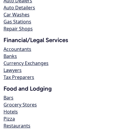
Auto Dealers
Auto Detailers
Car Washes
Gas Stations
Repair Shops
Financial/Legal Services
Accountants
Banks
Currency Exchanges
Lawyers
Tax Preparers
Food and Lodging
Bars
Grocery Stores
Hotels
Pizza
Restaurants