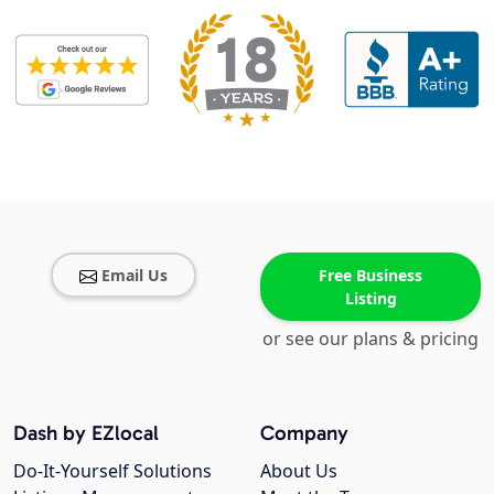
Email Us
Free Business
Listing
or see our plans & pricing
Dash by EZlocal
Company
Do-It-Yourself Solutions
About Us