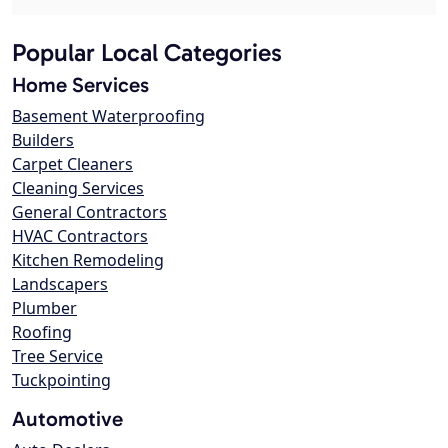
Popular Local Categories
Home Services
Basement Waterproofing
Builders
Carpet Cleaners
Cleaning Services
General Contractors
HVAC Contractors
Kitchen Remodeling
Landscapers
Plumber
Roofing
Tree Service
Tuckpointing
Automotive