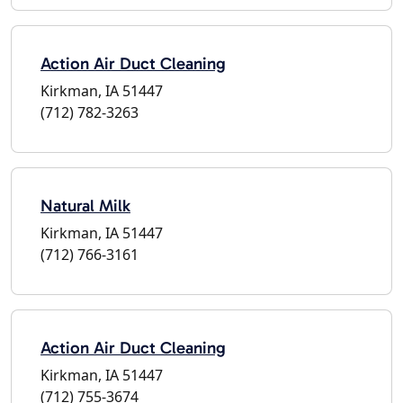
Action Air Duct Cleaning
Kirkman, IA 51447
(712) 782-3263
Natural Milk
Kirkman, IA 51447
(712) 766-3161
Action Air Duct Cleaning
Kirkman, IA 51447
(712) 755-3674