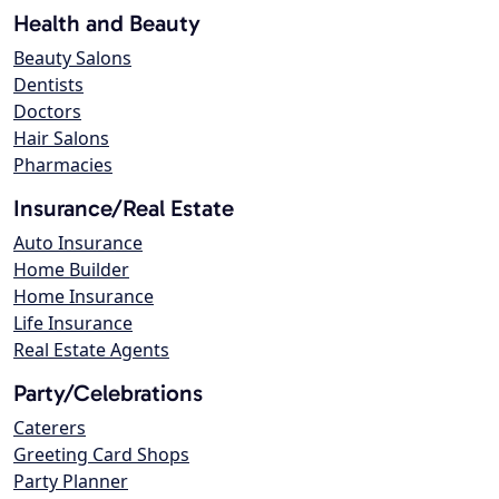
Health and Beauty
Beauty Salons
Dentists
Doctors
Hair Salons
Pharmacies
Insurance/Real Estate
Auto Insurance
Home Builder
Home Insurance
Life Insurance
Real Estate Agents
Party/Celebrations
Caterers
Greeting Card Shops
Party Planner