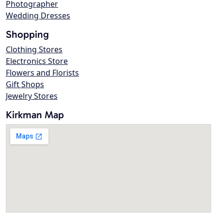
Photographer
Wedding Dresses
Shopping
Clothing Stores
Electronics Store
Flowers and Florists
Gift Shops
Jewelry Stores
Kirkman Map