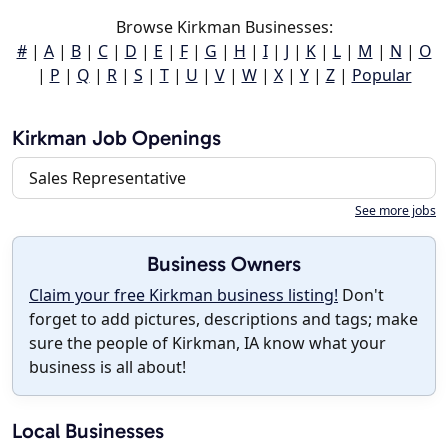
Browse Kirkman Businesses:
#
|
A
|
B
|
C
|
D
|
E
|
F
|
G
|
H
|
I
|
J
|
K
|
L
|
M
|
N
|
O
|
P
|
Q
|
R
|
S
|
T
|
U
|
V
|
W
|
X
|
Y
|
Z
|
Popular
Kirkman Job Openings
Sales Representative
See more jobs
Business Owners
Claim your free Kirkman business listing!
Don't
forget to add pictures, descriptions and tags; make
sure the people of Kirkman, IA know what your
business is all about!
Local Businesses