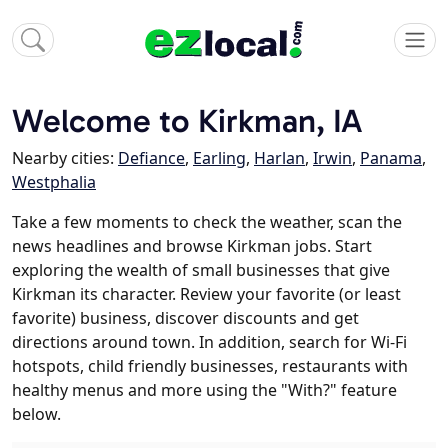
Welcome to Kirkman, IA
Nearby cities:
Defiance
,
Earling
,
Harlan
,
Irwin
,
Panama
,
Westphalia
Take a few moments to check the weather, scan the
news headlines and browse Kirkman jobs. Start
exploring the wealth of small businesses that give
Kirkman its character. Review your favorite (or least
favorite) business, discover discounts and get
directions around town. In addition, search for Wi-Fi
hotspots, child friendly businesses, restaurants with
healthy menus and more using the "With?" feature
below.