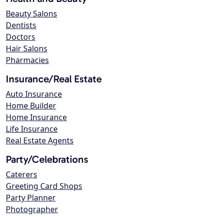
Beauty Salons
Dentists
Doctors
Hair Salons
Pharmacies
Insurance/Real Estate
Auto Insurance
Home Builder
Home Insurance
Life Insurance
Real Estate Agents
Party/Celebrations
Caterers
Greeting Card Shops
Party Planner
Photographer