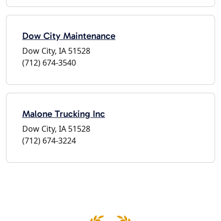
Dow City Maintenance
Dow City, IA 51528
(712) 674-3540
Malone Trucking Inc
Dow City, IA 51528
(712) 674-3224