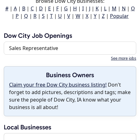
Browse Dow City Businesses:
#
|
A
|
B
|
C
|
D
|
E
|
F
|
G
|
H
|
I
|
J
|
K
|
L
|
M
|
N
|
O
|
P
|
Q
|
R
|
S
|
T
|
U
|
V
|
W
|
X
|
Y
|
Z
|
Popular
Dow City Job Openings
Sales Representative
See more jobs
Business Owners
Claim your free Dow City business listing!
Don't
forget to add pictures, descriptions and tags; make
sure the people of Dow City, IA know what your
business is all about!
Local Businesses