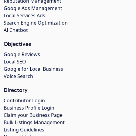
Reputation Management
Google Ads Management
Local Services Ads
Search Engine Optimization
AI Chatbot
Objectives
Google Reviews
Local SEO
Google for Local Business
Voice Search
Directory
Contributor Login
Business Profile Login
Claim your Business Page
Bulk Listings Management
Listing Guidelines