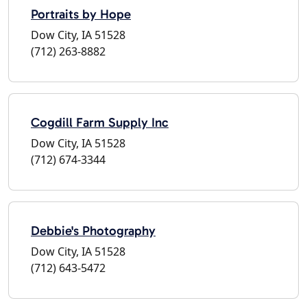
Portraits by Hope
Dow City, IA 51528
(712) 263-8882
Cogdill Farm Supply Inc
Dow City, IA 51528
(712) 674-3344
Debbie's Photography
Dow City, IA 51528
(712) 643-5472