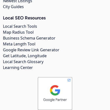
Newest Listings
City Guides
Local SEO Resources
Local Search Tools
Map Radius Tool
Business Schema Generator
Meta Length Tool
Google Review Link Generator
Get Latitude, Longitude
Local Search Glossary
Learning Center