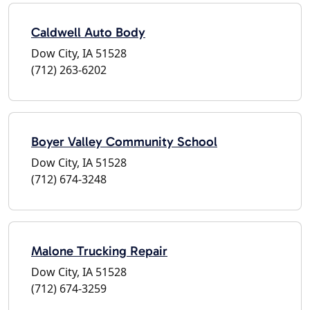
Caldwell Auto Body
Dow City, IA 51528
(712) 263-6202
Boyer Valley Community School
Dow City, IA 51528
(712) 674-3248
Malone Trucking Repair
Dow City, IA 51528
(712) 674-3259