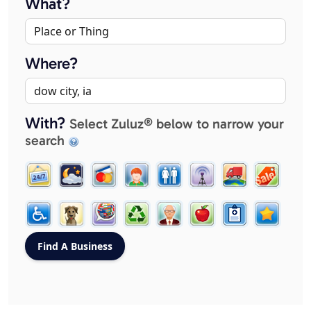
What?
Where?
With?
Select Zuluz® below to narrow your
search