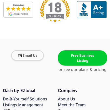
Email Us
Free Business
Listing
or see our plans & pricing
Dash by EZlocal
Company
Do-It-Yourself Solutions
About Us
Listings Management
Meet the Team