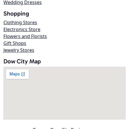
Wedding Dresses
Shopping
Clothing Stores
Electronics Store
Flowers and Florists
Gift Shops
Jewelry Stores
Dow City Map