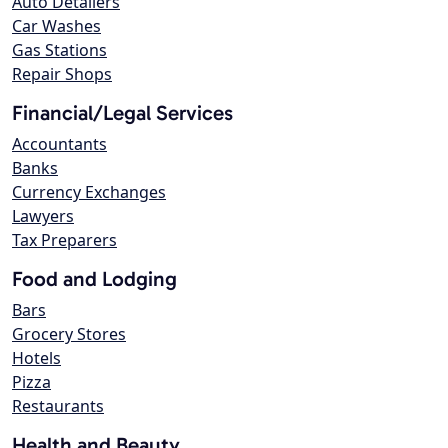
Auto Detailers
Car Washes
Gas Stations
Repair Shops
Financial/Legal Services
Accountants
Banks
Currency Exchanges
Lawyers
Tax Preparers
Food and Lodging
Bars
Grocery Stores
Hotels
Pizza
Restaurants
Health and Beauty