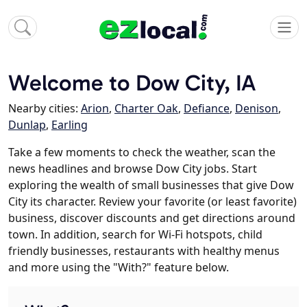
Welcome to Dow City, IA
Nearby cities:
Arion
,
Charter Oak
,
Defiance
,
Denison
,
Dunlap
,
Earling
Take a few moments to check the weather, scan the
news headlines and browse Dow City jobs. Start
exploring the wealth of small businesses that give Dow
City its character. Review your favorite (or least favorite)
business, discover discounts and get directions around
town. In addition, search for Wi-Fi hotspots, child
friendly businesses, restaurants with healthy menus
and more using the "With?" feature below.