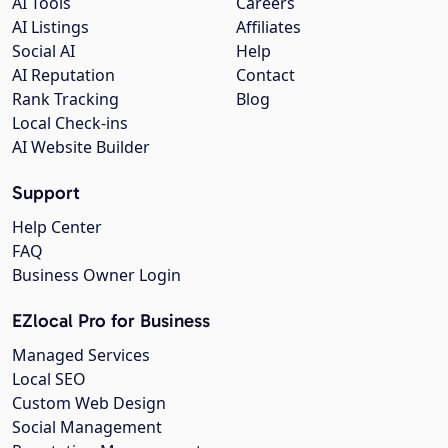
AI Tools
Careers
AI Listings
Affiliates
Social AI
Help
AI Reputation
Contact
Rank Tracking
Blog
Local Check-ins
AI Website Builder
Support
Help Center
FAQ
Business Owner Login
EZlocal Pro for Business
Managed Services
Local SEO
Custom Web Design
Social Management