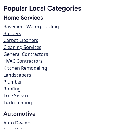
Popular Local Categories
Home Services
Basement Waterproofing
Builders
Carpet Cleaners
Cleaning Services
General Contractors
HVAC Contractors
Kitchen Remodeling
Landscapers
Plumber
Roofing
Tree Service
Tuckpointing
Automotive
Auto Dealers