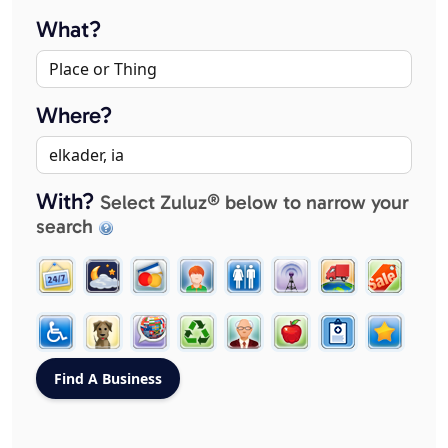
What?
Where?
With?
Select Zuluz® below to narrow your
search