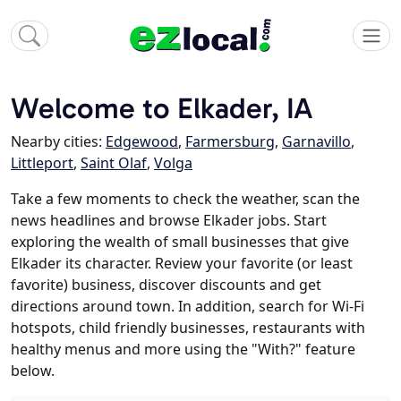
Welcome to Elkader, IA
Nearby cities:
Edgewood
,
Farmersburg
,
Garnavillo
,
Littleport
,
Saint Olaf
,
Volga
Take a few moments to check the weather, scan the
news headlines and browse Elkader jobs. Start
exploring the wealth of small businesses that give
Elkader its character. Review your favorite (or least
favorite) business, discover discounts and get
directions around town. In addition, search for Wi-Fi
hotspots, child friendly businesses, restaurants with
healthy menus and more using the "With?" feature
below.