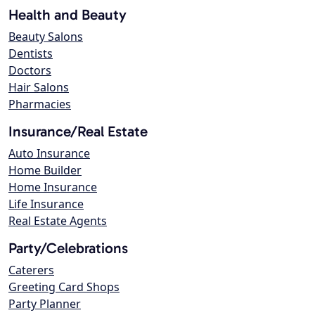
Health and Beauty
Beauty Salons
Dentists
Doctors
Hair Salons
Pharmacies
Insurance/Real Estate
Auto Insurance
Home Builder
Home Insurance
Life Insurance
Real Estate Agents
Party/Celebrations
Caterers
Greeting Card Shops
Party Planner