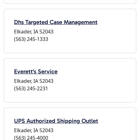
Dhs Targeted Case Management
Elkader, IA 52043
(563) 245-1333
Everett's Service
Elkader, IA 52043
(563) 245-2231
UPS Authorized Shipping Outlet
Elkader, IA 52043
(563) 245-4000