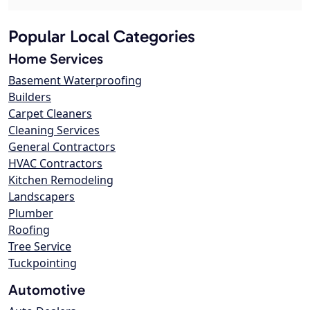
Popular Local Categories
Home Services
Basement Waterproofing
Builders
Carpet Cleaners
Cleaning Services
General Contractors
HVAC Contractors
Kitchen Remodeling
Landscapers
Plumber
Roofing
Tree Service
Tuckpointing
Automotive