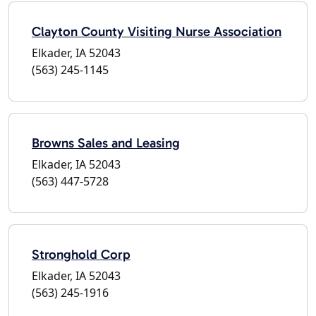
Clayton County Visiting Nurse Association
Elkader, IA 52043
(563) 245-1145
Browns Sales and Leasing
Elkader, IA 52043
(563) 447-5728
Stronghold Corp
Elkader, IA 52043
(563) 245-1916