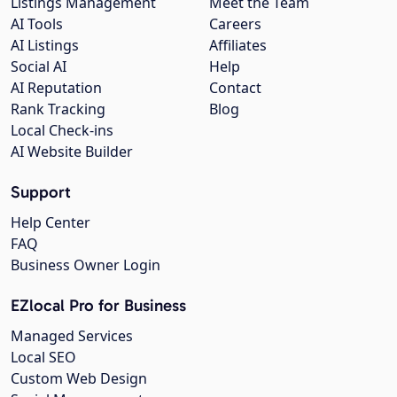
Listings Management
Meet the Team
AI Tools
Careers
AI Listings
Affiliates
Social AI
Help
AI Reputation
Contact
Rank Tracking
Blog
Local Check-ins
AI Website Builder
Support
Help Center
FAQ
Business Owner Login
EZlocal Pro for Business
Managed Services
Local SEO
Custom Web Design