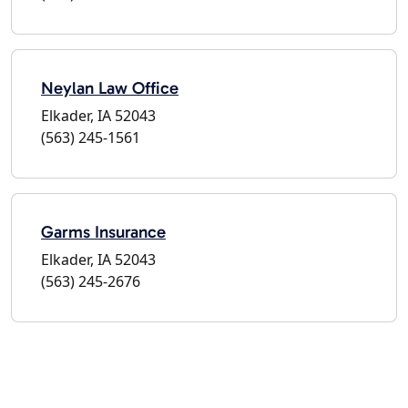
Neylan Law Office
Elkader, IA 52043
(563) 245-1561
Garms Insurance
Elkader, IA 52043
(563) 245-2676