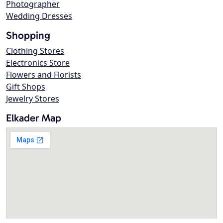
Photographer
Wedding Dresses
Shopping
Clothing Stores
Electronics Store
Flowers and Florists
Gift Shops
Jewelry Stores
Elkader Map