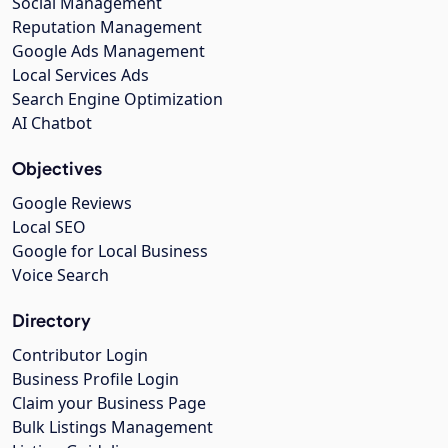
Social Management
Reputation Management
Google Ads Management
Local Services Ads
Search Engine Optimization
AI Chatbot
Objectives
Google Reviews
Local SEO
Google for Local Business
Voice Search
Directory
Contributor Login
Business Profile Login
Claim your Business Page
Bulk Listings Management