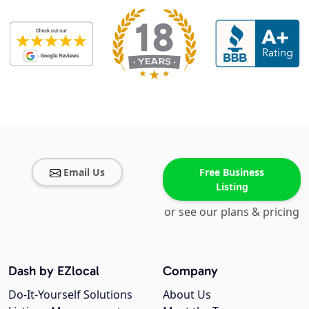
Email Us
Free Business
Listing
or see our plans & pricing
Dash by EZlocal
Company
Do-It-Yourself Solutions
About Us