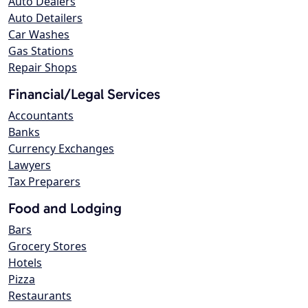
Auto Dealers
Auto Detailers
Car Washes
Gas Stations
Repair Shops
Financial/Legal Services
Accountants
Banks
Currency Exchanges
Lawyers
Tax Preparers
Food and Lodging
Bars
Grocery Stores
Hotels
Pizza
Restaurants