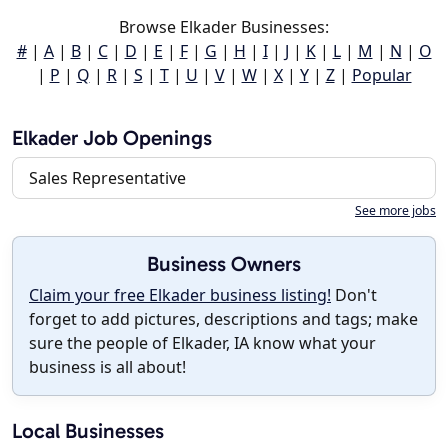
Browse Elkader Businesses:
#
|
A
|
B
|
C
|
D
|
E
|
F
|
G
|
H
|
I
|
J
|
K
|
L
|
M
|
N
|
O
|
P
|
Q
|
R
|
S
|
T
|
U
|
V
|
W
|
X
|
Y
|
Z
|
Popular
Elkader Job Openings
Sales Representative
See more jobs
Business Owners
Claim your free Elkader business listing!
Don't
forget to add pictures, descriptions and tags; make
sure the people of Elkader, IA know what your
business is all about!
Local Businesses