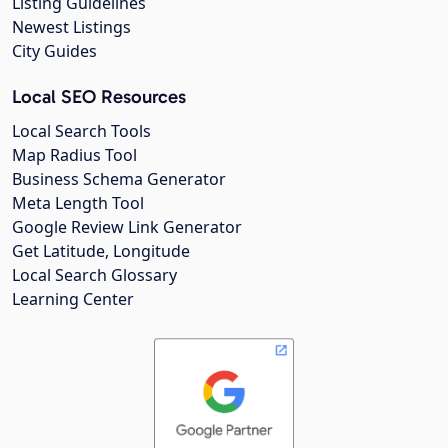
Listing Guidelines
Newest Listings
City Guides
Local SEO Resources
Local Search Tools
Map Radius Tool
Business Schema Generator
Meta Length Tool
Google Review Link Generator
Get Latitude, Longitude
Local Search Glossary
Learning Center