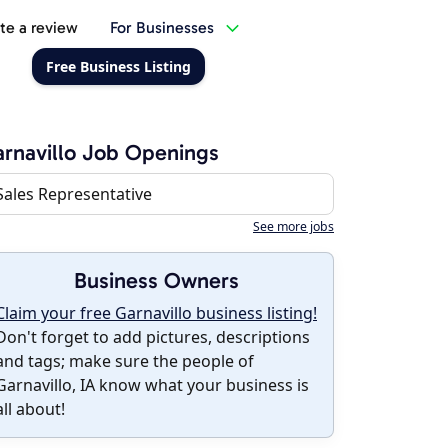
te a review
For Businesses
Free Business Listing
rnavillo Job Openings
Sales Representative
See more jobs
Business Owners
Claim your free Garnavillo business listing!
Don't forget to add pictures, descriptions
and tags; make sure the people of
Garnavillo, IA know what your business is
all about!