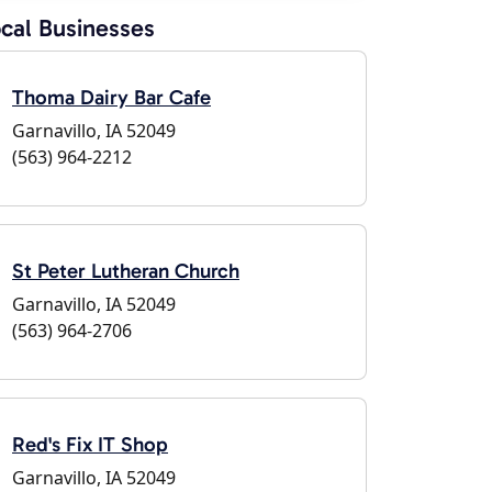
cal Businesses
Thoma Dairy Bar Cafe
Garnavillo, IA 52049
(563) 964-2212
St Peter Lutheran Church
Garnavillo, IA 52049
(563) 964-2706
Red's Fix IT Shop
Garnavillo, IA 52049