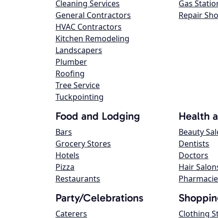
Cleaning Services
Gas Statio
General Contractors
Repair Sh
HVAC Contractors
Kitchen Remodeling
Landscapers
Plumber
Roofing
Tree Service
Tuckpointing
Food and Lodging
Health 
Bars
Beauty Sa
Grocery Stores
Dentists
Hotels
Doctors
Pizza
Hair Salon
Restaurants
Pharmacie
Party/Celebrations
Shoppin
Caterers
Clothing S