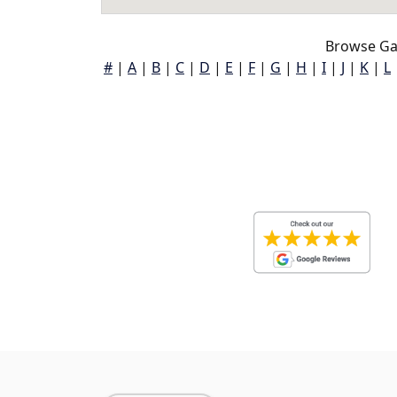
Browse Gar
#
|
A
|
B
|
C
|
D
|
E
|
F
|
G
|
H
|
I
|
J
|
K
|
L