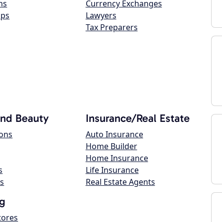
ns
Currency Exchanges
ops
Lawyers
Tax Preparers
and Beauty
Insurance/Real Estate
lons
Auto Insurance
Home Builder
Home Insurance
s
Life Insurance
s
Real Estate Agents
g
tores