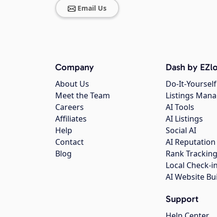
Email Us
Company
Dash by EZlo
About Us
Do-It-Yourself
Meet the Team
Listings Man
Careers
AI Tools
Affiliates
AI Listings
Help
Social AI
Contact
AI Reputation
Blog
Rank Trackin
Local Check-i
AI Website Bu
Support
Help Center