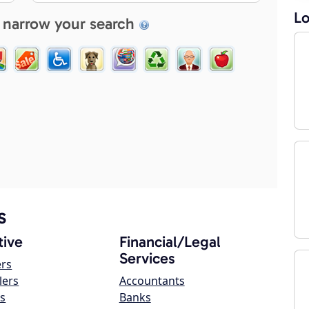
Lo
 narrow your search
s
ive
Financial/Legal
Services
ers
lers
Accountants
s
Banks