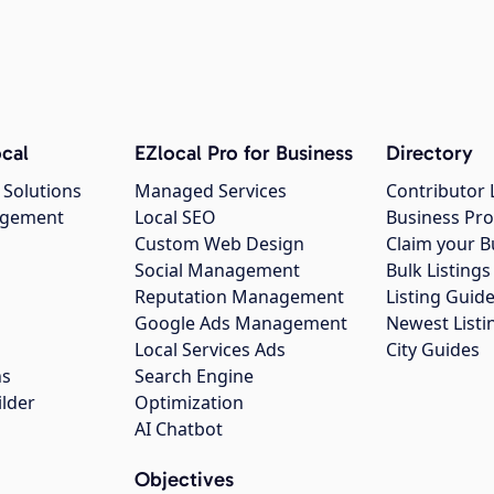
cal
EZlocal Pro for Business
Directory
 Solutions
Managed Services
Contributor 
agement
Local SEO
Business Pro
Custom Web Design
Claim your B
Social Management
Bulk Listin
Reputation Management
Listing Guide
Google Ads Management
Newest Listi
g
Local Services Ads
City Guides
ns
Search Engine
ilder
Optimization
AI Chatbot
Objectives