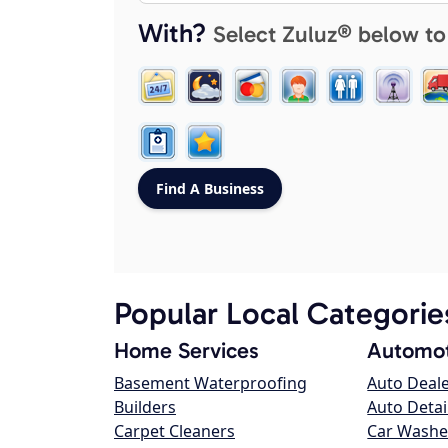
With?
Select Zuluz® below to
Popular Local Categorie
Home Services
Automot
Basement Waterproofing
Auto Deal
Builders
Auto Detai
Carpet Cleaners
Car Washe