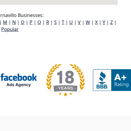
navillo Businesses:
|
M
|
N
|
O
|
P
|
Q
|
R
|
S
|
T
|
U
|
V
|
W
|
X
|
Y
|
Z
|
Popular