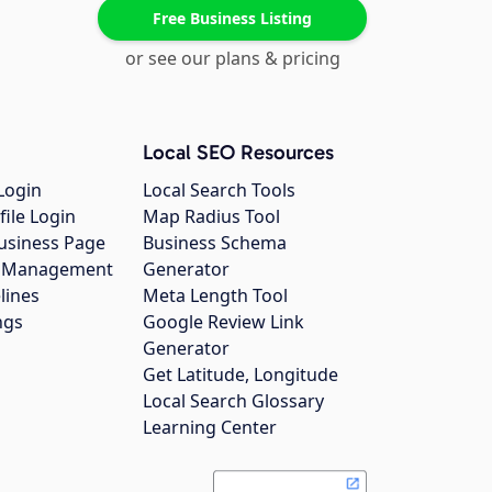
Free Business Listing
or see our plans & pricing
Local SEO Resources
Login
Local Search Tools
file Login
Map Radius Tool
usiness Page
Business Schema
gs Management
Generator
lines
Meta Length Tool
ngs
Google Review Link
Generator
Get Latitude, Longitude
Local Search Glossary
Learning Center