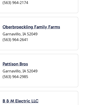
(563) 964-2174
Oberbroeckling Family Farms
Garnavillo, IA 52049
(563) 964-2641
Pattison Bros
Garnavillo, IA 52049
(563) 964-2985
B & M Electric LLC