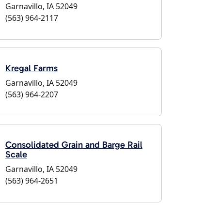
Garnavillo, IA 52049
(563) 964-2117
Kregal Farms
Garnavillo, IA 52049
(563) 964-2207
Consolidated Grain and Barge Rail
Scale
Garnavillo, IA 52049
(563) 964-2651