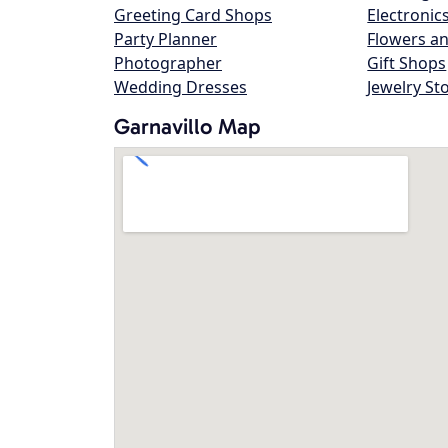
Greeting Card Shops
Electronic
Party Planner
Flowers an
Photographer
Gift Shops
Wedding Dresses
Jewelry St
Garnavillo Map