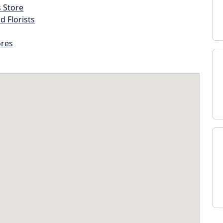
s Store
d Florists
ores