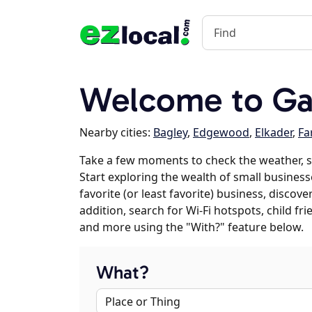
Welcome to Gar
Nearby cities:
Bagley
,
Edgewood
,
Elkader
,
Fa
Take a few moments to check the weather, s
Start exploring the wealth of small businesse
favorite (or least favorite) business, discov
addition, search for Wi-Fi hotspots, child f
and more using the "With?" feature below.
What?