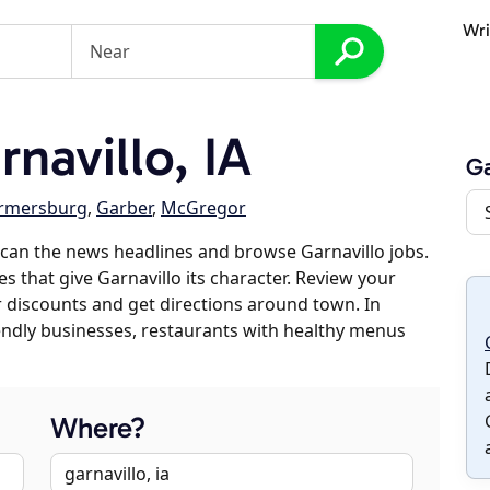
Wri
navillo, IA
Ga
rmersburg
,
Garber
,
McGregor
can the news headlines and browse Garnavillo jobs.
s that give Garnavillo its character. Review your
er discounts and get directions around town. In
riendly businesses, restaurants with healthy menus
Where?