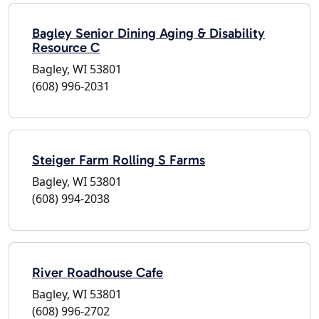
Bagley Senior Dining Aging & Disability
Resource C
Bagley, WI 53801
(608) 996-2031
Steiger Farm Rolling S Farms
Bagley, WI 53801
(608) 994-2038
River Roadhouse Cafe
Bagley, WI 53801
(608) 996-2702