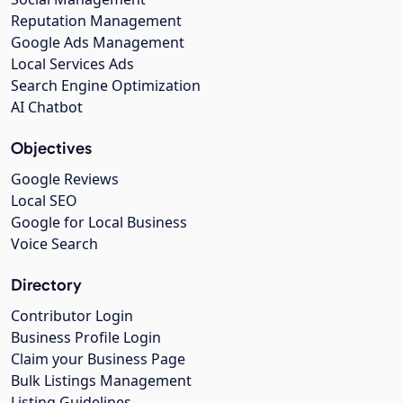
Reputation Management
Google Ads Management
Local Services Ads
Search Engine Optimization
AI Chatbot
Objectives
Google Reviews
Local SEO
Google for Local Business
Voice Search
Directory
Contributor Login
Business Profile Login
Claim your Business Page
Bulk Listings Management
Listing Guidelines