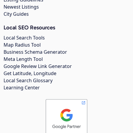
Newest Listings
City Guides
Local SEO Resources
Local Search Tools
Map Radius Tool
Business Schema Generator
Meta Length Tool
Google Review Link Generator
Get Latitude, Longitude
Local Search Glossary
Learning Center