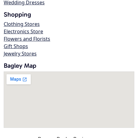
Wedding Dresses
Shopping
Clothing Stores
Electronics Store
Flowers and Florists
Gift Shops
Jewelry Stores
Bagley Map