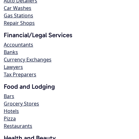
Auto Detailers
Car Washes
Gas Stations
Repair Shops
Financial/Legal Services
Accountants
Banks
Currency Exchanges
Lawyers
Tax Preparers
Food and Lodging
Bars
Grocery Stores
Hotels
Pizza
Restaurants
Health and Beauty