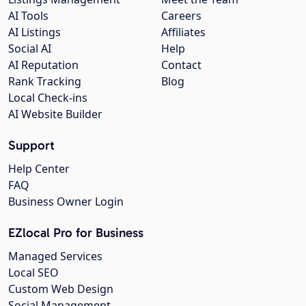
AI Tools
Careers
AI Listings
Affiliates
Social AI
Help
AI Reputation
Contact
Rank Tracking
Blog
Local Check-ins
AI Website Builder
Support
Help Center
FAQ
Business Owner Login
EZlocal Pro for Business
Managed Services
Local SEO
Custom Web Design
Social Management