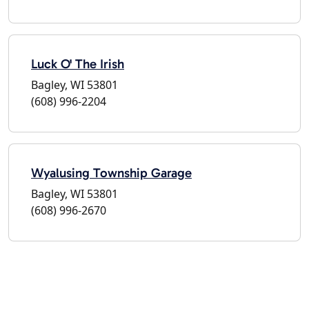
Luck O' The Irish
Bagley, WI 53801
(608) 996-2204
Wyalusing Township Garage
Bagley, WI 53801
(608) 996-2670