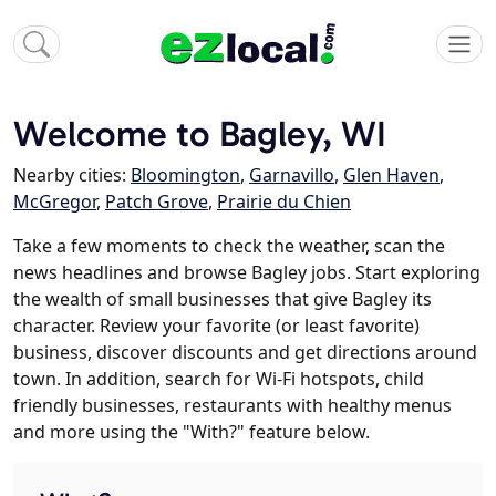
Welcome to Bagley, WI
Nearby cities:
Bloomington
,
Garnavillo
,
Glen Haven
,
McGregor
,
Patch Grove
,
Prairie du Chien
Take a few moments to check the weather, scan the
news headlines and browse Bagley jobs. Start exploring
the wealth of small businesses that give Bagley its
character. Review your favorite (or least favorite)
business, discover discounts and get directions around
town. In addition, search for Wi-Fi hotspots, child
friendly businesses, restaurants with healthy menus
and more using the "With?" feature below.