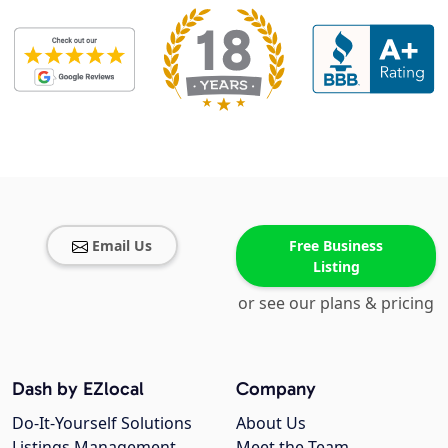
Email Us
Free Business
Listing
or see our plans & pricing
Dash by EZlocal
Company
Do-It-Yourself Solutions
About Us
Listings Management
Meet the Team