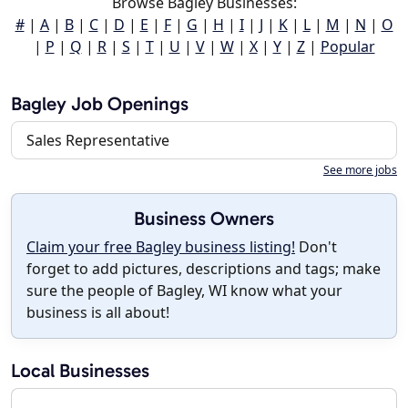
Browse Bagley Businesses:
#
|
A
|
B
|
C
|
D
|
E
|
F
|
G
|
H
|
I
|
J
|
K
|
L
|
M
|
N
|
O
|
P
|
Q
|
R
|
S
|
T
|
U
|
V
|
W
|
X
|
Y
|
Z
|
Popular
Bagley Job Openings
Sales Representative
See more jobs
Business Owners
Claim your free Bagley business listing!
Don't
forget to add pictures, descriptions and tags; make
sure the people of Bagley, WI know what your
business is all about!
Local Businesses