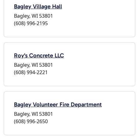
Bagley Village Hall
Bagley, WI 53801
(608) 996-2195
Roy's Concrete LLC
Bagley, WI 53801
(608) 994-2221
Bagley Volunteer Fire Department
Bagley, WI 53801
(608) 996-2650