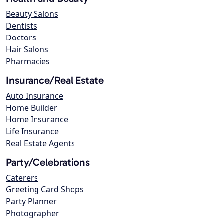
Beauty Salons
Dentists
Doctors
Hair Salons
Pharmacies
Insurance/Real Estate
Auto Insurance
Home Builder
Home Insurance
Life Insurance
Real Estate Agents
Party/Celebrations
Caterers
Greeting Card Shops
Party Planner
Photographer