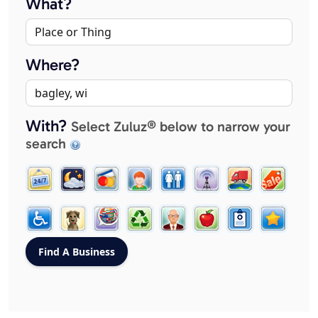
What?
Where?
With?
Select Zuluz® below to narrow your
search