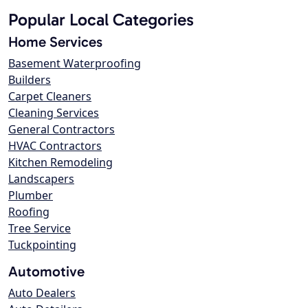
Popular Local Categories
Home Services
Basement Waterproofing
Builders
Carpet Cleaners
Cleaning Services
General Contractors
HVAC Contractors
Kitchen Remodeling
Landscapers
Plumber
Roofing
Tree Service
Tuckpointing
Automotive
Auto Dealers