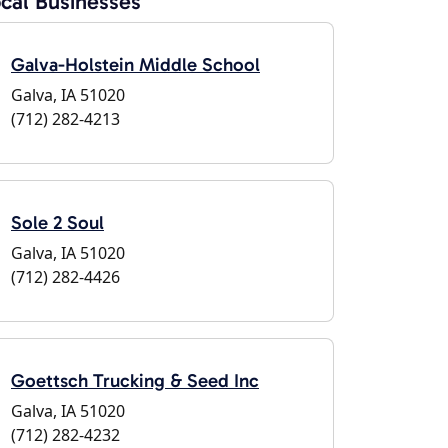
cal Businesses
Galva-Holstein Middle School
Galva, IA 51020
(712) 282-4213
Sole 2 Soul
Galva, IA 51020
(712) 282-4426
Goettsch Trucking & Seed Inc
Galva, IA 51020
(712) 282-4232