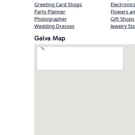
Greeting Card Shops
Electronic
Party Planner
Flowers an
Photographer
Gift Shops
Wedding Dresses
Jewelry St
Galva Map