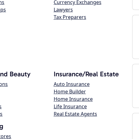
ns
Currency Exchanges
ops
Lawyers
Tax Preparers
and Beauty
Insurance/Real Estate
lons
Auto Insurance
Home Builder
Home Insurance
s
Life Insurance
s
Real Estate Agents
g
tores