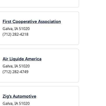
First Cooperative Association
Galva, IA 51020
(712) 282-4218
Air Liquide America
Galva, IA 51020
(712) 282-4749
Zig's Automotive
Galva, IA 51020