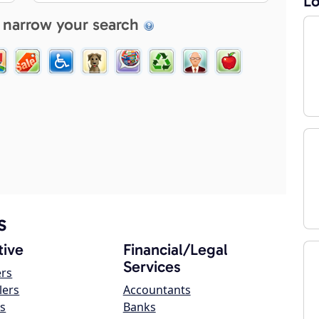
Lo
 narrow your search
s
ive
Financial/Legal
Services
ers
lers
Accountants
s
Banks