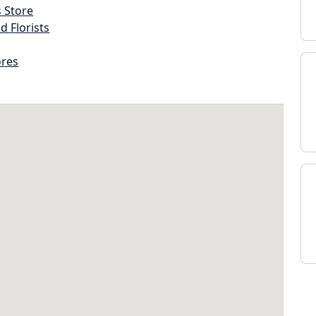
s Store
d Florists
ores