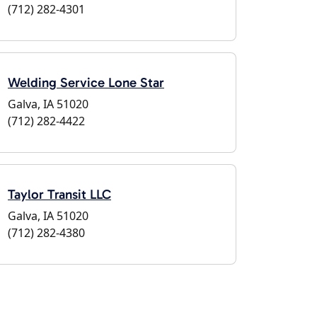
(712) 282-4301
Welding Service Lone Star
Galva, IA 51020
(712) 282-4422
Taylor Transit LLC
Galva, IA 51020
(712) 282-4380