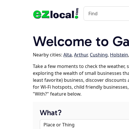
Welcome to Gal
Nearby cities:
Alta
,
Arthur
,
Cushing
,
Holstein
Take a few moments to check the weather, s
exploring the wealth of small businesses that
least favorite) business, discover discounts
for Wi-Fi hotspots, child friendly business
"With?" feature below.
What?