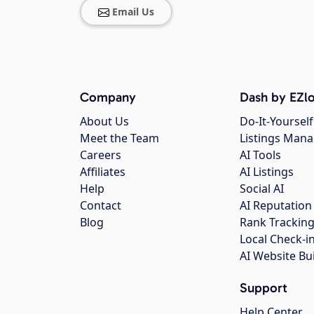
Email Us
Company
Dash by EZlo
About Us
Do-It-Yourself
Meet the Team
Listings Man
Careers
AI Tools
Affiliates
AI Listings
Help
Social AI
Contact
AI Reputation
Blog
Rank Trackin
Local Check-i
AI Website Bu
Support
Help Center