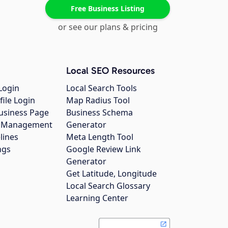
Free Business Listing
or see our plans & pricing
Local SEO Resources
Login
Local Search Tools
file Login
Map Radius Tool
usiness Page
Business Schema
gs Management
Generator
lines
Meta Length Tool
ngs
Google Review Link
Generator
Get Latitude, Longitude
Local Search Glossary
Learning Center