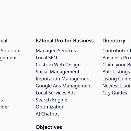
cal
EZlocal Pro for Business
Directory
 Solutions
Managed Services
Contributor 
agement
Local SEO
Business Pro
Custom Web Design
Claim your B
Social Management
Bulk Listin
Reputation Management
Listing Guide
Google Ads Management
Newest Listi
g
Local Services Ads
City Guides
ns
Search Engine
ilder
Optimization
AI Chatbot
Objectives