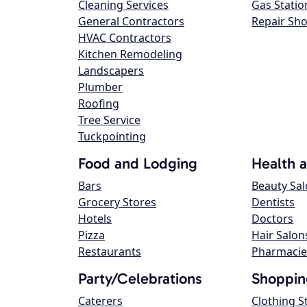
Cleaning Services
Gas Statio
General Contractors
Repair Sh
HVAC Contractors
Kitchen Remodeling
Landscapers
Plumber
Roofing
Tree Service
Tuckpointing
Food and Lodging
Health 
Bars
Beauty Sa
Grocery Stores
Dentists
Hotels
Doctors
Pizza
Hair Salon
Restaurants
Pharmacie
Party/Celebrations
Shoppin
Caterers
Clothing S