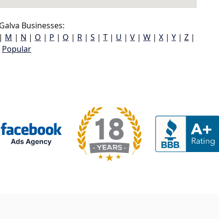
Galva Businesses:
|
M
|
N
|
O
|
P
|
Q
|
R
|
S
|
T
|
U
|
V
|
W
|
X
|
Y
|
Z
|
Popular