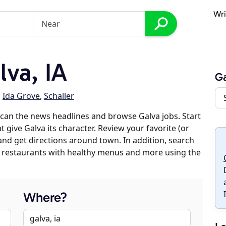
Wri
va, IA
Ga
,
Ida Grove
,
Schaller
can the news headlines and browse Galva jobs. Start
 give Galva its character. Review your favorite (or
 and get directions around town. In addition, search
es, restaurants with healthy menus and more using the
Where?