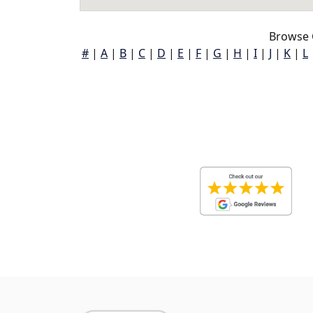
Browse 
#
|
A
|
B
|
C
|
D
|
E
|
F
|
G
|
H
|
I
|
J
|
K
|
L