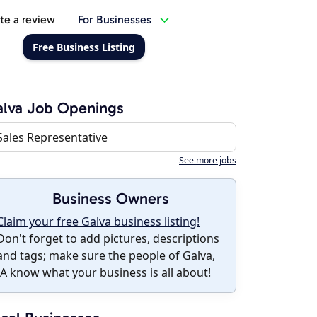
te a review
For Businesses
Free Business Listing
lva Job Openings
Sales Representative
See more jobs
Business Owners
Claim your free Galva business listing!
Don't forget to add pictures, descriptions
and tags; make sure the people of Galva,
IA know what your business is all about!