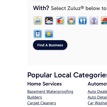
With?
Select Zuluz® below to
Popular Local Categorie
Home Services
Automot
Basement Waterproofing
Auto Deal
Builders
Auto Detai
Carpet Cleaners
Car Washe