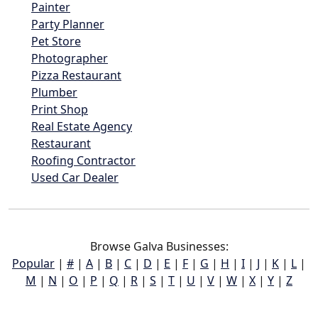
Painter
Party Planner
Pet Store
Photographer
Pizza Restaurant
Plumber
Print Shop
Real Estate Agency
Restaurant
Roofing Contractor
Used Car Dealer
Browse Galva Businesses:
Popular
|
#
|
A
|
B
|
C
|
D
|
E
|
F
|
G
|
H
|
I
|
J
|
K
|
L
|
M
|
N
|
O
|
P
|
Q
|
R
|
S
|
T
|
U
|
V
|
W
|
X
|
Y
|
Z