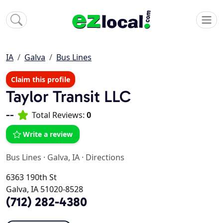
IA
Galva
Bus Lines
Claim this profile
Taylor Transit LLC
--
Total Reviews:
0
Write a review
Bus Lines
·
Galva, IA
·
Directions
6363 190th St
Galva, IA 51020-8528
(712) 282-4380