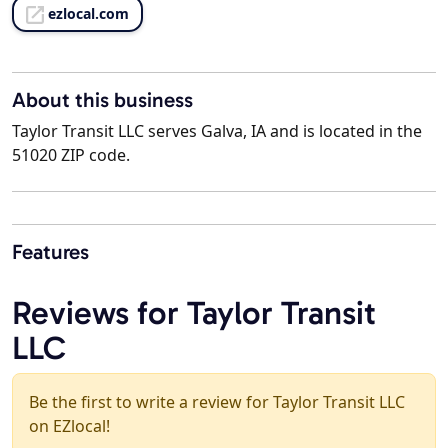
ezlocal.com
About this business
Taylor Transit LLC serves Galva, IA and is located in the
51020 ZIP code.
Features
Reviews for Taylor Transit
LLC
Be the first to write a review for Taylor Transit LLC
on EZlocal!