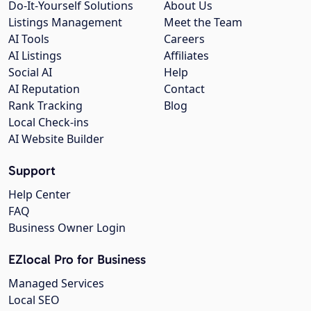
Do-It-Yourself Solutions
About Us
Listings Management
Meet the Team
AI Tools
Careers
AI Listings
Affiliates
Social AI
Help
AI Reputation
Contact
Rank Tracking
Blog
Local Check-ins
AI Website Builder
Support
Help Center
FAQ
Business Owner Login
EZlocal Pro for Business
Managed Services
Local SEO