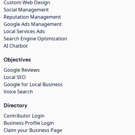
Custom Web Design
Social Management
Reputation Management
Google Ads Management
Local Services Ads
Search Engine Optimization
AI Chatbot
Objectives
Google Reviews
Local SEO
Google for Local Business
Voice Search
Directory
Contributor Login
Business Profile Login
Claim your Business Page