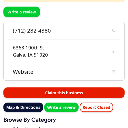
Write a review
(712) 282-4380
6363 190th St
Galva, IA 51020
Website
Claim this business
Map & Directions
Write a review
Report Closed
Browse By Category