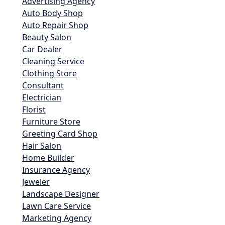
Advertising Agency
Auto Body Shop
Auto Repair Shop
Beauty Salon
Car Dealer
Cleaning Service
Clothing Store
Consultant
Electrician
Florist
Furniture Store
Greeting Card Shop
Hair Salon
Home Builder
Insurance Agency
Jeweler
Landscape Designer
Lawn Care Service
Marketing Agency