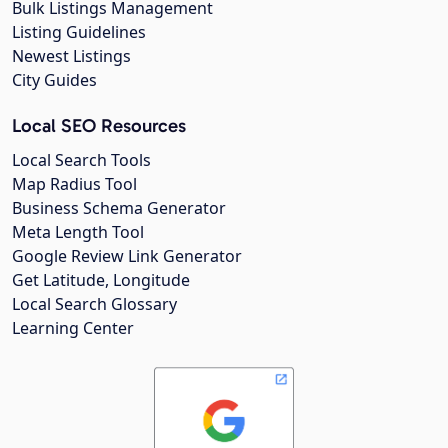
Bulk Listings Management
Listing Guidelines
Newest Listings
City Guides
Local SEO Resources
Local Search Tools
Map Radius Tool
Business Schema Generator
Meta Length Tool
Google Review Link Generator
Get Latitude, Longitude
Local Search Glossary
Learning Center