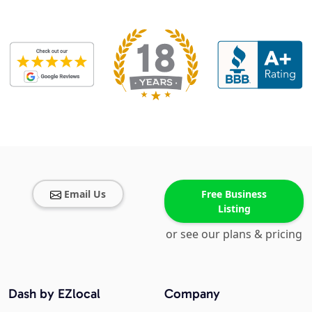
Email Us
Free Business
Listing
or see our plans & pricing
Dash by EZlocal
Company