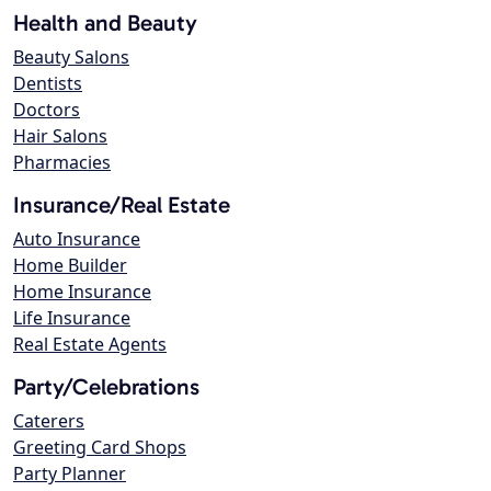
Health and Beauty
Beauty Salons
Dentists
Doctors
Hair Salons
Pharmacies
Insurance/Real Estate
Auto Insurance
Home Builder
Home Insurance
Life Insurance
Real Estate Agents
Party/Celebrations
Caterers
Greeting Card Shops
Party Planner