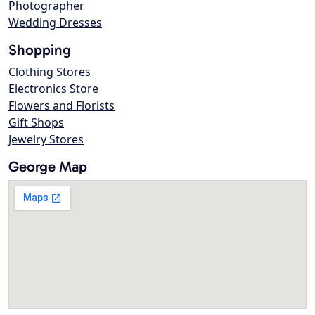
Photographer
Wedding Dresses
Shopping
Clothing Stores
Electronics Store
Flowers and Florists
Gift Shops
Jewelry Stores
George Map