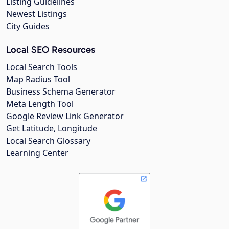
Listing Guidelines
Newest Listings
City Guides
Local SEO Resources
Local Search Tools
Map Radius Tool
Business Schema Generator
Meta Length Tool
Google Review Link Generator
Get Latitude, Longitude
Local Search Glossary
Learning Center