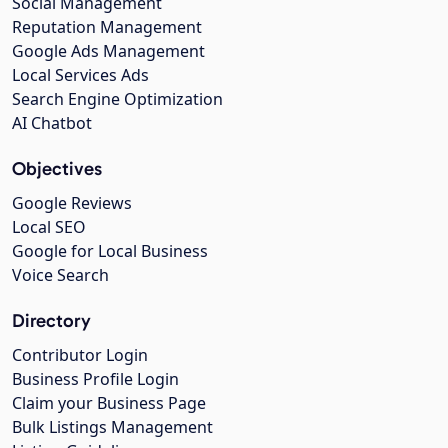
Social Management
Reputation Management
Google Ads Management
Local Services Ads
Search Engine Optimization
AI Chatbot
Objectives
Google Reviews
Local SEO
Google for Local Business
Voice Search
Directory
Contributor Login
Business Profile Login
Claim your Business Page
Bulk Listings Management