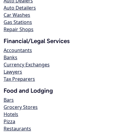
Auto Dealers
Auto Detailers
Car Washes
Gas Stations
Repair Shops
Financial/Legal Services
Accountants
Banks
Currency Exchanges
Lawyers
Tax Preparers
Food and Lodging
Bars
Grocery Stores
Hotels
Pizza
Restaurants