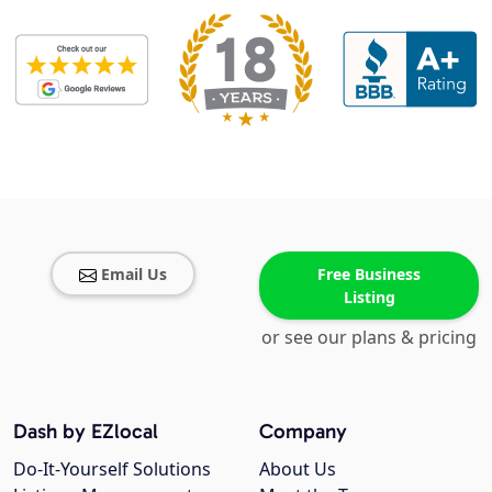
Email Us
Free Business
Listing
or see our plans & pricing
Dash by EZlocal
Company
Do-It-Yourself Solutions
About Us