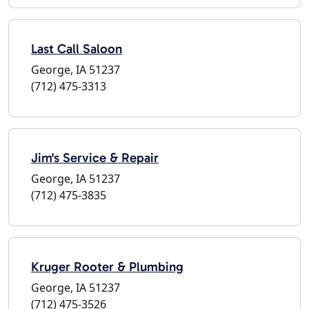
Last Call Saloon
George, IA 51237
(712) 475-3313
Jim's Service & Repair
George, IA 51237
(712) 475-3835
Kruger Rooter & Plumbing
George, IA 51237
(712) 475-3526