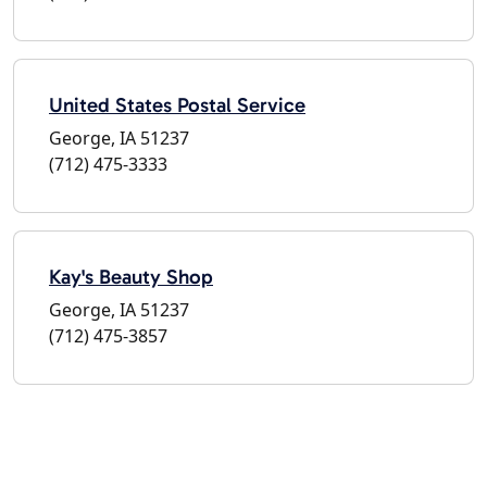
United States Postal Service
George, IA 51237
(712) 475-3333
Kay's Beauty Shop
George, IA 51237
(712) 475-3857