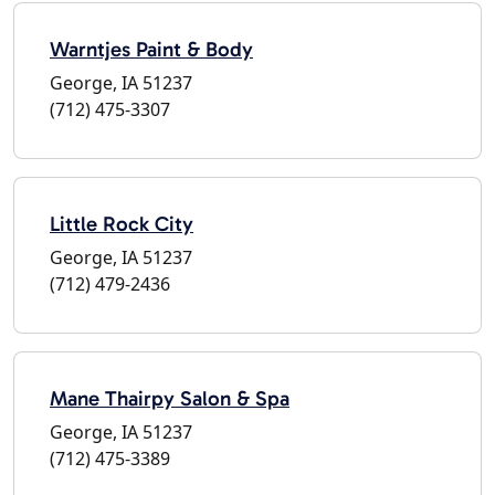
Warntjes Paint & Body
George, IA 51237
(712) 475-3307
Little Rock City
George, IA 51237
(712) 479-2436
Mane Thairpy Salon & Spa
George, IA 51237
(712) 475-3389