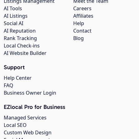
Listings Management
Meet the Team
AI Tools
Careers
AI Listings
Affiliates
Social AI
Help
AI Reputation
Contact
Rank Tracking
Blog
Local Check-ins
AI Website Builder
Support
Help Center
FAQ
Business Owner Login
EZlocal Pro for Business
Managed Services
Local SEO
Custom Web Design