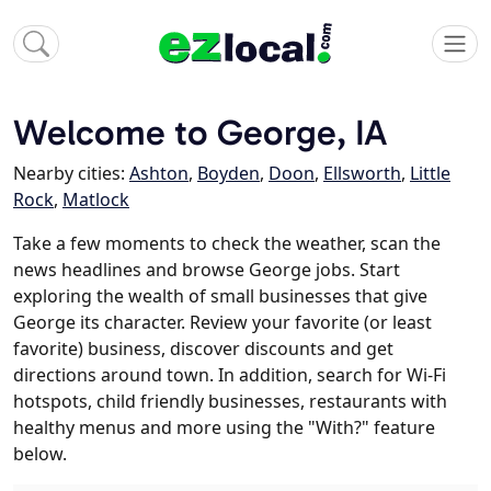
Welcome to George, IA
Nearby cities:
Ashton
,
Boyden
,
Doon
,
Ellsworth
,
Little
Rock
,
Matlock
Take a few moments to check the weather, scan the
news headlines and browse George jobs. Start
exploring the wealth of small businesses that give
George its character. Review your favorite (or least
favorite) business, discover discounts and get
directions around town. In addition, search for Wi-Fi
hotspots, child friendly businesses, restaurants with
healthy menus and more using the "With?" feature
below.