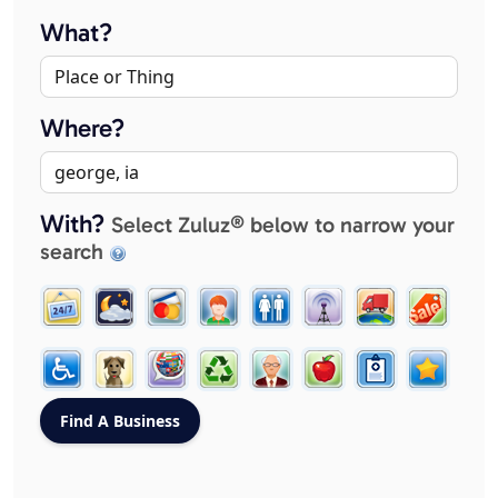
What?
Where?
With?
Select Zuluz® below to narrow your
search