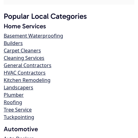
Popular Local Categories
Home Services
Basement Waterproofing
Builders
Carpet Cleaners
Cleaning Services
General Contractors
HVAC Contractors
Kitchen Remodeling
Landscapers
Plumber
Roofing
Tree Service
Tuckpointing
Automotive