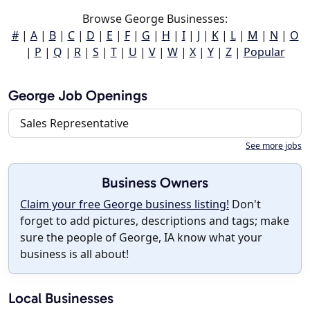
Browse George Businesses:
#
|
A
|
B
|
C
|
D
|
E
|
F
|
G
|
H
|
I
|
J
|
K
|
L
|
M
|
N
|
O
|
P
|
Q
|
R
|
S
|
T
|
U
|
V
|
W
|
X
|
Y
|
Z
|
Popular
George Job Openings
Sales Representative
See more jobs
Business Owners
Claim your free George business listing!
Don't
forget to add pictures, descriptions and tags; make
sure the people of George, IA know what your
business is all about!
Local Businesses