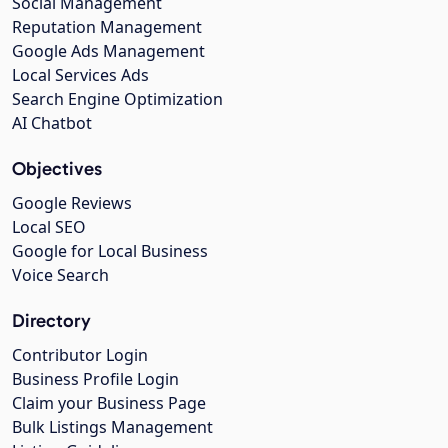
Social Management
Reputation Management
Google Ads Management
Local Services Ads
Search Engine Optimization
AI Chatbot
Objectives
Google Reviews
Local SEO
Google for Local Business
Voice Search
Directory
Contributor Login
Business Profile Login
Claim your Business Page
Bulk Listings Management