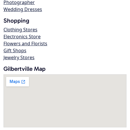
Photographer
Wedding Dresses
Shopping
Clothing Stores
Electronics Store
Flowers and Florists
Gift Shops
Jewelry Stores
Gilbertville Map