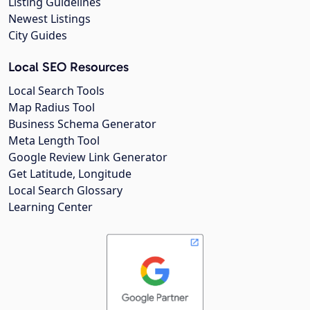
Listing Guidelines
Newest Listings
City Guides
Local SEO Resources
Local Search Tools
Map Radius Tool
Business Schema Generator
Meta Length Tool
Google Review Link Generator
Get Latitude, Longitude
Local Search Glossary
Learning Center