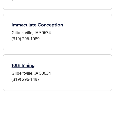
Immaculate Conception
Gilbertville, IA 50634
(319) 296-1089
10th Inning
Gilbertville, IA 50634
(319) 296-1497