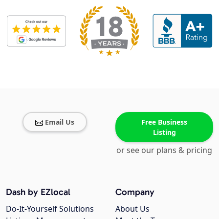
Email Us
Free Business
Listing
or see our plans & pricing
Dash by EZlocal
Company
Do-It-Yourself Solutions
About Us