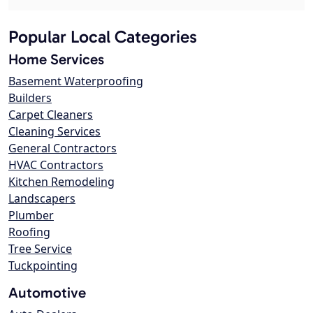
Popular Local Categories
Home Services
Basement Waterproofing
Builders
Carpet Cleaners
Cleaning Services
General Contractors
HVAC Contractors
Kitchen Remodeling
Landscapers
Plumber
Roofing
Tree Service
Tuckpointing
Automotive