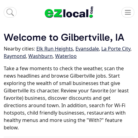
Welcome to Gilbertville, IA
Nearby cities:
Elk Run Heights
,
Evansdale
,
La Porte City
,
Raymond
,
Washburn
,
Waterloo
Take a few moments to check the weather, scan the
news headlines and browse Gilbertville jobs. Start
exploring the wealth of small businesses that give
Gilbertville its character. Review your favorite (or least
favorite) business, discover discounts and get
directions around town. In addition, search for Wi-Fi
hotspots, child friendly businesses, restaurants with
healthy menus and more using the "With?" feature
below.