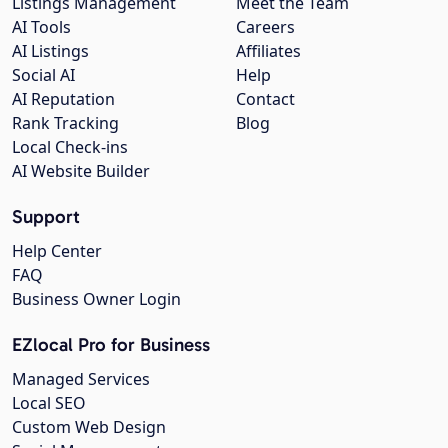
Listings Management
Meet the Team
AI Tools
Careers
AI Listings
Affiliates
Social AI
Help
AI Reputation
Contact
Rank Tracking
Blog
Local Check-ins
AI Website Builder
Support
Help Center
FAQ
Business Owner Login
EZlocal Pro for Business
Managed Services
Local SEO
Custom Web Design