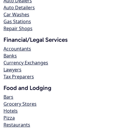
Auto Dealers
Auto Detailers
Car Washes
Gas Stations
Repair Shops
Financial/Legal Services
Accountants
Banks
Currency Exchanges
Lawyers
Tax Preparers
Food and Lodging
Bars
Grocery Stores
Hotels
Pizza
Restaurants