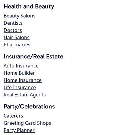
Health and Beauty
Beauty Salons
Dentists
Doctors
Hair Salons
Pharmacies
Insurance/Real Estate
Auto Insurance
Home Builder
Home Insurance
Life Insurance
Real Estate Agents
Party/Celebrations
Caterers
Greeting Card Shops
Party Planner