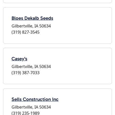
Bloes Dekalb Seeds
Gilbertville, IA 50634
(319) 827-3545
Casey's
Gilbertville, IA 50634
(319) 387-7033
Sells Construction Inc
Gilbertville, IA 50634
(319) 235-1989