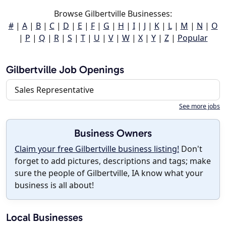
Browse Gilbertville Businesses:
#
|
A
|
B
|
C
|
D
|
E
|
F
|
G
|
H
|
I
|
J
|
K
|
L
|
M
|
N
|
O
|
P
|
Q
|
R
|
S
|
T
|
U
|
V
|
W
|
X
|
Y
|
Z
|
Popular
Gilbertville Job Openings
Sales Representative
See more jobs
Business Owners
Claim your free Gilbertville business listing!
Don't
forget to add pictures, descriptions and tags; make
sure the people of Gilbertville, IA know what your
business is all about!
Local Businesses