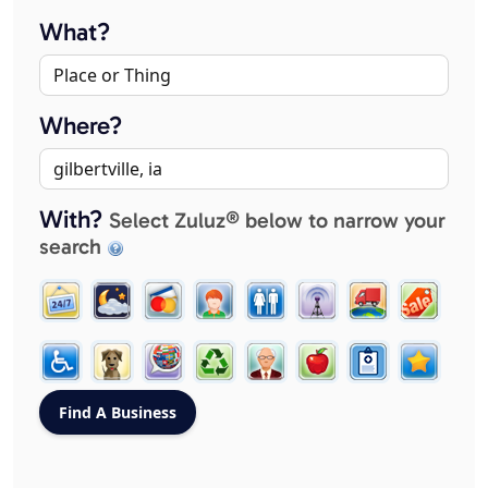
What?
Where?
With?
Select Zuluz® below to narrow your
search