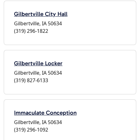
Gilbertville City Hall
Gilbertville, IA 50634
(319) 296-1822
Gilbertville Locker
Gilbertville, IA 50634
(319) 827-6133
Immaculate Conception
Gilbertville, IA 50634
(319) 296-1092