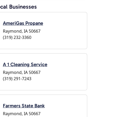
cal Businesses
AmeriGas Propane
Raymond, IA 50667
(319) 232-3360
A 1 Cleaning Service
Raymond, IA 50667
(319) 291-7243
Farmers State Bank
Raymond, IA 50667