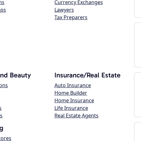
ns
Currency Exchanges
ops
Lawyers
Tax Preparers
and Beauty
Insurance/Real Estate
lons
Auto Insurance
Home Builder
Home Insurance
s
Life Insurance
s
Real Estate Agents
g
tores