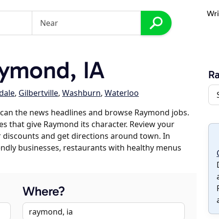
Wri
ymond, IA
R
dale
,
Gilbertville
,
Washburn
,
Waterloo
scan the news headlines and browse Raymond jobs.
ses that give Raymond its character. Review your
er discounts and get directions around town. In
riendly businesses, restaurants with healthy menus
Where?