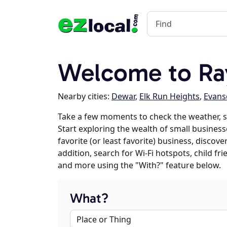
Welcome to Ra
Nearby cities:
Dewar
,
Elk Run Heights
,
Evans
Take a few moments to check the weather, 
Start exploring the wealth of small busines
favorite (or least favorite) business, discov
addition, search for Wi-Fi hotspots, child f
and more using the "With?" feature below.
What?