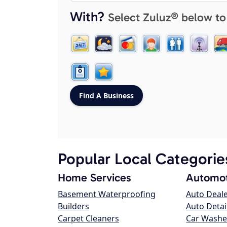
With?
Select Zuluz® below to
Popular Local Categorie
Home Services
Automot
Basement Waterproofing
Auto Deal
Builders
Auto Detai
Carpet Cleaners
Car Washe