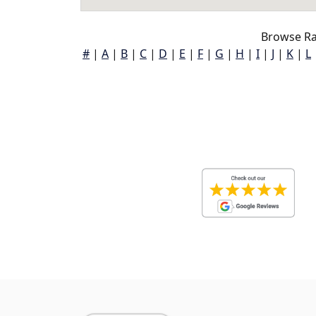
Browse Ra
#
|
A
|
B
|
C
|
D
|
E
|
F
|
G
|
H
|
I
|
J
|
K
|
L