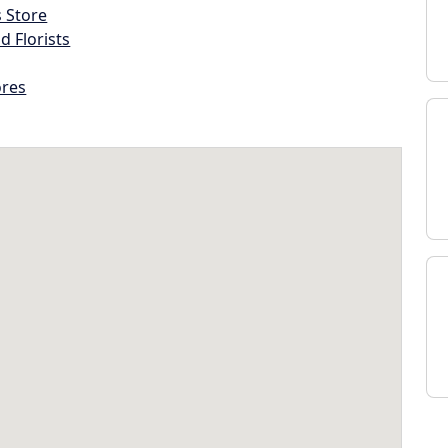
s Store
d Florists
ores