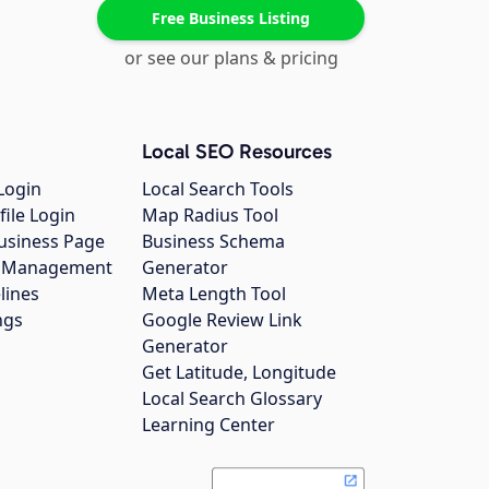
Free Business Listing
or see our plans & pricing
Local SEO Resources
Login
Local Search Tools
file Login
Map Radius Tool
usiness Page
Business Schema
gs Management
Generator
lines
Meta Length Tool
ngs
Google Review Link
Generator
Get Latitude, Longitude
Local Search Glossary
Learning Center