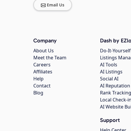
Email Us
Company
Dash by EZlo
About Us
Do-It-Yourself
Meet the Team
Listings Man
Careers
AI Tools
Affiliates
AI Listings
Help
Social AI
Contact
AI Reputation
Blog
Rank Trackin
Local Check-i
AI Website Bu
Support
Help Center