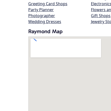
Greeting Card Shops
Electronic
Party Planner
Flowers an
Photographer
Gift Shops
Wedding Dresses
Jewelry St
Raymond Map