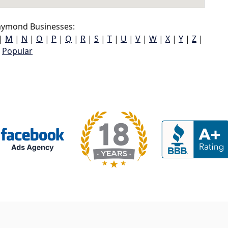
ymond Businesses:
|
M
|
N
|
O
|
P
|
Q
|
R
|
S
|
T
|
U
|
V
|
W
|
X
|
Y
|
Z
|
Popular