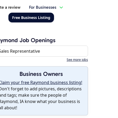
te a review
For Businesses
Free Business Listing
aymond Job Openings
Sales Representative
See more jobs
Business Owners
Claim your free Raymond business listing!
Don't forget to add pictures, descriptions
and tags; make sure the people of
Raymond, IA know what your business is
all about!