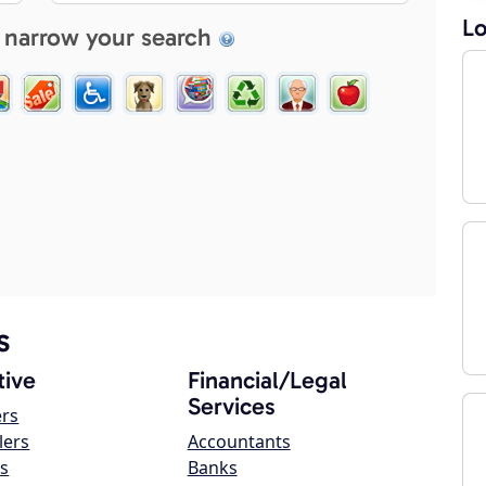
Lo
 narrow your search
s
ive
Financial/Legal
Services
ers
lers
Accountants
s
Banks