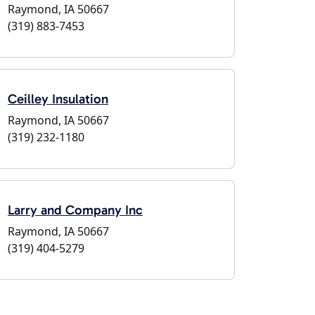
Raymond, IA 50667
(319) 883-7453
Ceilley Insulation
Raymond, IA 50667
(319) 232-1180
Larry and Company Inc
Raymond, IA 50667
(319) 404-5279