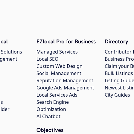
cal
EZlocal Pro for Business
Directory
 Solutions
Managed Services
Contributor 
agement
Local SEO
Business Pro
Custom Web Design
Claim your B
Social Management
Bulk Listin
Reputation Management
Listing Guide
Google Ads Management
Newest Listi
g
Local Services Ads
City Guides
ns
Search Engine
ilder
Optimization
AI Chatbot
Objectives