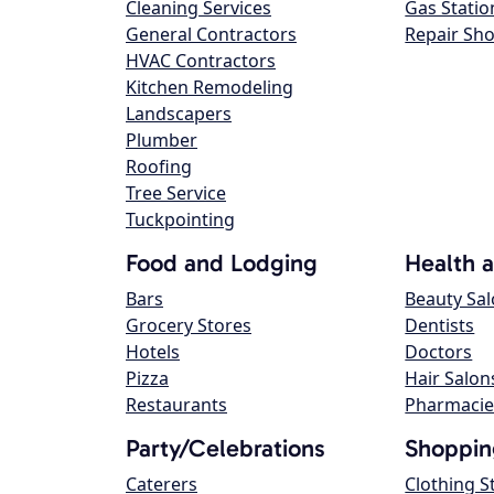
Cleaning Services
Gas Statio
General Contractors
Repair Sh
HVAC Contractors
Kitchen Remodeling
Landscapers
Plumber
Roofing
Tree Service
Tuckpointing
Food and Lodging
Health 
Bars
Beauty Sa
Grocery Stores
Dentists
Hotels
Doctors
Pizza
Hair Salon
Restaurants
Pharmacie
Party/Celebrations
Shoppin
Caterers
Clothing S