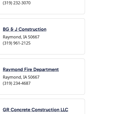
(319) 232-3070
BG & J Construction
Raymond, IA 50667
(319) 961-2125
Raymond Fire Department
Raymond, IA 50667
(319) 234-4687
GR Concrete Construction LLC