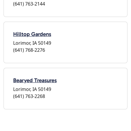
(641) 763-2144
Hilltop Gardens
Lorimor, IA 50149
(641) 768-2276
Bearyed Treasures
Lorimor, IA 50149
(641) 763-2268