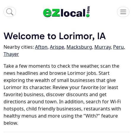
Welcome to Lorimor, IA
Nearby cities:
Afton
,
Arispe
,
Macksburg
,
Murray
,
Peru
,
Thayer
Take a few moments to check the weather, scan the
news headlines and browse Lorimor jobs. Start
exploring the wealth of small businesses that give
Lorimor its character. Review your favorite (or least
favorite) business, discover discounts and get
directions around town. In addition, search for Wi-Fi
hotspots, child friendly businesses, restaurants with
healthy menus and more using the "With?" feature
below.