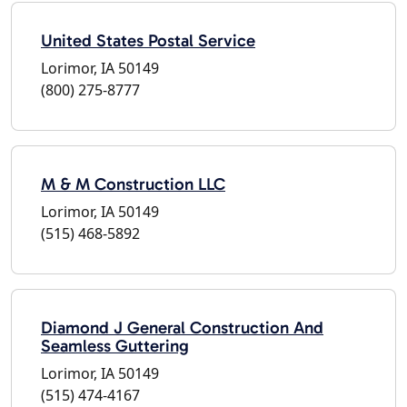
United States Postal Service
Lorimor, IA 50149
(800) 275-8777
M & M Construction LLC
Lorimor, IA 50149
(515) 468-5892
Diamond J General Construction And
Seamless Guttering
Lorimor, IA 50149
(515) 474-4167