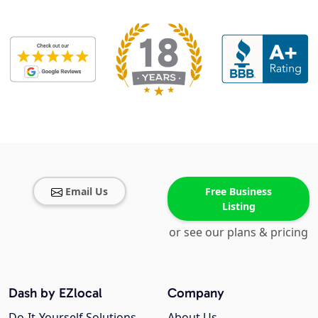
Email Us
Free Business
Listing
or see our plans & pricing
Dash by EZlocal
Company
Do-It-Yourself Solutions
About Us