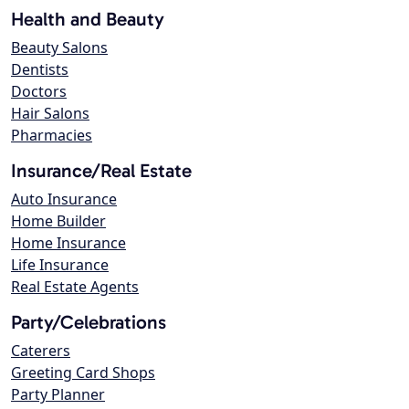
Health and Beauty
Beauty Salons
Dentists
Doctors
Hair Salons
Pharmacies
Insurance/Real Estate
Auto Insurance
Home Builder
Home Insurance
Life Insurance
Real Estate Agents
Party/Celebrations
Caterers
Greeting Card Shops
Party Planner