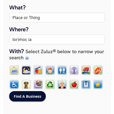
What?
Where?
With?
Select Zuluz® below to narrow your
search