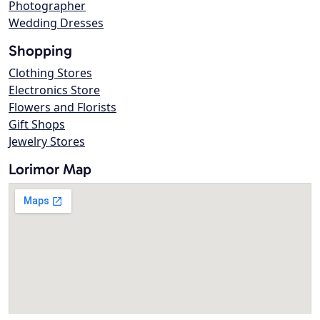
Photographer
Wedding Dresses
Shopping
Clothing Stores
Electronics Store
Flowers and Florists
Gift Shops
Jewelry Stores
Lorimor Map