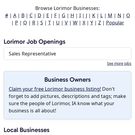
Browse Lorimor Businesses:
#
|
A
|
B
|
C
|
D
|
E
|
F
|
G
|
H
|
I
|
J
|
K
|
L
|
M
|
N
|
O
|
P
|
Q
|
R
|
S
|
T
|
U
|
V
|
W
|
X
|
Y
|
Z
|
Popular
Lorimor Job Openings
Sales Representative
See more jobs
Business Owners
Claim your free Lorimor business listing!
Don't
forget to add pictures, descriptions and tags; make
sure the people of Lorimor, IA know what your
business is all about!
Local Businesses