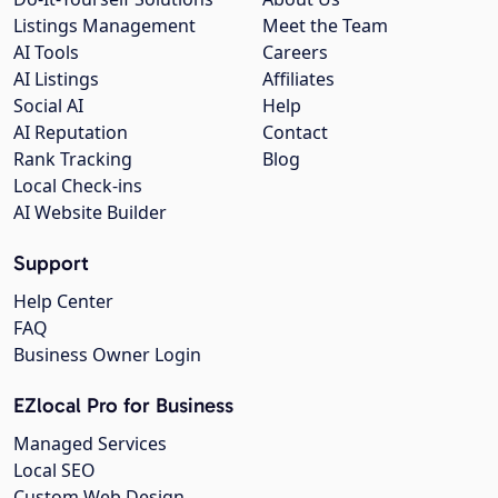
Listings Management
Meet the Team
AI Tools
Careers
AI Listings
Affiliates
Social AI
Help
AI Reputation
Contact
Rank Tracking
Blog
Local Check-ins
AI Website Builder
Support
Help Center
FAQ
Business Owner Login
EZlocal Pro for Business
Managed Services
Local SEO
Custom Web Design