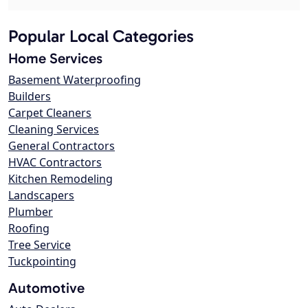
Popular Local Categories
Home Services
Basement Waterproofing
Builders
Carpet Cleaners
Cleaning Services
General Contractors
HVAC Contractors
Kitchen Remodeling
Landscapers
Plumber
Roofing
Tree Service
Tuckpointing
Automotive