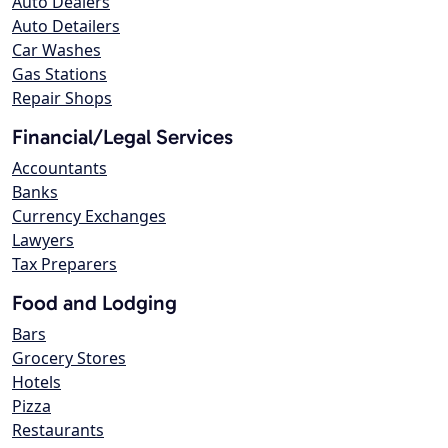
Auto Dealers
Auto Detailers
Car Washes
Gas Stations
Repair Shops
Financial/Legal Services
Accountants
Banks
Currency Exchanges
Lawyers
Tax Preparers
Food and Lodging
Bars
Grocery Stores
Hotels
Pizza
Restaurants