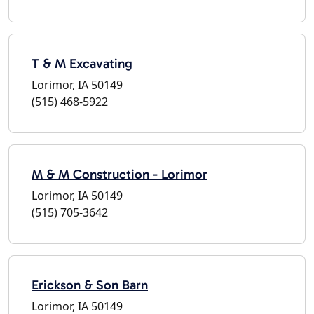
T & M Excavating
Lorimor, IA 50149
(515) 468-5922
M & M Construction - Lorimor
Lorimor, IA 50149
(515) 705-3642
Erickson & Son Barn
Lorimor, IA 50149