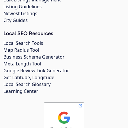
Listing Guidelines
Newest Listings
City Guides
Local SEO Resources
Local Search Tools
Map Radius Tool
Business Schema Generator
Meta Length Tool
Google Review Link Generator
Get Latitude, Longitude
Local Search Glossary
Learning Center