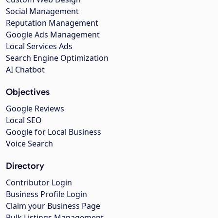
Social Management
Reputation Management
Google Ads Management
Local Services Ads
Search Engine Optimization
AI Chatbot
Objectives
Google Reviews
Local SEO
Google for Local Business
Voice Search
Directory
Contributor Login
Business Profile Login
Claim your Business Page
Bulk Listings Management