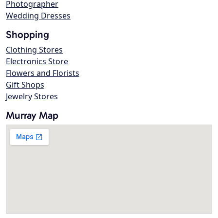
Photographer
Wedding Dresses
Shopping
Clothing Stores
Electronics Store
Flowers and Florists
Gift Shops
Jewelry Stores
Murray Map