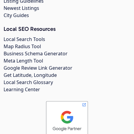
Listing Guidelines
Newest Listings
City Guides
Local SEO Resources
Local Search Tools
Map Radius Tool
Business Schema Generator
Meta Length Tool
Google Review Link Generator
Get Latitude, Longitude
Local Search Glossary
Learning Center