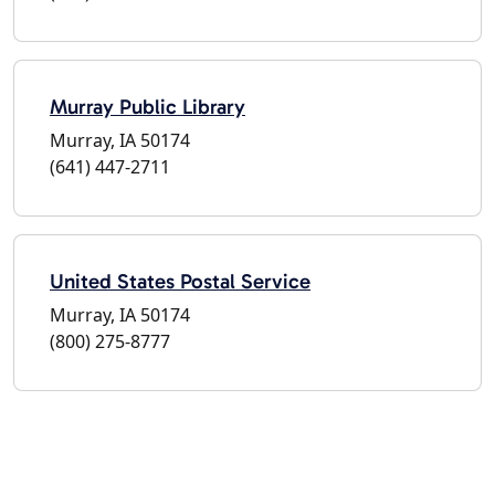
Murray Public Library
Murray, IA 50174
(641) 447-2711
United States Postal Service
Murray, IA 50174
(800) 275-8777