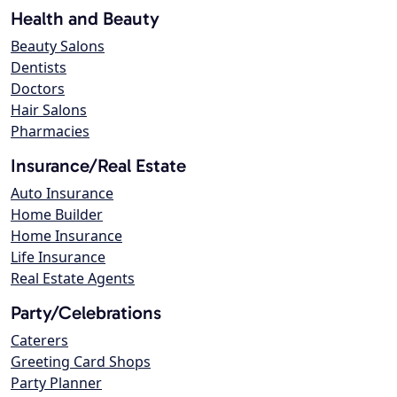
Health and Beauty
Beauty Salons
Dentists
Doctors
Hair Salons
Pharmacies
Insurance/Real Estate
Auto Insurance
Home Builder
Home Insurance
Life Insurance
Real Estate Agents
Party/Celebrations
Caterers
Greeting Card Shops
Party Planner