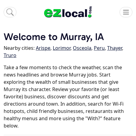
Welcome to Murray, IA
Nearby cities:
Arispe
,
Lorimor
,
Osceola
,
Peru
,
Thayer
,
Truro
Take a few moments to check the weather, scan the
news headlines and browse Murray jobs. Start
exploring the wealth of small businesses that give
Murray its character. Review your favorite (or least
favorite) business, discover discounts and get
directions around town. In addition, search for Wi-Fi
hotspots, child friendly businesses, restaurants with
healthy menus and more using the "With?" feature
below.