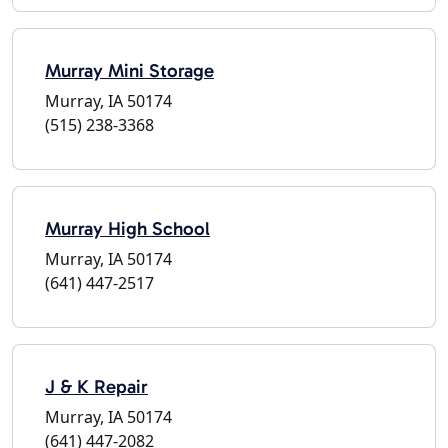
Murray Mini Storage
Murray, IA 50174
(515) 238-3368
Murray High School
Murray, IA 50174
(641) 447-2517
J & K Repair
Murray, IA 50174
(641) 447-2082