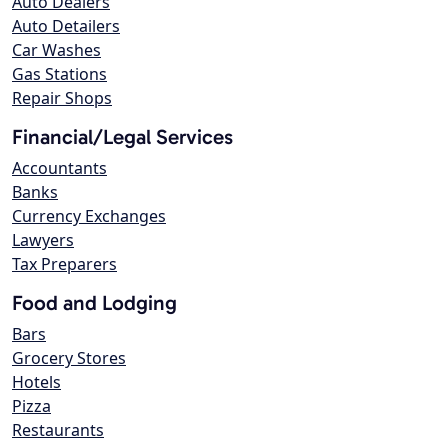
Auto Dealers
Auto Detailers
Car Washes
Gas Stations
Repair Shops
Financial/Legal Services
Accountants
Banks
Currency Exchanges
Lawyers
Tax Preparers
Food and Lodging
Bars
Grocery Stores
Hotels
Pizza
Restaurants