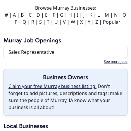
Browse Murray Businesses:
#
|
A
|
B
|
C
|
D
|
E
|
F
|
G
|
H
|
I
|
J
|
K
|
L
|
M
|
N
|
O
|
P
|
Q
|
R
|
S
|
T
|
U
|
V
|
W
|
X
|
Y
|
Z
|
Popular
Murray Job Openings
Sales Representative
See more jobs
Business Owners
Claim your free Murray business listing!
Don't
forget to add pictures, descriptions and tags; make
sure the people of Murray, IA know what your
business is all about!
Local Businesses