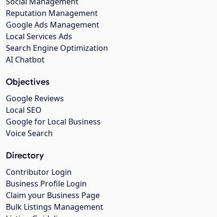
Social Management
Reputation Management
Google Ads Management
Local Services Ads
Search Engine Optimization
AI Chatbot
Objectives
Google Reviews
Local SEO
Google for Local Business
Voice Search
Directory
Contributor Login
Business Profile Login
Claim your Business Page
Bulk Listings Management