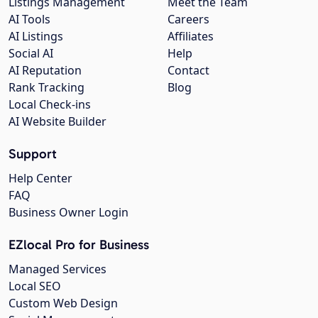
Listings Management
Meet the Team
AI Tools
Careers
AI Listings
Affiliates
Social AI
Help
AI Reputation
Contact
Rank Tracking
Blog
Local Check-ins
AI Website Builder
Support
Help Center
FAQ
Business Owner Login
EZlocal Pro for Business
Managed Services
Local SEO
Custom Web Design