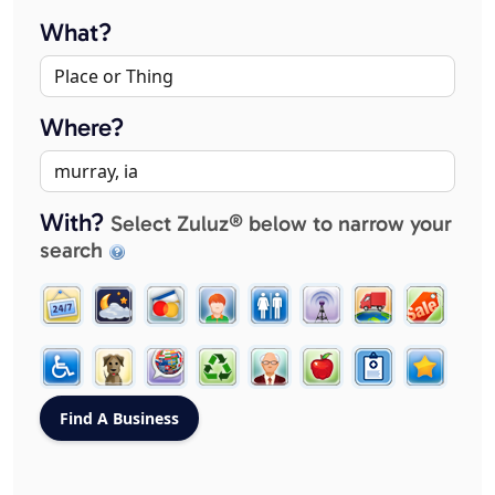
What?
Where?
With?
Select Zuluz® below to narrow your
search