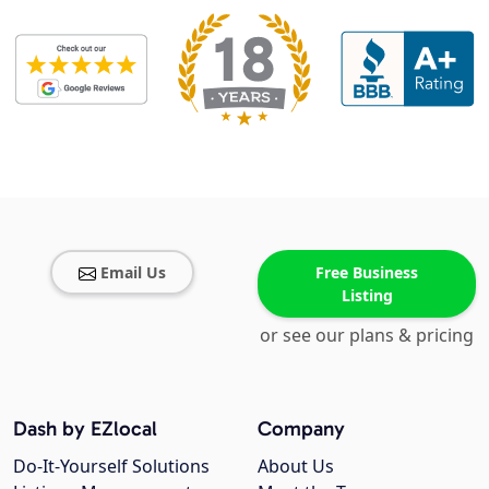
Email Us
Free Business
Listing
or see our plans & pricing
Dash by EZlocal
Company
Do-It-Yourself Solutions
About Us