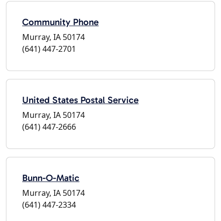
Community Phone
Murray, IA 50174
(641) 447-2701
United States Postal Service
Murray, IA 50174
(641) 447-2666
Bunn-O-Matic
Murray, IA 50174
(641) 447-2334