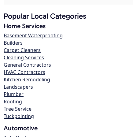
Popular Local Categories
Home Services
Basement Waterproofing
Builders
Carpet Cleaners
Cleaning Services
General Contractors
HVAC Contractors
Kitchen Remodeling
Landscapers
Plumber
Roofing
Tree Service
Tuckpointing
Automotive