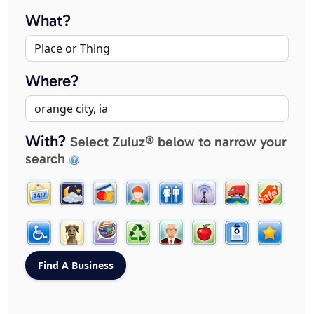
What?
Where?
With?
Select Zuluz® below to narrow your
search