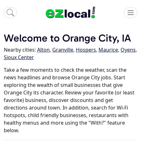
Welcome to Orange City, IA
Nearby cities:
Alton
,
Granville
,
Hospers
,
Maurice
,
Oyens
,
Sioux Center
Take a few moments to check the weather, scan the
news headlines and browse Orange City jobs. Start
exploring the wealth of small businesses that give
Orange City its character. Review your favorite (or least
favorite) business, discover discounts and get
directions around town. In addition, search for Wi-Fi
hotspots, child friendly businesses, restaurants with
healthy menus and more using the "With?" feature
below.