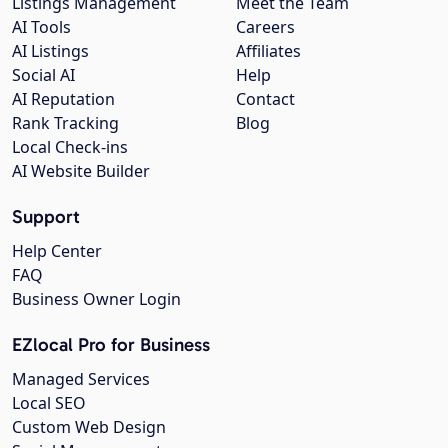
Listings Management
Meet the Team
AI Tools
Careers
AI Listings
Affiliates
Social AI
Help
AI Reputation
Contact
Rank Tracking
Blog
Local Check-ins
AI Website Builder
Support
Help Center
FAQ
Business Owner Login
EZlocal Pro for Business
Managed Services
Local SEO
Custom Web Design