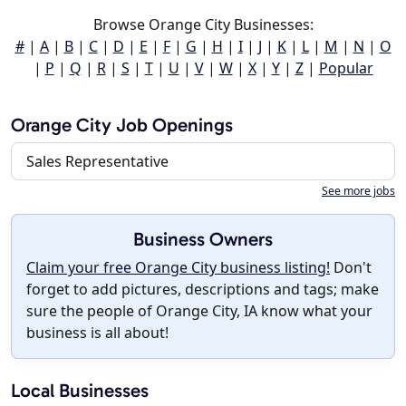
Browse Orange City Businesses:
#
|
A
|
B
|
C
|
D
|
E
|
F
|
G
|
H
|
I
|
J
|
K
|
L
|
M
|
N
|
O
|
P
|
Q
|
R
|
S
|
T
|
U
|
V
|
W
|
X
|
Y
|
Z
|
Popular
Orange City Job Openings
Sales Representative
See more jobs
Business Owners
Claim your free Orange City business listing!
Don't
forget to add pictures, descriptions and tags; make
sure the people of Orange City, IA know what your
business is all about!
Local Businesses