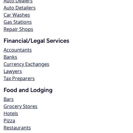
Auto Dealers
Auto Detailers
Car Washes
Gas Stations
Repair Shops
Financial/Legal Services
Accountants
Banks
Currency Exchanges
Lawyers
Tax Preparers
Food and Lodging
Bars
Grocery Stores
Hotels
Pizza
Restaurants