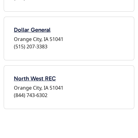
Dollar General
Orange City, IA 51041
(515) 207-3383
North West REC
Orange City, IA 51041
(844) 743-6302