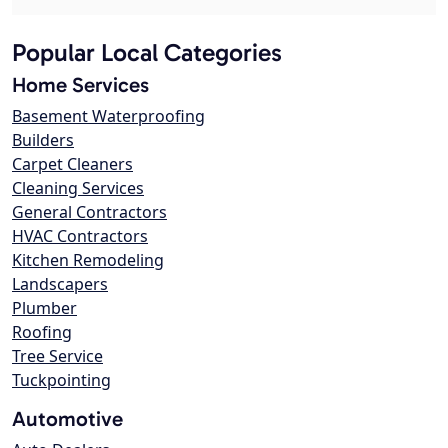
Popular Local Categories
Home Services
Basement Waterproofing
Builders
Carpet Cleaners
Cleaning Services
General Contractors
HVAC Contractors
Kitchen Remodeling
Landscapers
Plumber
Roofing
Tree Service
Tuckpointing
Automotive