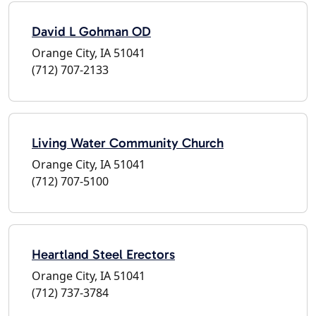
David L Gohman OD
Orange City, IA 51041
(712) 707-2133
Living Water Community Church
Orange City, IA 51041
(712) 707-5100
Heartland Steel Erectors
Orange City, IA 51041
(712) 737-3784