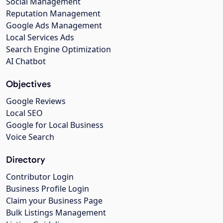
Social Management
Reputation Management
Google Ads Management
Local Services Ads
Search Engine Optimization
AI Chatbot
Objectives
Google Reviews
Local SEO
Google for Local Business
Voice Search
Directory
Contributor Login
Business Profile Login
Claim your Business Page
Bulk Listings Management