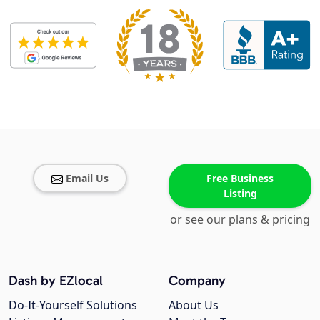
Email Us
Free Business
Listing
or see our plans & pricing
Dash by EZlocal
Company
Do-It-Yourself Solutions
About Us