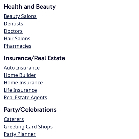
Health and Beauty
Beauty Salons
Dentists
Doctors
Hair Salons
Pharmacies
Insurance/Real Estate
Auto Insurance
Home Builder
Home Insurance
Life Insurance
Real Estate Agents
Party/Celebrations
Caterers
Greeting Card Shops
Party Planner