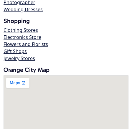
Photographer
Wedding Dresses
Shopping
Clothing Stores
Electronics Store
Flowers and Florists
Gift Shops
Jewelry Stores
Orange City Map