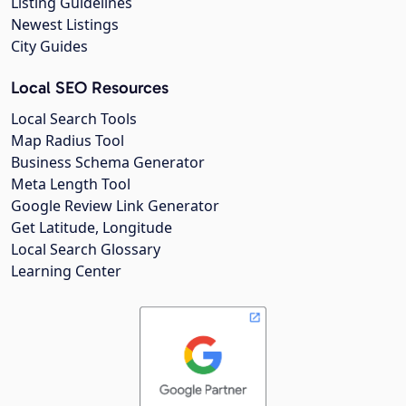
Listing Guidelines
Newest Listings
City Guides
Local SEO Resources
Local Search Tools
Map Radius Tool
Business Schema Generator
Meta Length Tool
Google Review Link Generator
Get Latitude, Longitude
Local Search Glossary
Learning Center