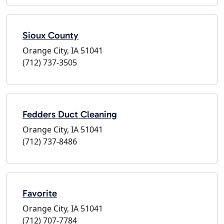
Sioux County
Orange City, IA 51041
(712) 737-3505
Fedders Duct Cleaning
Orange City, IA 51041
(712) 737-8486
Favorite
Orange City, IA 51041
(712) 707-7784