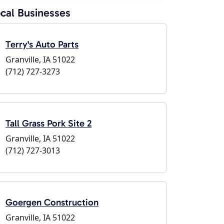
cal Businesses
Terry's Auto Parts
Granville, IA 51022
(712) 727-3273
Tall Grass Pork Site 2
Granville, IA 51022
(712) 727-3013
Goergen Construction
Granville, IA 51022