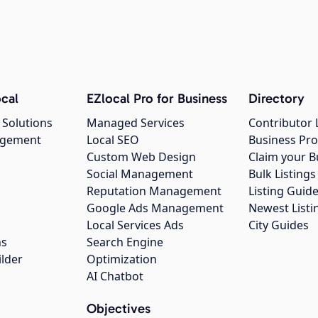
cal
EZlocal Pro for Business
Directory
 Solutions
Managed Services
Contributor 
agement
Local SEO
Business Pro
Custom Web Design
Claim your B
Social Management
Bulk Listin
Reputation Management
Listing Guide
Google Ads Management
Newest Listi
g
Local Services Ads
City Guides
ns
Search Engine
ilder
Optimization
AI Chatbot
Objectives