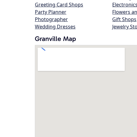
Greeting Card Shops
Electronic
Party Planner
Flowers an
Photographer
Gift Shops
Wedding Dresses
Jewelry St
Granville Map