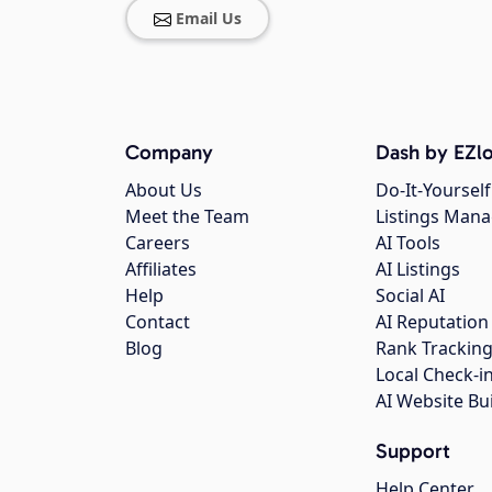
Email Us
Company
Dash by EZlo
About Us
Do-It-Yourself
Meet the Team
Listings Man
Careers
AI Tools
Affiliates
AI Listings
Help
Social AI
Contact
AI Reputation
Blog
Rank Trackin
Local Check-i
AI Website Bu
Support
Help Center