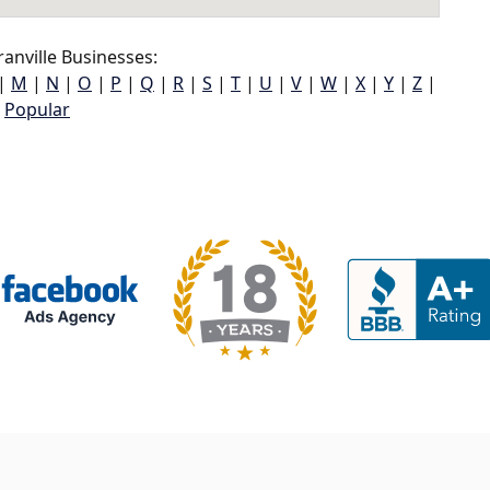
anville Businesses:
|
M
|
N
|
O
|
P
|
Q
|
R
|
S
|
T
|
U
|
V
|
W
|
X
|
Y
|
Z
|
Popular