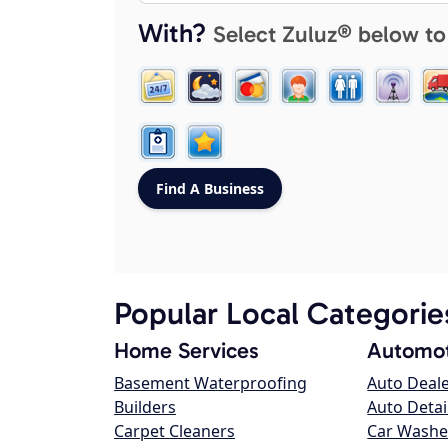
With?
Select Zuluz® below to
Popular Local Categorie
Home Services
Automot
Basement Waterproofing
Auto Deal
Builders
Auto Detai
Carpet Cleaners
Car Washe