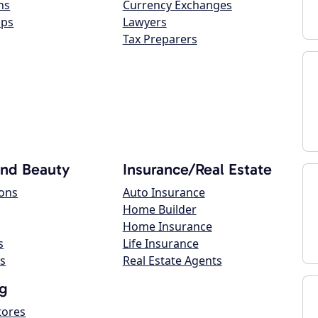
ns
Currency Exchanges
ops
Lawyers
Tax Preparers
and Beauty
Insurance/Real Estate
lons
Auto Insurance
Home Builder
Home Insurance
s
Life Insurance
s
Real Estate Agents
g
tores