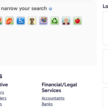
Lo
 narrow your search
s
ive
Financial/Legal
Services
ers
lers
Accountants
s
Banks