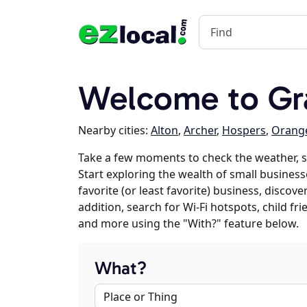
Welcome to Gra
Nearby cities:
Alton
,
Archer
,
Hospers
,
Orange
Take a few moments to check the weather, s
Start exploring the wealth of small businesse
favorite (or least favorite) business, discov
addition, search for Wi-Fi hotspots, child f
and more using the "With?" feature below.
What?