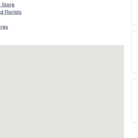
s Store
d Florists
ores