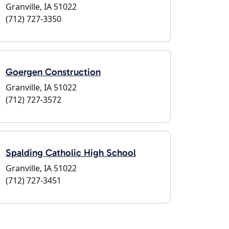
Granville, IA 51022
(712) 727-3350
Goergen Construction
Granville, IA 51022
(712) 727-3572
Spalding Catholic High School
Granville, IA 51022
(712) 727-3451