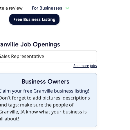
te a review
For Businesses
Free Business Listing
anville Job Openings
Sales Representative
See more jobs
Business Owners
Claim your free Granville business listing!
Don't forget to add pictures, descriptions
and tags; make sure the people of
Granville, IA know what your business is
all about!