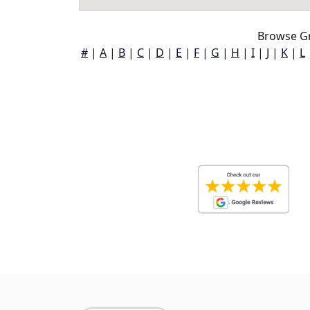
Browse Gr
#
|
A
|
B
|
C
|
D
|
E
|
F
|
G
|
H
|
I
|
J
|
K
|
L