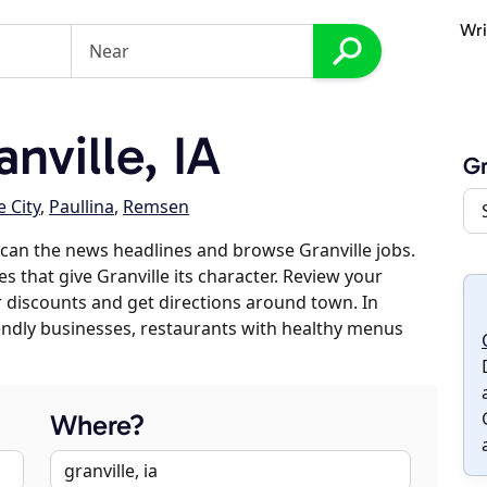
Wri
nville, IA
Gr
 City
,
Paullina
,
Remsen
can the news headlines and browse Granville jobs.
s that give Granville its character. Review your
er discounts and get directions around town. In
riendly businesses, restaurants with healthy menus
Where?