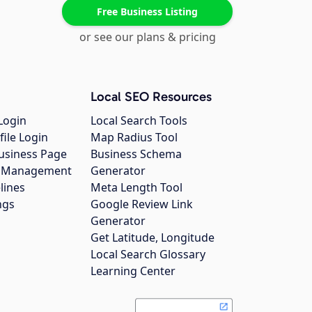
Free Business Listing
or see our plans & pricing
Local SEO Resources
Login
Local Search Tools
file Login
Map Radius Tool
usiness Page
Business Schema
gs Management
Generator
lines
Meta Length Tool
ngs
Google Review Link
Generator
Get Latitude, Longitude
Local Search Glossary
Learning Center