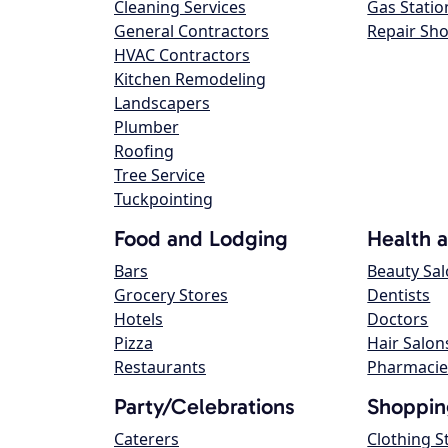
Cleaning Services
Gas Statio
General Contractors
Repair Sh
HVAC Contractors
Kitchen Remodeling
Landscapers
Plumber
Roofing
Tree Service
Tuckpointing
Food and Lodging
Health 
Bars
Beauty Sa
Grocery Stores
Dentists
Hotels
Doctors
Pizza
Hair Salon
Restaurants
Pharmacie
Party/Celebrations
Shoppin
Caterers
Clothing S