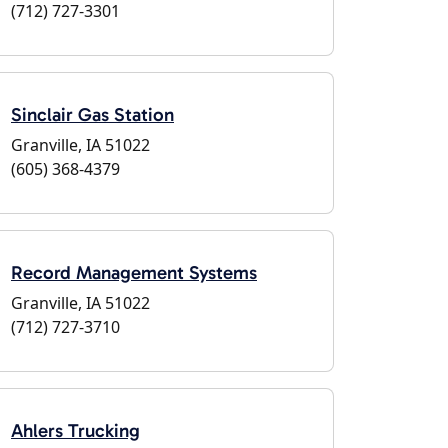
(712) 727-3301
Sinclair Gas Station
Granville, IA 51022
(605) 368-4379
Record Management Systems
Granville, IA 51022
(712) 727-3710
Ahlers Trucking