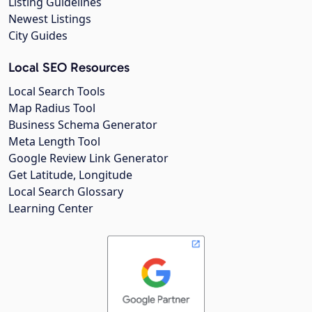
Listing Guidelines
Newest Listings
City Guides
Local SEO Resources
Local Search Tools
Map Radius Tool
Business Schema Generator
Meta Length Tool
Google Review Link Generator
Get Latitude, Longitude
Local Search Glossary
Learning Center