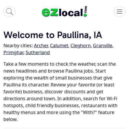
Welcome to Paullina, IA
Nearby cities:
Archer
,
Calumet
,
Cleghorn
,
Granville
,
Primghar
,
Sutherland
Take a few moments to check the weather, scan the
news headlines and browse Paullina jobs. Start
exploring the wealth of small businesses that give
Paullina its character. Review your favorite (or least
favorite) business, discover discounts and get
directions around town. In addition, search for Wi-Fi
hotspots, child friendly businesses, restaurants with
healthy menus and more using the "With?" feature
below.