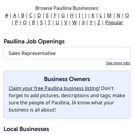
Browse Paullina Businesses:
#
|
A
|
B
|
C
|
D
|
E
|
F
|
G
|
H
|
I
|
J
|
K
|
L
|
M
|
N
|
O
|
P
|
Q
|
R
|
S
|
T
|
U
|
V
|
W
|
X
|
Y
|
Z
|
Popular
Paullina Job Openings
Sales Representative
See more jobs
Business Owners
Claim your free Paullina business listing!
Don't
forget to add pictures, descriptions and tags; make
sure the people of Paullina, IA know what your
business is all about!
Local Businesses