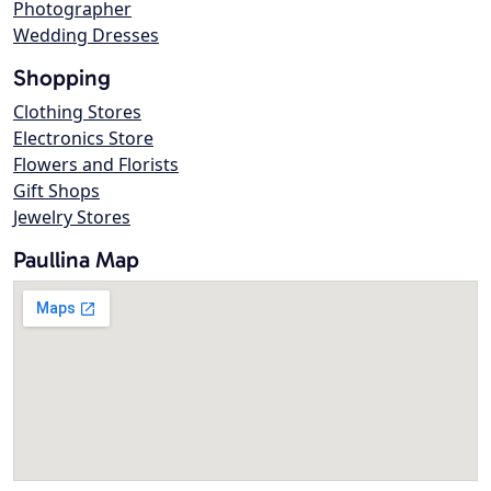
Photographer
Wedding Dresses
Shopping
Clothing Stores
Electronics Store
Flowers and Florists
Gift Shops
Jewelry Stores
Paullina Map