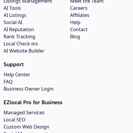
Listings Management
Meet the Team
AI Tools
Careers
AI Listings
Affiliates
Social AI
Help
AI Reputation
Contact
Rank Tracking
Blog
Local Check-ins
AI Website Builder
Support
Help Center
FAQ
Business Owner Login
EZlocal Pro for Business
Managed Services
Local SEO
Custom Web Design