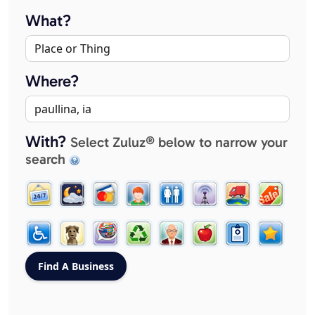
What?
Where?
With?
Select Zuluz® below to narrow your
search