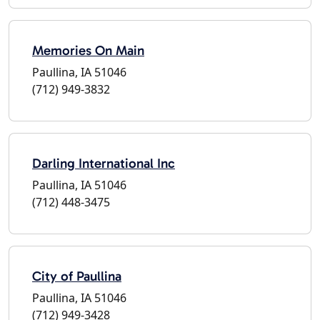
Memories On Main
Paullina, IA 51046
(712) 949-3832
Darling International Inc
Paullina, IA 51046
(712) 448-3475
City of Paullina
Paullina, IA 51046
(712) 949-3428