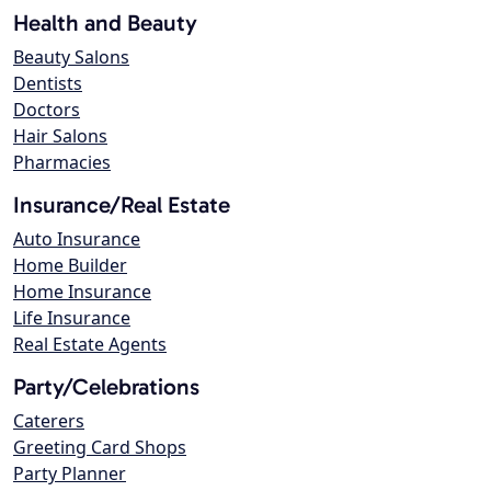
Health and Beauty
Beauty Salons
Dentists
Doctors
Hair Salons
Pharmacies
Insurance/Real Estate
Auto Insurance
Home Builder
Home Insurance
Life Insurance
Real Estate Agents
Party/Celebrations
Caterers
Greeting Card Shops
Party Planner