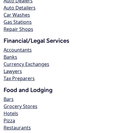
Auto Dealers
Auto Detailers
Car Washes
Gas Stations
Repair Shops
Financial/Legal Services
Accountants
Banks
Currency Exchanges
Lawyers
Tax Preparers
Food and Lodging
Bars
Grocery Stores
Hotels
Pizza
Restaurants