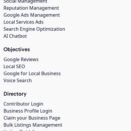
Social Management
Reputation Management
Google Ads Management
Local Services Ads
Search Engine Optimization
AI Chatbot
Objectives
Google Reviews
Local SEO
Google for Local Business
Voice Search
Directory
Contributor Login
Business Profile Login
Claim your Business Page
Bulk Listings Management