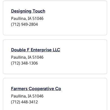
Designing Touch
Paullina, IA 51046
(712) 949-2804
Double F Enterprise LLC
Paullina, IA 51046
(712) 348-1306
Farmers Cooperative Co
Paullina, IA 51046
(712) 448-3412