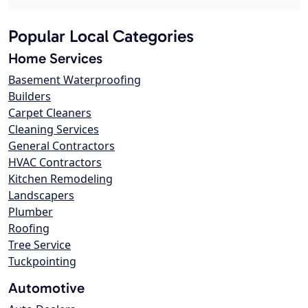
Popular Local Categories
Home Services
Basement Waterproofing
Builders
Carpet Cleaners
Cleaning Services
General Contractors
HVAC Contractors
Kitchen Remodeling
Landscapers
Plumber
Roofing
Tree Service
Tuckpointing
Automotive