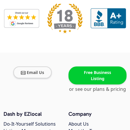
Email Us
Free Business
Listing
or see our plans & pricing
Dash by EZlocal
Company
Do-It-Yourself Solutions
About Us