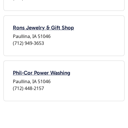
Rons Jewelry & Gift Shop
Paullina, IA 51046
(712) 949-3653
Phil-Cor Power Washing
Paullina, IA 51046
(712) 448-2157