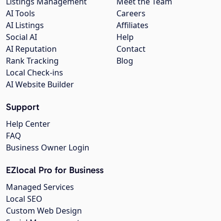
Listings Management
Meet the Team
AI Tools
Careers
AI Listings
Affiliates
Social AI
Help
AI Reputation
Contact
Rank Tracking
Blog
Local Check-ins
AI Website Builder
Support
Help Center
FAQ
Business Owner Login
EZlocal Pro for Business
Managed Services
Local SEO
Custom Web Design