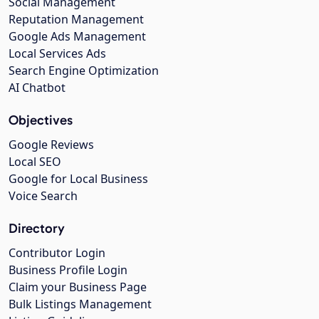
Social Management
Reputation Management
Google Ads Management
Local Services Ads
Search Engine Optimization
AI Chatbot
Objectives
Google Reviews
Local SEO
Google for Local Business
Voice Search
Directory
Contributor Login
Business Profile Login
Claim your Business Page
Bulk Listings Management