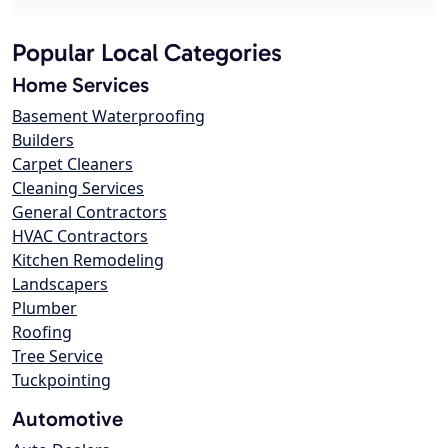
Popular Local Categories
Home Services
Basement Waterproofing
Builders
Carpet Cleaners
Cleaning Services
General Contractors
HVAC Contractors
Kitchen Remodeling
Landscapers
Plumber
Roofing
Tree Service
Tuckpointing
Automotive