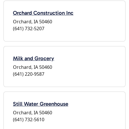
Orchard Construction Inc
Orchard, IA 50460
(641) 732-5207
Milk and Grocery
Orchard, IA 50460
(641) 220-9587
Still Water Greenhouse
Orchard, IA 50460
(641) 732-5610