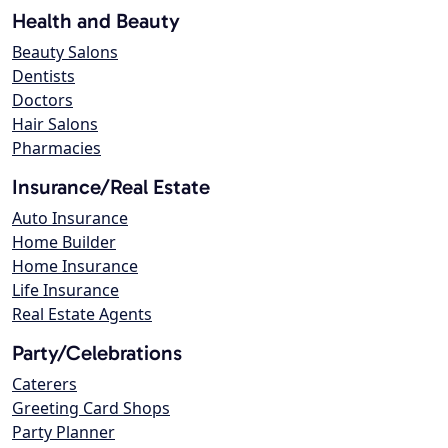
Health and Beauty
Beauty Salons
Dentists
Doctors
Hair Salons
Pharmacies
Insurance/Real Estate
Auto Insurance
Home Builder
Home Insurance
Life Insurance
Real Estate Agents
Party/Celebrations
Caterers
Greeting Card Shops
Party Planner