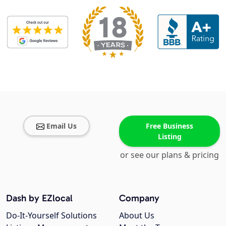
Email Us
Free Business
Listing
or see our plans & pricing
Dash by EZlocal
Company
Do-It-Yourself Solutions
About Us