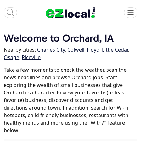
Welcome to Orchard, IA
Nearby cities:
Charles City
,
Colwell
,
Floyd
,
Little Cedar
,
Osage
,
Riceville
Take a few moments to check the weather, scan the
news headlines and browse Orchard jobs. Start
exploring the wealth of small businesses that give
Orchard its character. Review your favorite (or least
favorite) business, discover discounts and get
directions around town. In addition, search for Wi-Fi
hotspots, child friendly businesses, restaurants with
healthy menus and more using the "With?" feature
below.