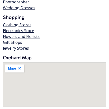
Photographer
Wedding Dresses
Shopping
Clothing Stores
Electronics Store
Flowers and Florists
Gift Shops
Jewelry Stores
Orchard Map