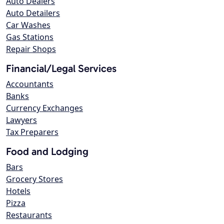
Auto Dealers
Auto Detailers
Car Washes
Gas Stations
Repair Shops
Financial/Legal Services
Accountants
Banks
Currency Exchanges
Lawyers
Tax Preparers
Food and Lodging
Bars
Grocery Stores
Hotels
Pizza
Restaurants