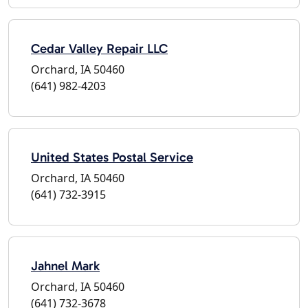
Cedar Valley Repair LLC
Orchard, IA 50460
(641) 982-4203
United States Postal Service
Orchard, IA 50460
(641) 732-3915
Jahnel Mark
Orchard, IA 50460
(641) 732-3678