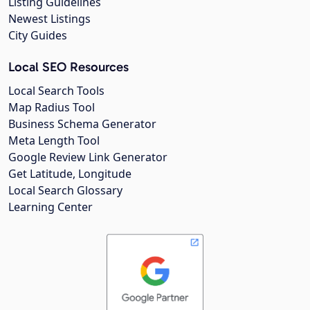
Listing Guidelines
Newest Listings
City Guides
Local SEO Resources
Local Search Tools
Map Radius Tool
Business Schema Generator
Meta Length Tool
Google Review Link Generator
Get Latitude, Longitude
Local Search Glossary
Learning Center