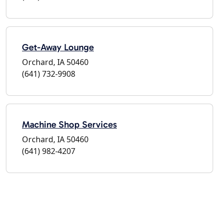
Get-Away Lounge
Orchard, IA 50460
(641) 732-9908
Machine Shop Services
Orchard, IA 50460
(641) 982-4207