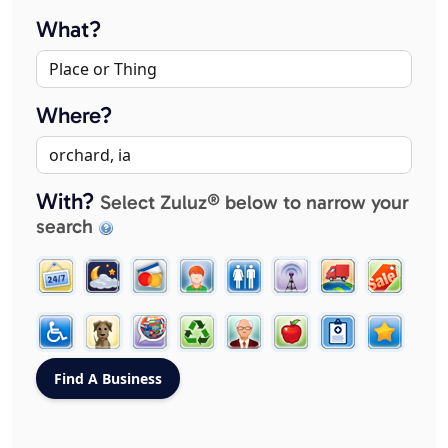
What?
Where?
With?
Select Zuluz® below to narrow your
search