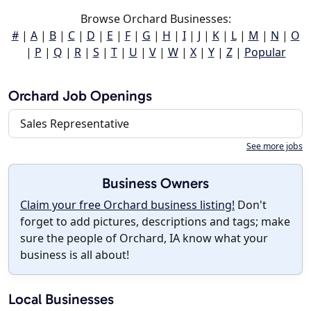
Browse Orchard Businesses:
#
|
A
|
B
|
C
|
D
|
E
|
F
|
G
|
H
|
I
|
J
|
K
|
L
|
M
|
N
|
O
|
P
|
Q
|
R
|
S
|
T
|
U
|
V
|
W
|
X
|
Y
|
Z
|
Popular
Orchard Job Openings
Sales Representative
See more jobs
Business Owners
Claim your free Orchard business listing!
Don't
forget to add pictures, descriptions and tags; make
sure the people of Orchard, IA know what your
business is all about!
Local Businesses