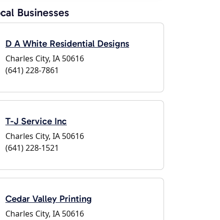
cal Businesses
D A White Residential Designs
Charles City, IA 50616
(641) 228-7861
T-J Service Inc
Charles City, IA 50616
(641) 228-1521
Cedar Valley Printing
Charles City, IA 50616