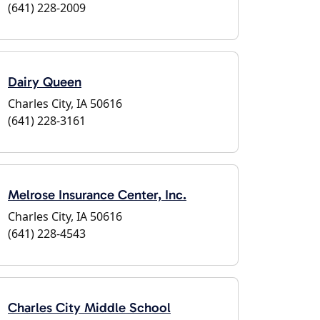
(641) 228-2009
Dairy Queen
Charles City, IA 50616
(641) 228-3161
Melrose Insurance Center, Inc.
Charles City, IA 50616
(641) 228-4543
Charles City Middle School