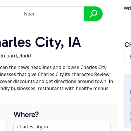
Wri
rles City, IA
Ch
Orchard
,
Rudd
can the news headlines and browse Charles City
inesses that give Charles City its character. Review
discover discounts and get directions around town. In
riendly businesses, restaurants with healthy menus
Where?