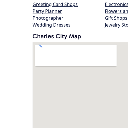
Greeting Card Shops
Electronic
Party Planner
Flowers an
Photographer
Gift Shops
Wedding Dresses
Jewelry St
Charles City Map