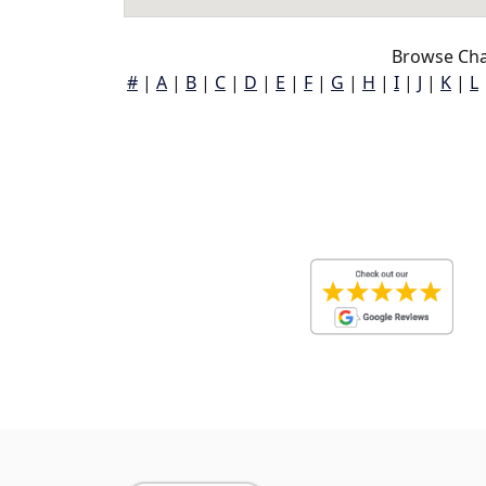
Browse Char
#
|
A
|
B
|
C
|
D
|
E
|
F
|
G
|
H
|
I
|
J
|
K
|
L