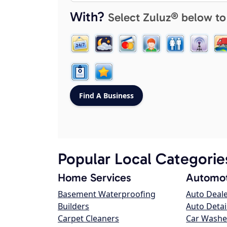
With?
Select Zuluz® below to
Popular Local Categorie
Home Services
Automot
Basement Waterproofing
Auto Deal
Builders
Auto Detai
Carpet Cleaners
Car Washe