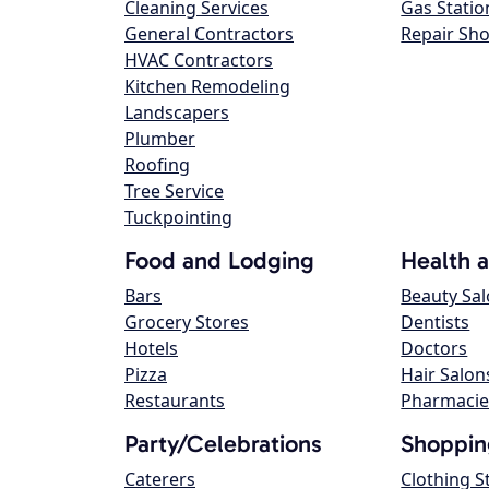
Cleaning Services
Gas Statio
General Contractors
Repair Sh
HVAC Contractors
Kitchen Remodeling
Landscapers
Plumber
Roofing
Tree Service
Tuckpointing
Food and Lodging
Health 
Bars
Beauty Sa
Grocery Stores
Dentists
Hotels
Doctors
Pizza
Hair Salon
Restaurants
Pharmacie
Party/Celebrations
Shoppin
Caterers
Clothing S