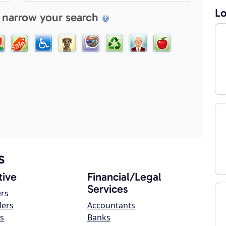
Lo
 narrow your search
s
ive
Financial/Legal
Services
ers
lers
Accountants
s
Banks