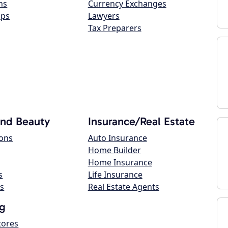
ns
Currency Exchanges
ops
Lawyers
Tax Preparers
and Beauty
Insurance/Real Estate
lons
Auto Insurance
Home Builder
Home Insurance
s
Life Insurance
s
Real Estate Agents
g
tores