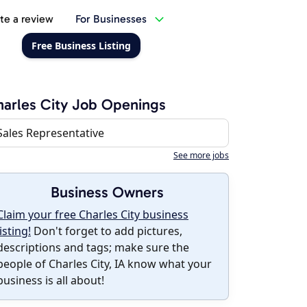
te a review
For Businesses
Free Business Listing
arles City Job Openings
Sales Representative
See more jobs
Business Owners
Claim your free Charles City business
listing!
Don't forget to add pictures,
descriptions and tags; make sure the
people of Charles City, IA know what your
business is all about!