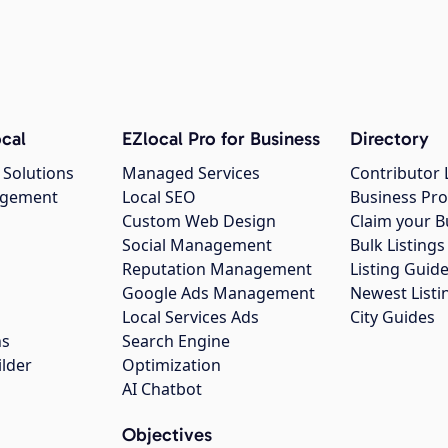
cal
EZlocal Pro for Business
Directory
 Solutions
Managed Services
Contributor 
agement
Local SEO
Business Pro
Custom Web Design
Claim your B
Social Management
Bulk Listin
Reputation Management
Listing Guide
Google Ads Management
Newest Listi
g
Local Services Ads
City Guides
ns
Search Engine
ilder
Optimization
AI Chatbot
Objectives