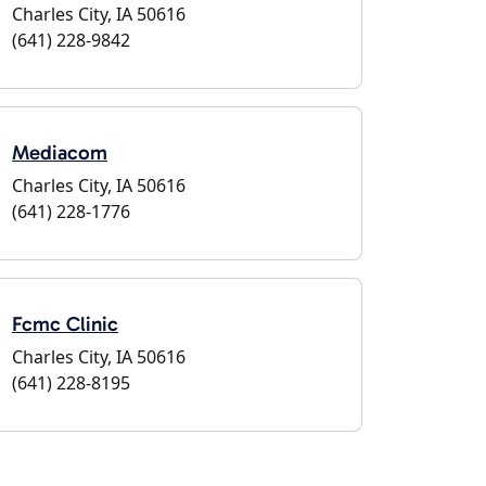
Charles City, IA 50616
(641) 228-9842
Mediacom
Charles City, IA 50616
(641) 228-1776
Fcmc Clinic
Charles City, IA 50616
(641) 228-8195