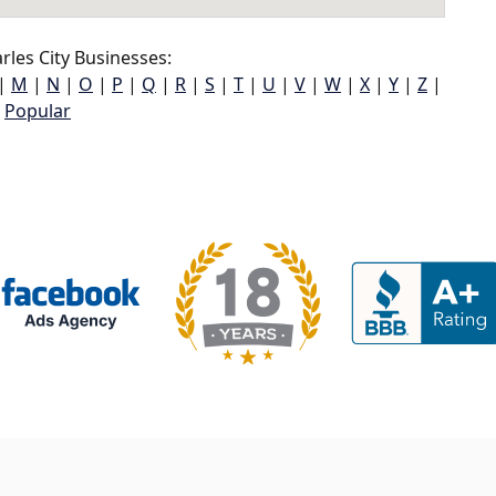
les City Businesses:
|
M
|
N
|
O
|
P
|
Q
|
R
|
S
|
T
|
U
|
V
|
W
|
X
|
Y
|
Z
|
Popular