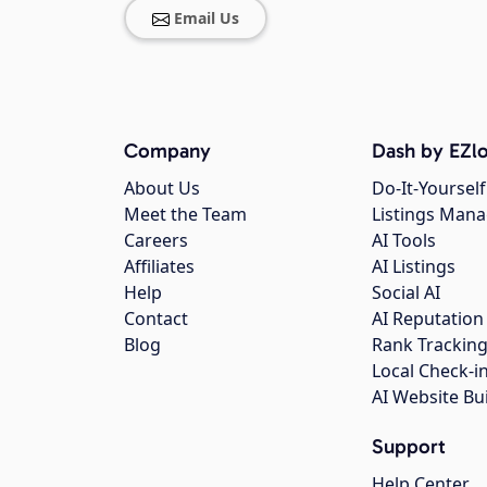
Email Us
Company
Dash by EZlo
About Us
Do-It-Yourself
Meet the Team
Listings Man
Careers
AI Tools
Affiliates
AI Listings
Help
Social AI
Contact
AI Reputation
Blog
Rank Trackin
Local Check-i
AI Website Bu
Support
Help Center