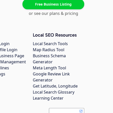
Free Business Listing
or see our plans & pricing
Local SEO Resources
Login
Local Search Tools
file Login
Map Radius Tool
usiness Page
Business Schema
gs Management
Generator
lines
Meta Length Tool
ngs
Google Review Link
Generator
Get Latitude, Longitude
Local Search Glossary
Learning Center