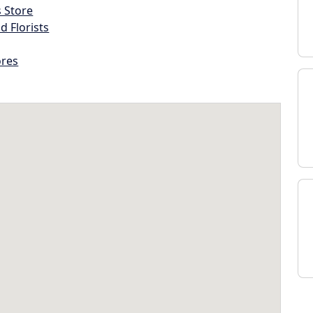
s Store
d Florists
ores