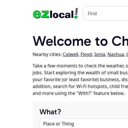
Welcome to Cha
Nearby cities:
Colwell
,
Floyd
,
Ionia
,
Nashua
,
Take a few moments to check the weather, s
jobs. Start exploring the wealth of small bus
your favorite (or least favorite) business, 
addition, search for Wi-Fi hotspots, child f
and more using the "With?" feature below.
What?