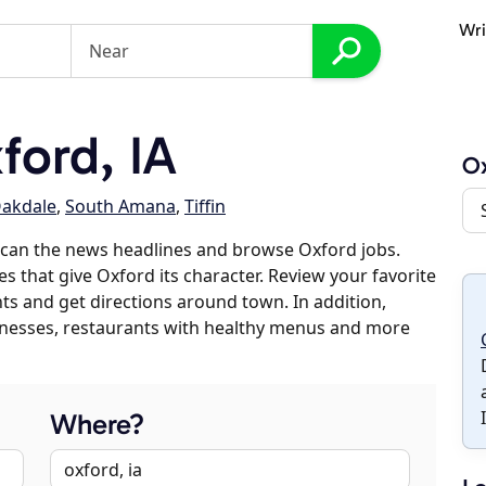
Wri
ord, IA
O
akdale
,
South Amana
,
Tiffin
scan the news headlines and browse Oxford jobs.
es that give Oxford its character. Review your favorite
nts and get directions around town. In addition,
usinesses, restaurants with healthy menus and more
Where?