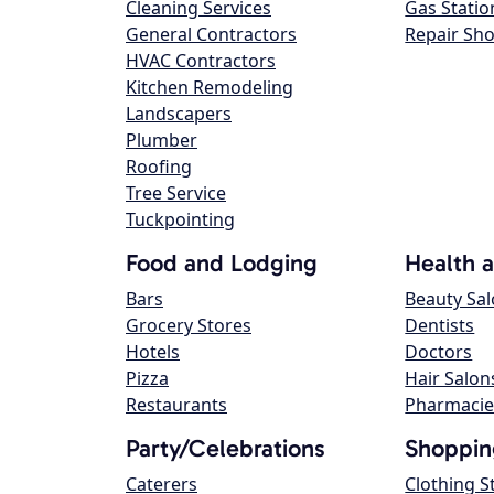
Cleaning Services
Gas Statio
General Contractors
Repair Sh
HVAC Contractors
Kitchen Remodeling
Landscapers
Plumber
Roofing
Tree Service
Tuckpointing
Food and Lodging
Health 
Bars
Beauty Sa
Grocery Stores
Dentists
Hotels
Doctors
Pizza
Hair Salon
Restaurants
Pharmacie
Party/Celebrations
Shoppin
Caterers
Clothing S