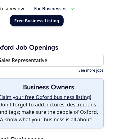
te a review
For Businesses
Free Business Listing
xford Job Openings
Sales Representative
See more jobs
Business Owners
Claim your free Oxford business listing!
Don't forget to add pictures, descriptions
and tags; make sure the people of Oxford,
IA know what your business is all about!