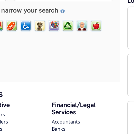
Lo
 narrow your search
s
ive
Financial/Legal
Services
ers
lers
Accountants
s
Banks