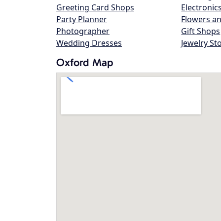
Greeting Card Shops
Electronic
Party Planner
Flowers an
Photographer
Gift Shops
Wedding Dresses
Jewelry St
Oxford Map