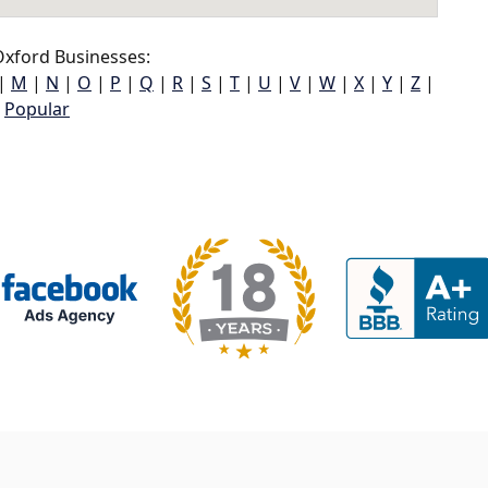
xford Businesses:
|
M
|
N
|
O
|
P
|
Q
|
R
|
S
|
T
|
U
|
V
|
W
|
X
|
Y
|
Z
|
Popular