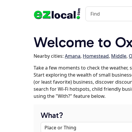
Welcome to Oxf
Nearby cities:
Amana
,
Homestead
,
Middle
,
O
Take a few moments to check the weather, 
Start exploring the wealth of small business
(or least favorite) business, discover discou
search for Wi-Fi hotspots, child friendly b
using the "With?" feature below.
What?