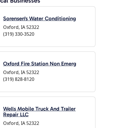
cal Businesses
Sorensen's Water Conditioning
Oxford, IA 52322
(319) 330-3520
Oxford Fire Station Non Emerg
Oxford, IA 52322
(319) 828-8120
Wells Mobile Truck And Trailer
Repair LLC
Oxford, IA 52322