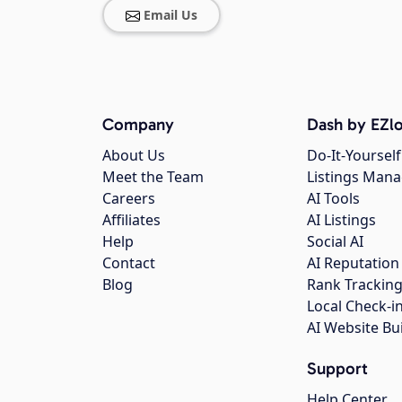
Email Us
Company
Dash by EZlo
About Us
Do-It-Yourself
Meet the Team
Listings Man
Careers
AI Tools
Affiliates
AI Listings
Help
Social AI
Contact
AI Reputation
Blog
Rank Trackin
Local Check-i
AI Website Bu
Support
Help Center