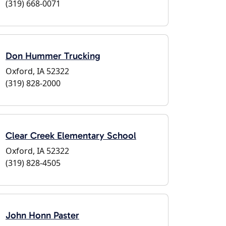
(319) 668-0071
Don Hummer Trucking
Oxford, IA 52322
(319) 828-2000
Clear Creek Elementary School
Oxford, IA 52322
(319) 828-4505
John Honn Paster