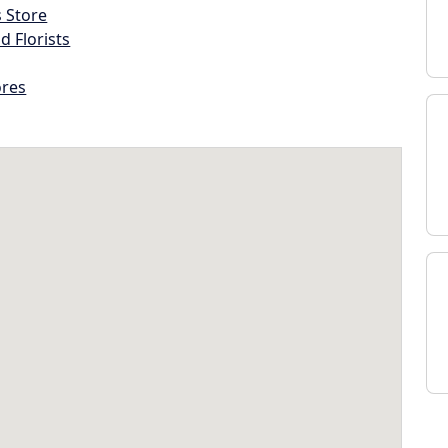
s Store
d Florists
ores