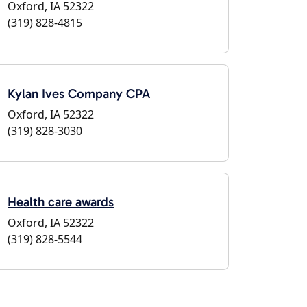
Oxford, IA 52322
(319) 828-4815
Kylan Ives Company CPA
Oxford, IA 52322
(319) 828-3030
Health care awards
Oxford, IA 52322
(319) 828-5544