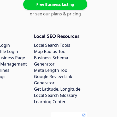
Free Business Listing
or see our plans & pricing
Local SEO Resources
Login
Local Search Tools
file Login
Map Radius Tool
usiness Page
Business Schema
gs Management
Generator
lines
Meta Length Tool
ngs
Google Review Link
Generator
Get Latitude, Longitude
Local Search Glossary
Learning Center