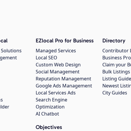
cal
EZlocal Pro for Business
Directory
 Solutions
Managed Services
Contributor 
agement
Local SEO
Business Pro
Custom Web Design
Claim your B
Social Management
Bulk Listin
Reputation Management
Listing Guide
Google Ads Management
Newest Listi
g
Local Services Ads
City Guides
ns
Search Engine
ilder
Optimization
AI Chatbot
Objectives