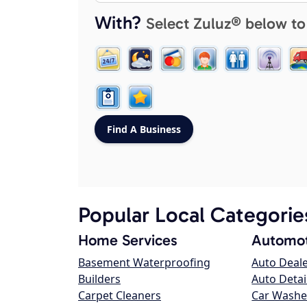
With?
Select Zuluz® below to
Popular Local Categorie
Home Services
Automot
Basement Waterproofing
Auto Deal
Builders
Auto Detai
Carpet Cleaners
Car Washe