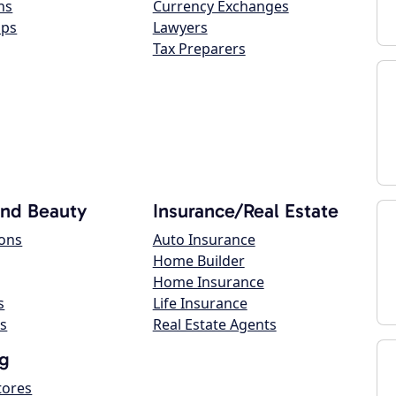
ns
Currency Exchanges
ops
Lawyers
Tax Preparers
and Beauty
Insurance/Real Estate
lons
Auto Insurance
Home Builder
Home Insurance
s
Life Insurance
s
Real Estate Agents
g
tores