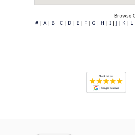
Browse O
#
|
A
|
B
|
C
|
D
|
E
|
F
|
G
|
H
|
I
|
J
|
K
|
L