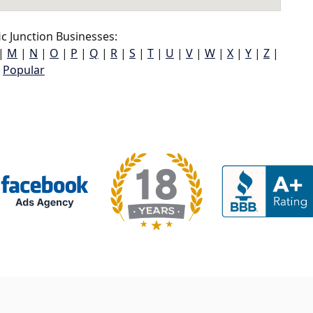
c Junction Businesses:
|
M
|
N
|
O
|
P
|
Q
|
R
|
S
|
T
|
U
|
V
|
W
|
X
|
Y
|
Z
|
Popular