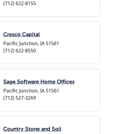
(712) 622-8155
Cresco Capital
Pacific Junction, IA 51561
(712) 622-8550
Sage Software Home Offices
Pacific Junction, IA 51561
(712) 527-3269
Country Stone and Soil