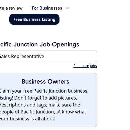
te a review
For Businesses
Free Business Listing
cific Junction Job Openings
Sales Representative
See more jobs
Business Owners
Claim your free Pacific Junction business
listing!
Don't forget to add pictures,
descriptions and tags; make sure the
people of Pacific Junction, IA know what
your business is all about!