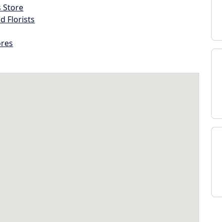
s Store
d Florists
ores