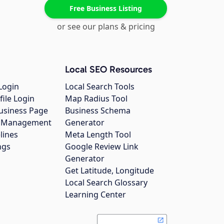
Free Business Listing
or see our plans & pricing
Local SEO Resources
Login
Local Search Tools
file Login
Map Radius Tool
usiness Page
Business Schema
gs Management
Generator
lines
Meta Length Tool
ngs
Google Review Link
Generator
Get Latitude, Longitude
Local Search Glossary
Learning Center