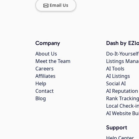
Email Us
Company
Dash by EZlo
About Us
Do-It-Yourself
Meet the Team
Listings Man
Careers
AI Tools
Affiliates
AI Listings
Help
Social AI
Contact
AI Reputation
Blog
Rank Trackin
Local Check-i
AI Website Bu
Support
Help Center