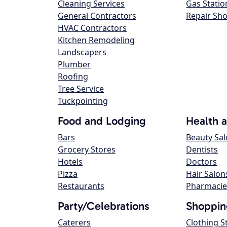
Cleaning Services
Gas Statio
General Contractors
Repair Sh
HVAC Contractors
Kitchen Remodeling
Landscapers
Plumber
Roofing
Tree Service
Tuckpointing
Food and Lodging
Health 
Bars
Beauty Sa
Grocery Stores
Dentists
Hotels
Doctors
Pizza
Hair Salon
Restaurants
Pharmacie
Party/Celebrations
Shoppin
Caterers
Clothing S