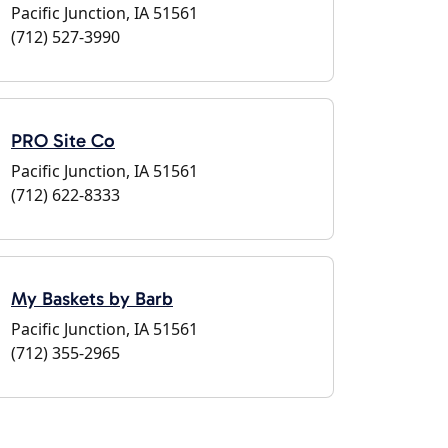
Pacific Junction, IA 51561
(712) 527-3990
PRO Site Co
Pacific Junction, IA 51561
(712) 622-8333
My Baskets by Barb
Pacific Junction, IA 51561
(712) 355-2965