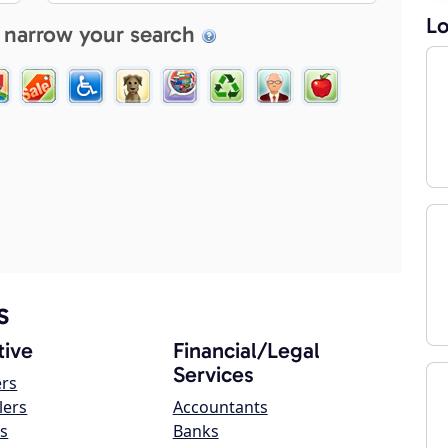
Lo
 narrow your search
s
ive
Financial/Legal
Services
ers
lers
Accountants
s
Banks