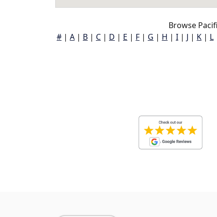
Browse Pacifi
#
|
A
|
B
|
C
|
D
|
E
|
F
|
G
|
H
|
I
|
J
|
K
|
L