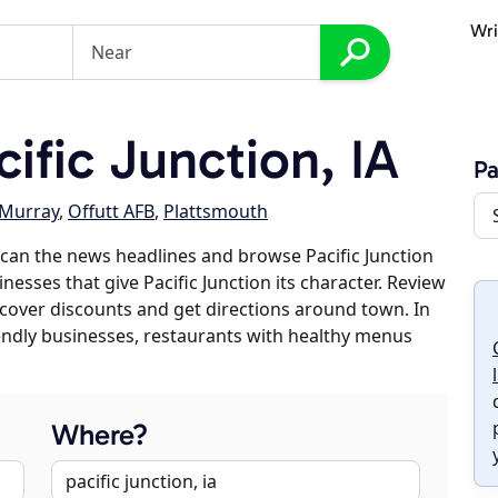
Wri
ific Junction, IA
Pa
Murray
,
Offutt AFB
,
Plattsmouth
can the news headlines and browse Pacific Junction
inesses that give Pacific Junction its character. Review
discover discounts and get directions around town. In
riendly businesses, restaurants with healthy menus
Where?