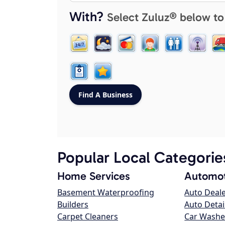
With?
Select Zuluz® below to
Popular Local Categorie
Home Services
Automot
Basement Waterproofing
Auto Deal
Builders
Auto Detai
Carpet Cleaners
Car Washe