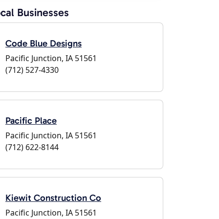
cal Businesses
Code Blue Designs
Pacific Junction, IA 51561
(712) 527-4330
Pacific Place
Pacific Junction, IA 51561
(712) 622-8144
Kiewit Construction Co
Pacific Junction, IA 51561