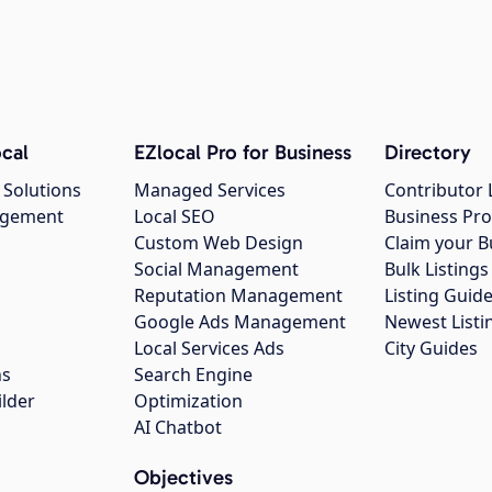
cal
EZlocal Pro for Business
Directory
 Solutions
Managed Services
Contributor 
agement
Local SEO
Business Pro
Custom Web Design
Claim your B
Social Management
Bulk Listin
Reputation Management
Listing Guide
Google Ads Management
Newest Listi
g
Local Services Ads
City Guides
ns
Search Engine
ilder
Optimization
AI Chatbot
Objectives