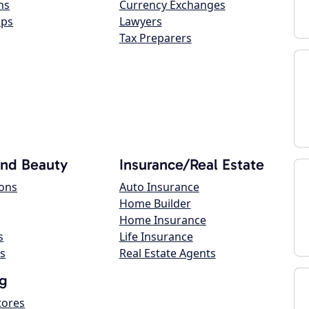
ns
Currency Exchanges
ops
Lawyers
Tax Preparers
and Beauty
Insurance/Real Estate
lons
Auto Insurance
Home Builder
Home Insurance
s
Life Insurance
s
Real Estate Agents
g
tores