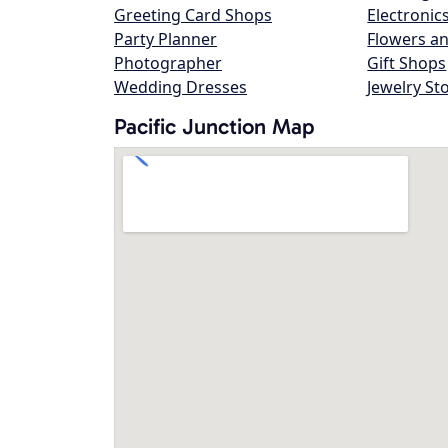
Greeting Card Shops
Electronic
Party Planner
Flowers an
Photographer
Gift Shops
Wedding Dresses
Jewelry St
Pacific Junction Map