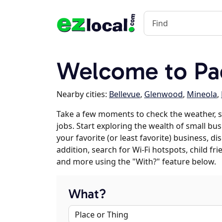
Welcome to Pac
Nearby cities:
Bellevue
,
Glenwood
,
Mineola
,
Take a few moments to check the weather, s
jobs. Start exploring the wealth of small bus
your favorite (or least favorite) business, 
addition, search for Wi-Fi hotspots, child f
and more using the "With?" feature below.
What?