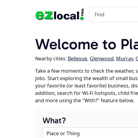
Welcome to Pl
Nearby cities:
Bellevue
,
Glenwood
,
Murray
,
O
Take a few moments to check the weather, 
jobs. Start exploring the wealth of small bu
your favorite (or least favorite) business, 
addition, search for Wi-Fi hotspots, child f
and more using the "With?" feature below.
What?