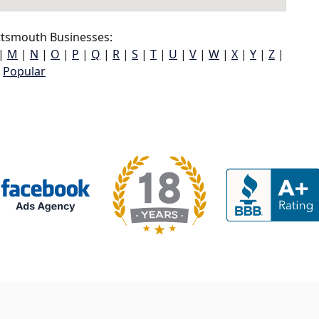
ttsmouth Businesses:
|
M
|
N
|
O
|
P
|
Q
|
R
|
S
|
T
|
U
|
V
|
W
|
X
|
Y
|
Z
|
Popular