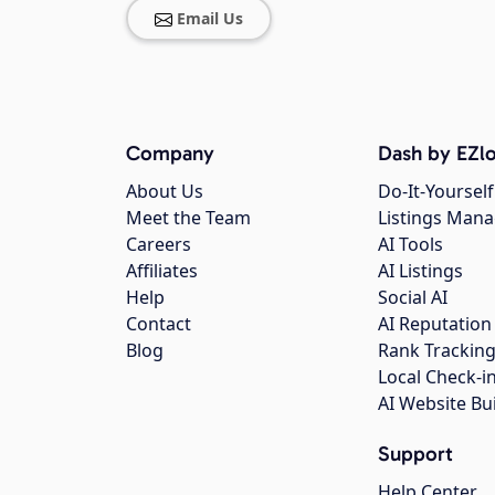
Email Us
Company
Dash by EZlo
About Us
Do-It-Yourself
Meet the Team
Listings Man
Careers
AI Tools
Affiliates
AI Listings
Help
Social AI
Contact
AI Reputation
Blog
Rank Trackin
Local Check-i
AI Website Bu
Support
Help Center