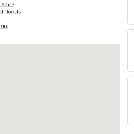
s Store
d Florists
ores