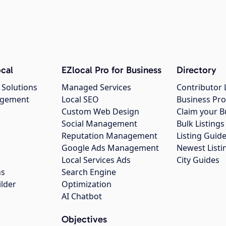
cal
EZlocal Pro for Business
Directory
 Solutions
Managed Services
Contributor 
agement
Local SEO
Business Pro
Custom Web Design
Claim your B
Social Management
Bulk Listin
Reputation Management
Listing Guide
Google Ads Management
Newest Listi
g
Local Services Ads
City Guides
ns
Search Engine
ilder
Optimization
AI Chatbot
Objectives