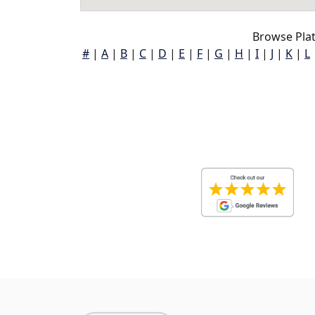
Browse Pla
#
|
A
|
B
|
C
|
D
|
E
|
F
|
G
|
H
|
I
|
J
|
K
|
L