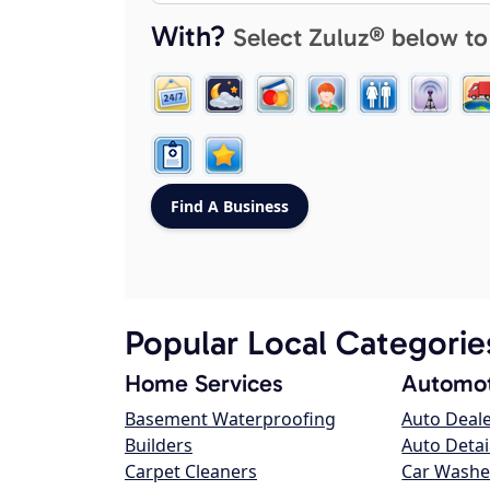
With?
Select Zuluz® below to
Popular Local Categorie
Home Services
Automot
Basement Waterproofing
Auto Deal
Builders
Auto Detai
Carpet Cleaners
Car Washe