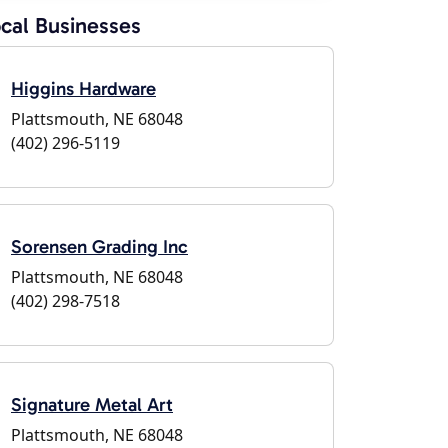
cal Businesses
Higgins Hardware
Plattsmouth, NE 68048
(402) 296-5119
Sorensen Grading Inc
Plattsmouth, NE 68048
(402) 298-7518
Signature Metal Art
Plattsmouth, NE 68048