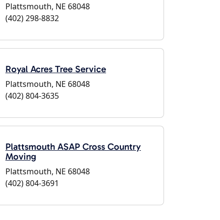
Plattsmouth, NE 68048
(402) 298-8832
Royal Acres Tree Service
Plattsmouth, NE 68048
(402) 804-3635
Plattsmouth ASAP Cross Country
Moving
Plattsmouth, NE 68048
(402) 804-3691