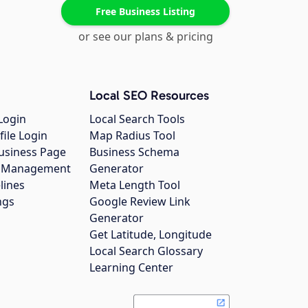
Free Business Listing
or see our plans & pricing
Local SEO Resources
Login
Local Search Tools
file Login
Map Radius Tool
usiness Page
Business Schema
gs Management
Generator
lines
Meta Length Tool
ngs
Google Review Link
Generator
Get Latitude, Longitude
Local Search Glossary
Learning Center