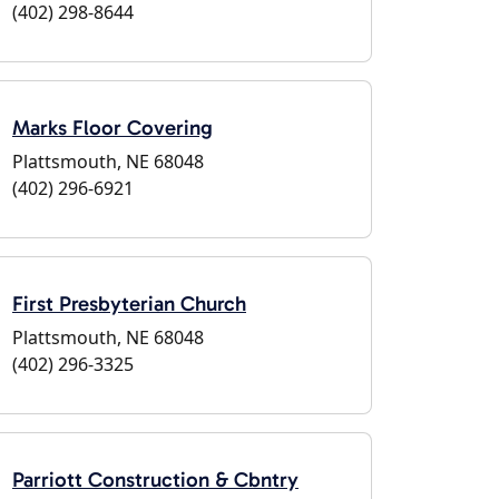
(402) 298-8644
Marks Floor Covering
Plattsmouth, NE 68048
(402) 296-6921
First Presbyterian Church
Plattsmouth, NE 68048
(402) 296-3325
Parriott Construction & Cbntry