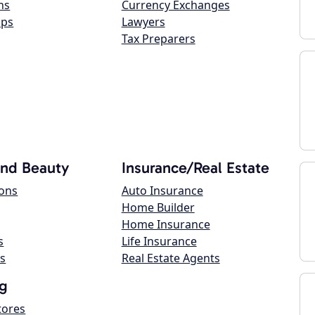
ns
Currency Exchanges
ops
Lawyers
Tax Preparers
and Beauty
Insurance/Real Estate
lons
Auto Insurance
Home Builder
Home Insurance
s
Life Insurance
s
Real Estate Agents
g
tores