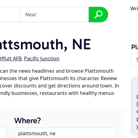
Wri
attsmouth, NE
Pl
ffutt AFB
,
Pacific Junction
scan the news headlines and browse Plattsmouth
sinesses that give Plattsmouth its character. Review
discover discounts and get directions around town. In
riendly businesses, restaurants with healthy menus
Where?