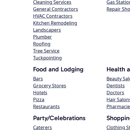
Cleaning Services
Gas Statio
General Contractors
Repair Sh
HVAC Contractors
Kitchen Remodeling
Landscapers
Plumber
Roofing
Tree Service
Tuckpointing
Food and Lodging
Health 
Bars
Beauty Sa
Grocery Stores
Dentists
Hotels
Doctors
Pizza
Hair Salon
Restaurants
Pharmacie
Party/Celebrations
Shoppin
Caterers
Clothing S