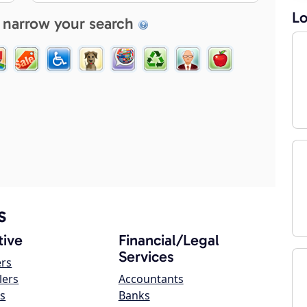
Lo
 narrow your search
s
ive
Financial/Legal
Services
ers
lers
Accountants
s
Banks