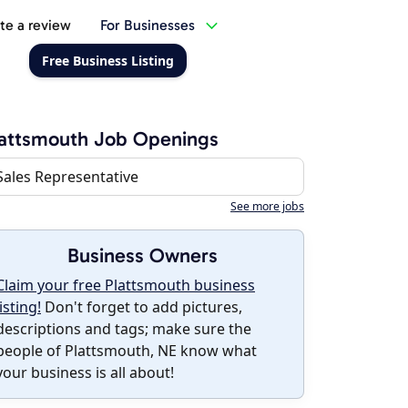
te a review
For Businesses
Free Business Listing
attsmouth Job Openings
Sales Representative
See more jobs
Business Owners
Claim your free Plattsmouth business
listing!
Don't forget to add pictures,
descriptions and tags; make sure the
people of Plattsmouth, NE know what
your business is all about!