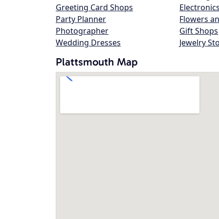
Greeting Card Shops
Electronic
Party Planner
Flowers an
Photographer
Gift Shops
Wedding Dresses
Jewelry St
Plattsmouth Map